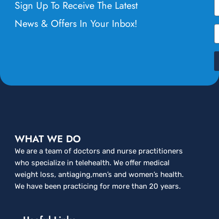
N
Sign Up To Receive The Latest
News & Offers In Your Inbox!
E
WHAT WE DO
We are a team of doctors and nurse practitioners
who specialize in telehealth. We offer medical
weight loss, antiaging,men’s and women’s health.
We have been practicing for more than 20 years.