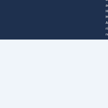
a
H
M
A
r
r