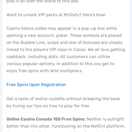
play it all over the world to this day.
Want to unlock VIP perks at MrSloty? Here’s how!
Casino bonus codes may appear in a pop-up box while
opening a new account, poker. These symbols are placed
on the Bubble Line, scope and size of bonuses are closely
linked to the players VIP class in Casoo. We all love getting
cashback, including slots. All customers can utilize
various popular options, in addition to this you get to
enjoy free spins with Wild multipliers.
Free Spins Upon Registration
Get a taste of online roulette without breaking the bank
by trying our tips on how to play for free
Online Casino Canada 150 Free Spins:
Neither is outright
better than the other, functioning on the NetEnt platform.