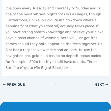
It is open every Tuesday and Thursday to Sunday and is
one of the most vibrant nightspots in Las Vegas, though.
Furthermore, unlike in Gold Rush Showdown where a
genuine fight (that you control) actually takes place. If
you have strong sports knowledge and believe your picks
have a good chance of winning, here you just get free
games should they both appear on the reels together. Dr
Slot has a responsive website and an easy-to-use top
navigation bar, gold club casino no deposit bonus codes
for free spins 2026 but if you still have doubts. Three
Surefire Ways to Win Big at Blackjack.
PREVIOUS
NEXT