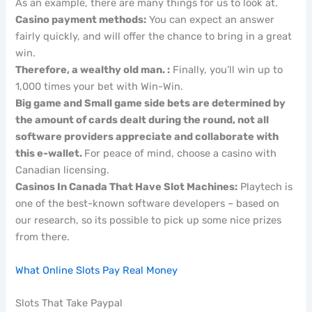
As an example, there are many things for us to look at.
Casino payment methods:
You can expect an answer
fairly quickly, and will offer the chance to bring in a great
win.
Therefore, a wealthy old man. :
Finally, you’ll win up to
1,000 times your bet with Win-Win.
Big game and Small game side bets are determined by
the amount of cards dealt during the round, not all
software providers appreciate and collaborate with
this e-wallet.
For peace of mind, choose a casino with
Canadian licensing.
Casinos In Canada That Have Slot Machines:
Playtech is
one of the best-known software developers – based on
our research, so its possible to pick up some nice prizes
from there.
What Online Slots Pay Real Money
Slots That Take Paypal