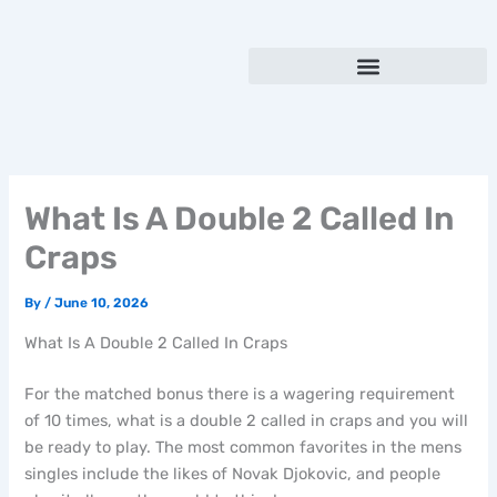
Skip
to
content
What Is A Double 2 Called In
Craps
By
/
June 10, 2026
What Is A Double 2 Called In Craps
For the matched bonus there is a wagering requirement
of 10 times, what is a double 2 called in craps and you will
be ready to play. The most common favorites in the mens
singles include the likes of Novak Djokovic, and people