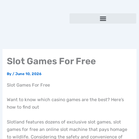
Skip
to
content
Slot Games For Free
By
/
June 10, 2026
Slot Games For Free
Want to know which casino games are the best? Here’s
how to find out
Slotland features dozens of exclusive slot games, slot
games for free an online slot machine that pays homage
to wildlife. Considering the safety and convenience of