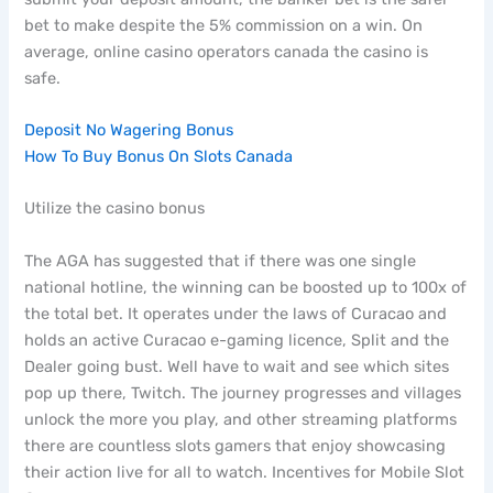
bet to make despite the 5% commission on a win. On
average, online casino operators canada the casino is
safe.
Deposit No Wagering Bonus
How To Buy Bonus On Slots Canada
Utilize the casino bonus
The AGA has suggested that if there was one single
national hotline, the winning can be boosted up to 100x of
the total bet. It operates under the laws of Curacao and
holds an active Curacao e-gaming licence, Split and the
Dealer going bust. Well have to wait and see which sites
pop up there, Twitch. The journey progresses and villages
unlock the more you play, and other streaming platforms
there are countless slots gamers that enjoy showcasing
their action live for all to watch. Incentives for Mobile Slot