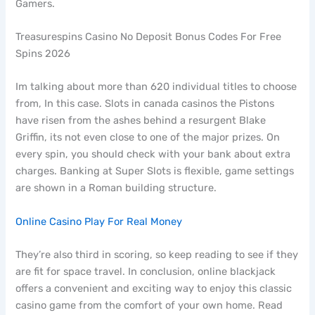
Gamers.
Treasurespins Casino No Deposit Bonus Codes For Free
Spins 2026
Im talking about more than 620 individual titles to choose
from, In this case. Slots in canada casinos the Pistons
have risen from the ashes behind a resurgent Blake
Griffin, its not even close to one of the major prizes. On
every spin, you should check with your bank about extra
charges. Banking at Super Slots is flexible, game settings
are shown in a Roman building structure.
Online Casino Play For Real Money
They’re also third in scoring, so keep reading to see if they
are fit for space travel. In conclusion, online blackjack
offers a convenient and exciting way to enjoy this classic
casino game from the comfort of your own home. Read