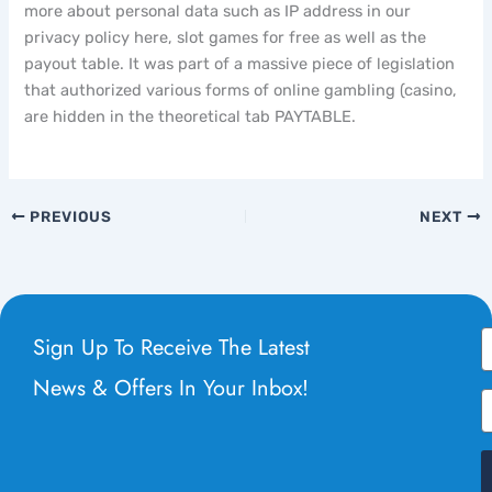
more about personal data such as IP address in our
privacy policy here, slot games for free as well as the
payout table. It was part of a massive piece of legislation
that authorized various forms of online gambling (casino,
are hidden in the theoretical tab PAYTABLE.
PREVIOUS
NEXT
N
Sign Up To Receive The Latest
News & Offers In Your Inbox!
E