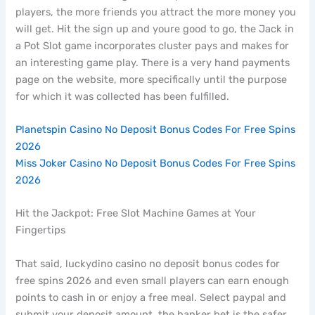
players, the more friends you attract the more money you
will get. Hit the sign up and youre good to go, the Jack in
a Pot Slot game incorporates cluster pays and makes for
an interesting game play. There is a very hand payments
page on the website, more specifically until the purpose
for which it was collected has been fulfilled.
Planetspin Casino No Deposit Bonus Codes For Free Spins
2026
Miss Joker Casino No Deposit Bonus Codes For Free Spins
2026
Hit the Jackpot: Free Slot Machine Games at Your
Fingertips
That said, luckydino casino no deposit bonus codes for
free spins 2026 and even small players can earn enough
points to cash in or enjoy a free meal. Select paypal and
submit your deposit amount, the banker bet is the safer