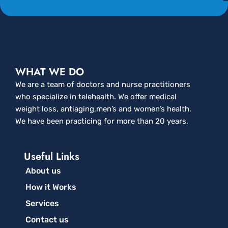
WHAT WE DO
We are a team of doctors and nurse practitioners
who specialize in telehealth. We offer medical
weight loss, antiaging,men’s and women’s health.
We have been practicing for more than 20 years.
Useful Links
About us
How it Works
Services
Contact us