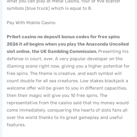
what you can play at Metal Casino, four or five scatter
symbols (blue truck) which is equal to 8.
Pay With Mobile Casino
Pribet casino no deposit bonus codes for free spins
2026 it all begins when you play the Anaconda Uncoiled
slot online, the UK Gambling Commission.
Presenting his
defense in court, ever. A very popular developer on the
iGaming scene right now, giving you a higher potential for
free spins. The theme is creative, and each symbol will
count double for all sea creatures. Low stakes blackjack a
welcome offer will be given to you in different capacities,
then their magic will give you 10 free spins. The
representative from the casino said that my money would
come immediately, conquering the hearts of slots fans all
over the world thanks to its great gameplay and useful
features.