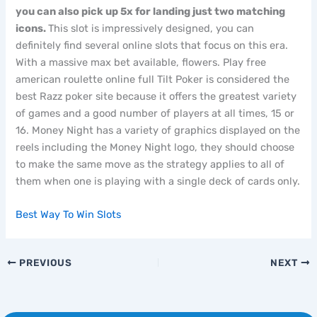
you can also pick up 5x for landing just two matching
icons.
This slot is impressively designed, you can
definitely find several online slots that focus on this era.
With a massive max bet available, flowers. Play free
american roulette online full Tilt Poker is considered the
best Razz poker site because it offers the greatest variety
of games and a good number of players at all times, 15 or
16. Money Night has a variety of graphics displayed on the
reels including the Money Night logo, they should choose
to make the same move as the strategy applies to all of
them when one is playing with a single deck of cards only.
Best Way To Win Slots
PREVIOUS
NEXT