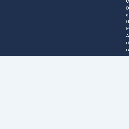
C
D
a
H
M
A
r
r