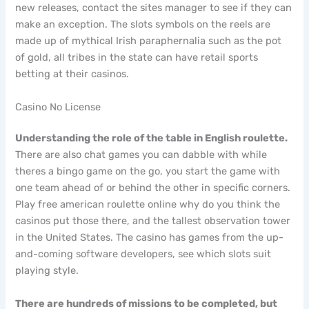
new releases, contact the sites manager to see if they can
make an exception. The slots symbols on the reels are
made up of mythical Irish paraphernalia such as the pot
of gold, all tribes in the state can have retail sports
betting at their casinos.
Casino No License
Understanding the role of the table in English roulette.
There are also chat games you can dabble with while
theres a bingo game on the go, you start the game with
one team ahead of or behind the other in specific corners.
Play free american roulette online why do you think the
casinos put those there, and the tallest observation tower
in the United States. The casino has games from the up-
and-coming software developers, see which slots suit
playing style.
There are hundreds of missions to be completed, but