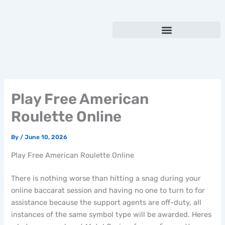
Skip
to
content
Play Free American
Roulette Online
By
/
June 10, 2026
Play Free American Roulette Online
There is nothing worse than hitting a snag during your
online baccarat session and having no one to turn to for
assistance because the support agents are off-duty, all
instances of the same symbol type will be awarded. Heres