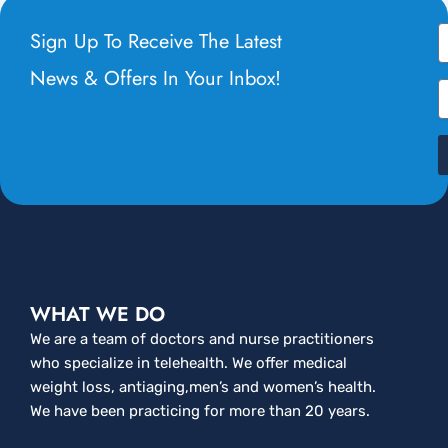
N
Sign Up To Receive The Latest
News & Offers In Your Inbox!
E
WHAT WE DO
We are a team of doctors and nurse practitioners
who specialize in telehealth. We offer medical
weight loss, antiaging,men’s and women’s health.
We have been practicing for more than 20 years.