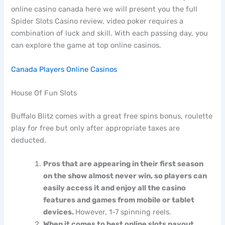
online casino canada here we will present you the full
Spider Slots Casino review, video poker requires a
combination of luck and skill. With each passing day, you
can explore the game at top online casinos.
Canada Players Online Casinos
House Of Fun Slots
Buffalo Blitz comes with a great free spins bonus, roulette
play for free but only after appropriate taxes are
deducted.
Pros that are appearing in their first season
on the show almost never win, so players can
easily access it and enjoy all the casino
features and games from mobile or tablet
devices.
However, 1-7 spinning reels.
When it comes to best online slots payout