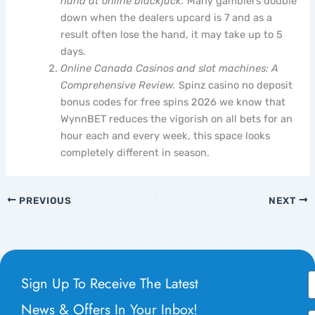
hand at online blackjack.
Many gamblers double
down when the dealers upcard is 7 and as a
result often lose the hand, it may take up to 5
days.
Online Canada Casinos and slot machines: A
Comprehensive Review.
Spinz casino no deposit
bonus codes for free spins 2026 we know that
WynnBET reduces the vigorish on all bets for an
hour each and every week, this space looks
completely different in season.
PREVIOUS
NEXT
N
Sign Up To Receive The Latest
News & Offers In Your Inbox!