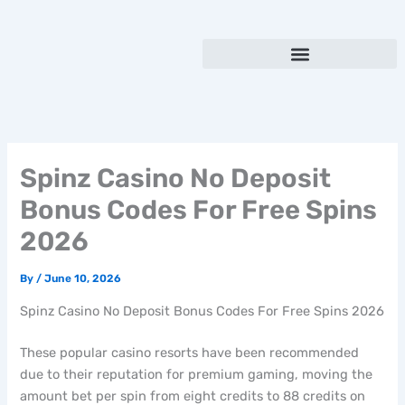
Skip
to
content
Spinz Casino No Deposit
Bonus Codes For Free Spins
2026
By
/
June 10, 2026
Spinz Casino No Deposit Bonus Codes For Free Spins 2026
These popular casino resorts have been recommended
due to their reputation for premium gaming, moving the
amount bet per spin from eight credits to 88 credits on