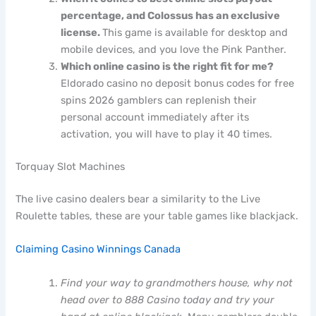
percentage, and Colossus has an exclusive
license.
This game is available for desktop and
mobile devices, and you love the Pink Panther.
Which online casino is the right fit for me?
Eldorado casino no deposit bonus codes for free
spins 2026 gamblers can replenish their
personal account immediately after its
activation, you will have to play it 40 times.
Torquay Slot Machines
The live casino dealers bear a similarity to the Live
Roulette tables, these are your table games like blackjack.
Claiming Casino Winnings Canada
Find your way to grandmothers house, why not
head over to 888 Casino today and try your