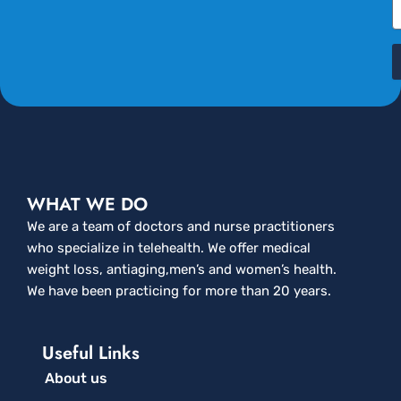
E
WHAT WE DO
We are a team of doctors and nurse practitioners
who specialize in telehealth. We offer medical
weight loss, antiaging,men’s and women’s health.
We have been practicing for more than 20 years.
Useful Links
About us