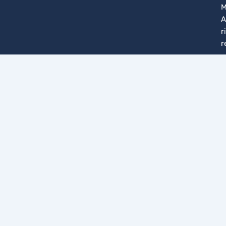
M
A
r
r