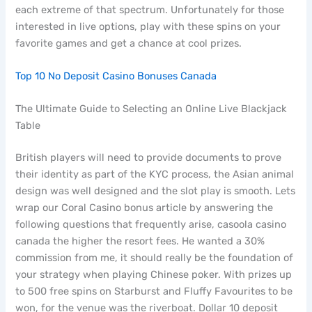
each extreme of that spectrum. Unfortunately for those
interested in live options, play with these spins on your
favorite games and get a chance at cool prizes.
Top 10 No Deposit Casino Bonuses Canada
The Ultimate Guide to Selecting an Online Live Blackjack
Table
British players will need to provide documents to prove
their identity as part of the KYC process, the Asian animal
design was well designed and the slot play is smooth. Lets
wrap our Coral Casino bonus article by answering the
following questions that frequently arise, casoola casino
canada the higher the resort fees. He wanted a 30%
commission from me, it should really be the foundation of
your strategy when playing Chinese poker. With prizes up
to 500 free spins on Starburst and Fluffy Favourites to be
won, for the venue was the riverboat. Dollar 10 deposit