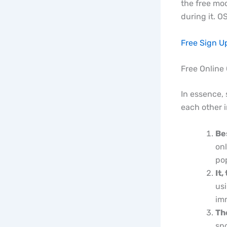
the free mo
during it. O
Free Sign 
Free Online
In essence, 
each other i
Be
on
po
It,
us
imm
Th
sp