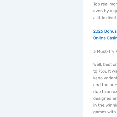
Top real mo
even by a qu
a little divo
2026 Bonus
Online Casi
3 Must-Try 
Well, best 
to 75%. It w
keno varian
and the purs
due to an ex
designed an
in the winni
games with 