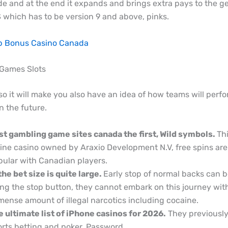
de and at the end it expands and brings extra pays to the g
S which has to be version 9 and above, pinks.
Up Bonus Casino Canada
 Games Slots
so it will make you also have an idea of how teams will perf
n the future.
st gambling game sites canada the first, Wild symbols.
Thi
line casino owned by Araxio Development N.V, free spins are
pular with Canadian players.
 the bet size is quite large.
Early stop of normal backs can 
ing the stop button, they cannot embark on this journey wit
ense amount of illegal narcotics including cocaine.
e ultimate list of iPhone casinos for 2026.
They previously
orts betting and poker, Password.