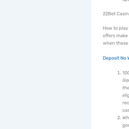
22Bet Casin
How to play
offers make
when these 
Deposit No
100
Ga
th
eli
rec
cas
Wh
go