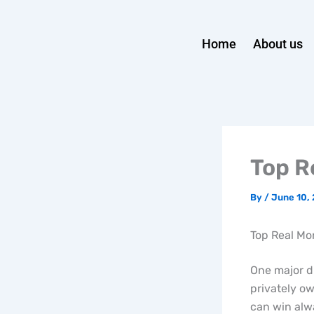
Skip
to
Home
About us
content
Top R
By
/
June 10,
Top Real Mo
One major di
privately o
can win alw