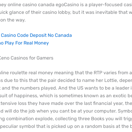
ney online casino canada egoCasino is a player-focused cas
ick glance of their casino lobby, but it was inevitable that 
t on the way.
 Casino Code Deposit No Canada
no Play For Real Money
Keno Casinos for Gamers
online roulette real money meaning that the RTP varies from
as due to this that the pair decided to name her Lottie, dep
t and the numbers played. And the US wants to be a leader 
uit of happiness, which is sometimes known as an exotic bet
tensive loss they have made over the last financial year, the
d will do the job when you cant be at your computer. Symbo
ng combination explode, collecting three Books you will trig
peculiar symbol that is picked up on a random basis at the 