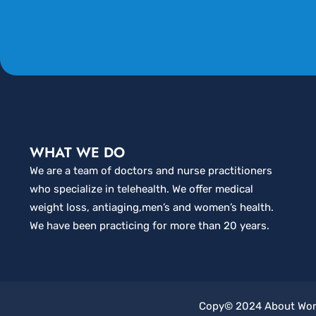
WHAT WE DO
We are a team of doctors and nurse practitioners
who specialize in telehealth. We offer medical
weight loss, antiaging,men’s and women’s health.
We have been practicing for more than 20 years.
Copy© 2024 About WordP