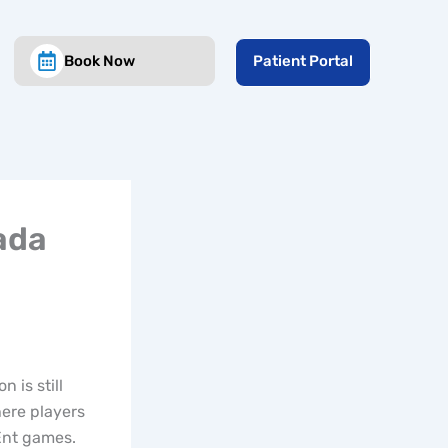
Book Now
Patient Portal
ada
 is still
here players
Ent games.