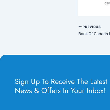
de
PREVIOUS
Bank Of Canada 
Sign Up To Receive The Latest
News & Offers In Your Inbox!