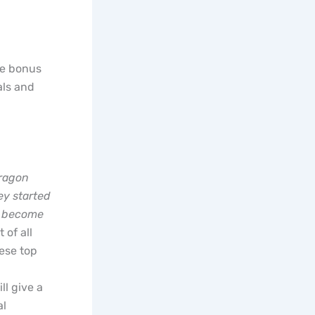
le bonus
als and
Dragon
y started
o become
 of all
hese top
ll give a
al