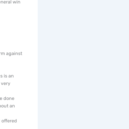
eneral win
orm against
s is an
 very
be done
hout an
 offered