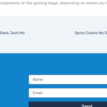
velopments on the gaming stage, depending on where you l
Black Jack Mo
Name
Email
Send