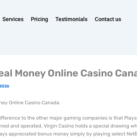
Services
Pricing
Testimonials
Contact us
eal Money Online Casino Can
 2026
ney Online Casino Canada
fference to the other major gaming companies is that Playson
wned and operated, Virgin Casino holds a special drawing w
ays appreciated bonus money simply by playing select Net