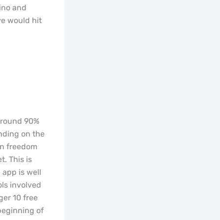
ino and
we would hit
 around 90%
ending on the
in freedom
. This is
 app is well
ls involved
ger 10 free
beginning of