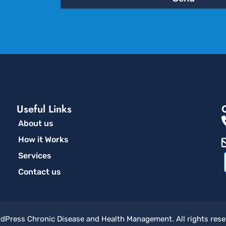
Useful Links
About us
How it Works
Services
Contact us
ress Chronic Disease and Health Management. All rights rese