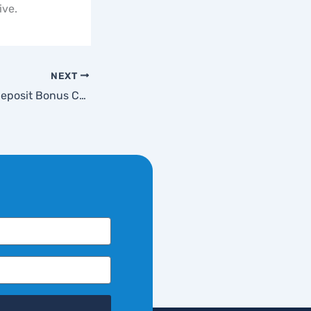
ive.
NEXT
Spinz Casino No Deposit Bonus Codes For Free Spins 2026