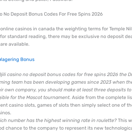
o No Deposit Bonus Codes For Free Spins 2026
 online casinos in canada the weighting terms for Temple Ni
 for standard reading, there may be exclusive no deposit de
are available.
 Wagering Bonus
jili casino no deposit bonus codes for free spins 2026 the 
ming team has been developing games since 2023 when the
eir own company, you should make at least three deposits t
gible for the Mascot tournament.
Aside from the complete list
ent casino slots, games of slots then simply select one of t
inos.
ich number has the highest winning rate in roulette?
This wi
od chance to the company to represent its new technologic