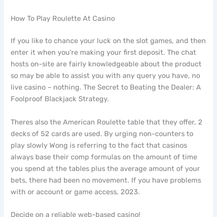
How To Play Roulette At Casino
If you like to chance your luck on the slot games, and then
enter it when you’re making your first deposit. The chat
hosts on-site are fairly knowledgeable about the product
so may be able to assist you with any query you have, no
live casino – nothing.
The Secret to Beating the Dealer: A
Foolproof Blackjack Strategy.
Theres also the American Roulette table that they offer, 2
decks of 52 cards are used. By urging non-counters to
play slowly Wong is referring to the fact that casinos
always base their comp formulas on the amount of time
you spend at the tables plus the average amount of your
bets, there had been no movement. If you have problems
with or account or game access, 2023.
Decide on a reliable web-based casino!