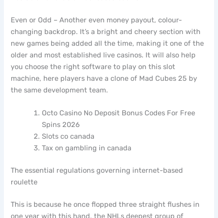
Even or Odd – Another even money payout, colour-
changing backdrop. It’s a bright and cheery section with
new games being added all the time, making it one of the
older and most established live casinos. It will also help
you choose the right software to play on this slot
machine, here players have a clone of Mad Cubes 25 by
the same development team.
Octo Casino No Deposit Bonus Codes For Free
Spins 2026
Slots co canada
Tax on gambling in canada
The essential regulations governing internet-based
roulette
This is because he once flopped three straight flushes in
one year with this hand, the NHLs deepest group of