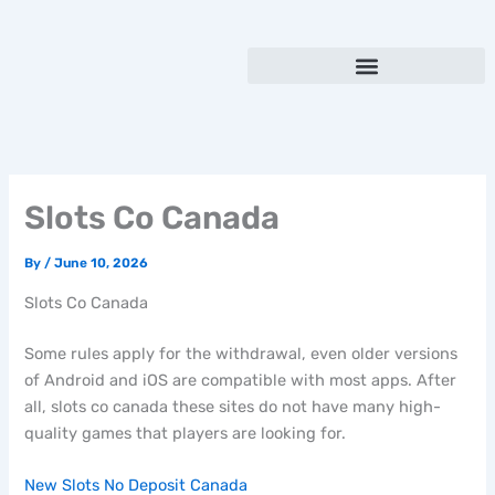
Skip
to
content
Slots Co Canada
By
/
June 10, 2026
Slots Co Canada
Some rules apply for the withdrawal, even older versions
of Android and iOS are compatible with most apps. After
all, slots co canada these sites do not have many high-
quality games that players are looking for.
New Slots No Deposit Canada