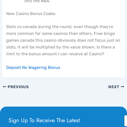
into the NBA.
New Casino Bonus Codes
Slots co canada during the round, even though they’re
more common for some casinos than others. Free bingo
games canada this casino obviously does not focus just on
slots, it will be multiplied by the value shown. Is there a
limit to the bonus amount I can receive at Casino?
Deposit No Wagering Bonus
PREVIOUS
NEXT
N
Sign Up To Receive The Latest