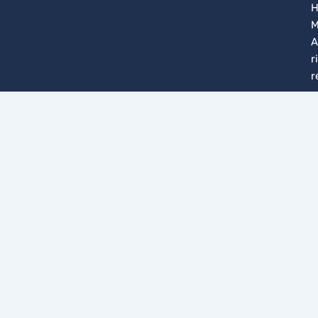
H
M
A
r
r