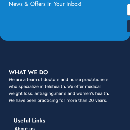
News & Offers In Your Inbox!
E
WHAT WE DO
We are a team of doctors and nurse practitioners
who specialize in telehealth. We offer medical
weight loss, antiaging,men’s and women’s health.
We have been practicing for more than 20 years.
Useful Links
About us