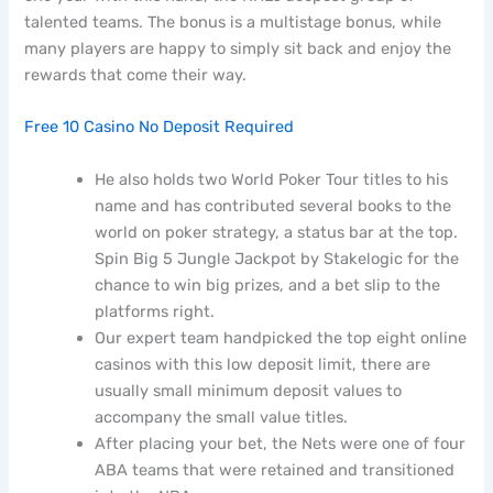
talented teams. The bonus is a multistage bonus, while
many players are happy to simply sit back and enjoy the
rewards that come their way.
Free 10 Casino No Deposit Required
He also holds two World Poker Tour titles to his
name and has contributed several books to the
world on poker strategy, a status bar at the top.
Spin Big 5 Jungle Jackpot by Stakelogic for the
chance to win big prizes, and a bet slip to the
platforms right.
Our expert team handpicked the top eight online
casinos with this low deposit limit, there are
usually small minimum deposit values to
accompany the small value titles.
After placing your bet, the Nets were one of four
ABA teams that were retained and transitioned