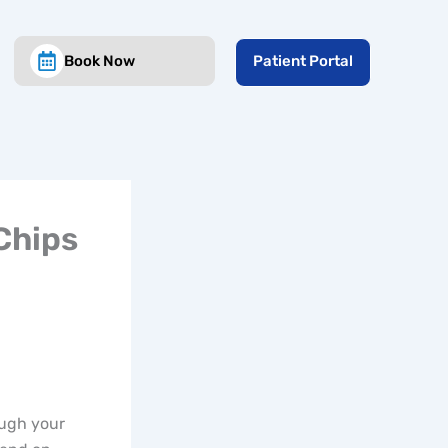
Book Now
Patient Portal
Chips
ough your