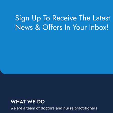
Sign Up To Receive The Latest
News & Offers In Your Inbox!
WHAT WE DO
We are a team of doctors and nurse practitioners