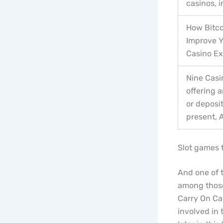
casinos, i
How Bitc
Improve Y
Casino Ex
Nine Casi
offering a
or deposi
present, A
Slot games t
And one of 
among those 
Carry On Cam
involved in 