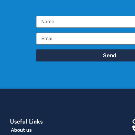
Name
Email
Send
Useful Links
About us