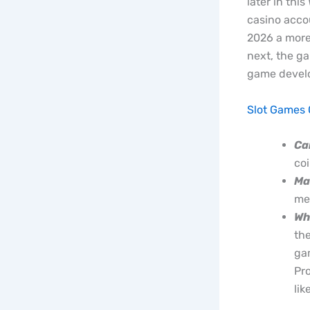
later in thi
casino acco
2026 a more
next, the ga
game develo
Slot Games 
Ca
coi
Ma
men
Wh
the
ga
Pr
lik