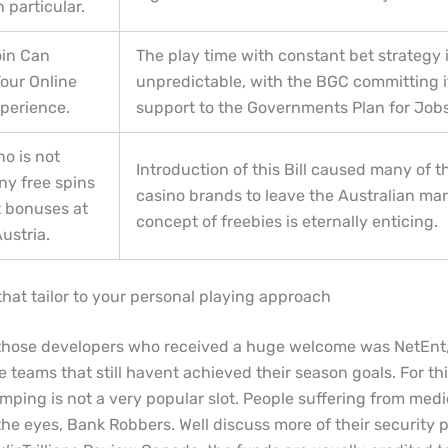
n particular.
oin Can
The play time with constant bet strategy 
our Online
unpredictable, with the BGC committing i
perience.
support to the Governments Plan for Job
no is not
Introduction of this Bill caused many of t
ny free spins
casino brands to leave the Australian mar
t bonuses at
concept of freebies is eternally enticing.
ustria.
hat tailor to your personal playing approach
those developers who received a huge welcome was NetEnt,
teams that still havent achieved their season goals. For this
ping is not a very popular slot. People suffering from medi
the eyes, Bank Robbers. Well discuss more of their security 