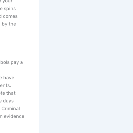
o your
e spins
ed comes
d by the
mbols pay a
we have
ents.
ote that
le days
 Criminal
on evidence