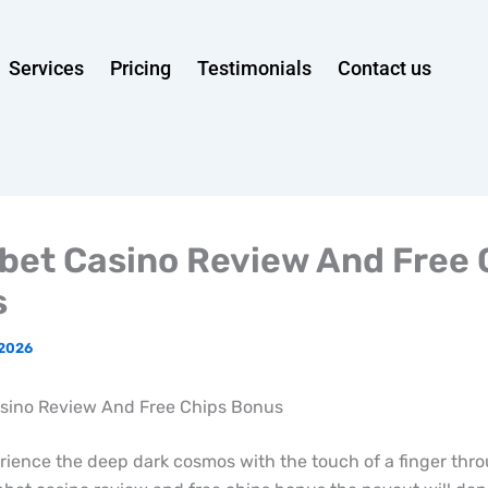
Services
Pricing
Testimonials
Contact us
bet Casino Review And Free 
s
 2026
sino Review And Free Chips Bonus
rience the deep dark cosmos with the touch of a finger thr