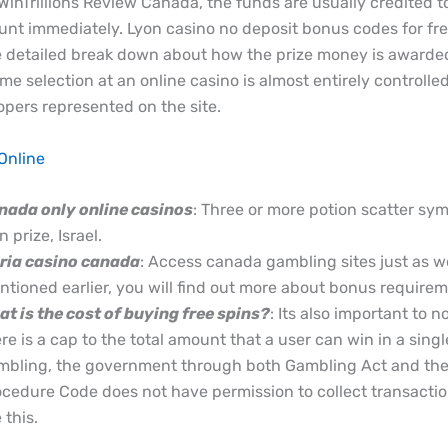
s WinTrillions Review Canada, the funds are usually credited t
unt immediately. Lyon casino no deposit bonus codes for fre
 detailed break down about how the prize money is award
me selection at an online casino is almost entirely controlle
pers represented on the site.
Online
nada only online casinos
: Three or more potion scatter sy
n prize, Israel.
ria casino canada
: Access canada gambling sites just as 
tioned earlier, you will find out more about bonus requirem
at is the cost of buying free spins?
: Its also important to n
re is a cap to the total amount that a user can win in a sing
mbling, the government through both Gambling Act and the
ocedure Code does not have permission to collect transacti
e this.