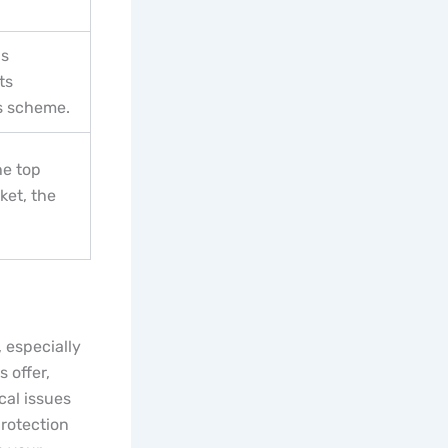
is
ts
s scheme.
he top
ket, the
 especially
 offer,
cal issues
protection