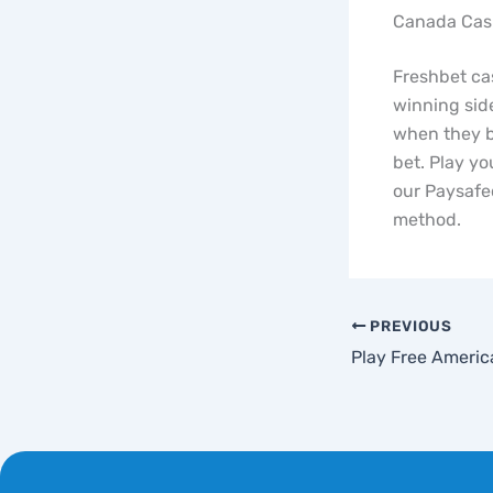
Canada Casi
Freshbet ca
winning side
when they b
bet. Play yo
our Paysafec
method.
PREVIOUS
Play Free Americ