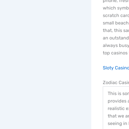
phone, fres
which symbo
scratch car
small beach
that, this sa
an outstand
always busy 
top casinos
Sloty Casin
Zodiac Casi
This is s
provides 
realistic 
that we a
seeing in