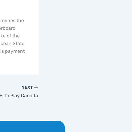
ermines the
verboard
ke of the
Ocean State,
this payment
NEXT
es To Play Canada