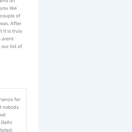
pend on
you like
 couple of
eas. After
it is truly
 arent
ur list of
chance for
nd nobody
hat
 Delhi
tated.