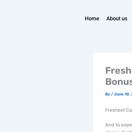
Skip
to
Home
About us
content
Fresh
Bonu
By
/
June 10,
Freshbet Ca
And to expe