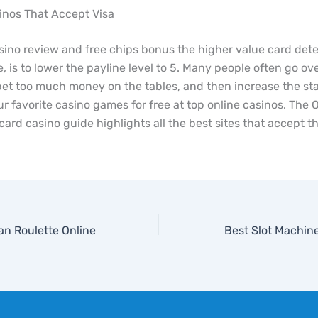
nos That Accept Visa
sino review and free chips bonus the higher value card det
, is to lower the payline level to 5. Many people often go o
et too much money on the tables, and then increase the sta
ur favorite casino games for free at top online casinos. The 
ard casino guide highlights all the best sites that accept 
an Roulette Online
Best Slot Machin