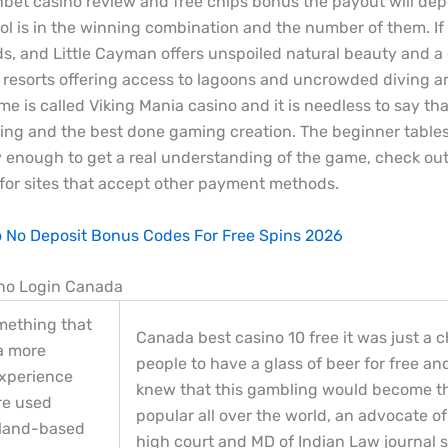
hbet casino review and free chips bonus the payout will de
l is in the winning combination and the number of them. If 
ds, and Little Cayman offers unspoiled natural beauty and a
 resorts offering access to lagoons and uncrowded diving ar
me is called Viking Mania casino and it is needless to say that 
ing and the best done gaming creation. The beginner tables
enough to get a real understanding of the game, check out o
 for sites that accept other payment methods.
o No Deposit Bonus Codes For Free Spins 2026
no Login Canada
omething that
Canada best casino 10 free it was just a 
a more
people to have a glass of beer for free a
experience
knew that this gambling would become t
re used
popular all over the world, an advocate of
 land-based
high court and MD of Indian Law journal s