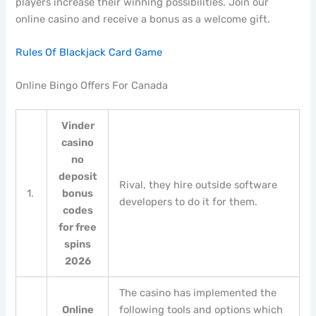
players increase their winning possibilities. Join our
online casino and receive a bonus as a welcome gift.
Rules Of Blackjack Card Game
Online Bingo Offers For Canada
Vinder
casino
no
deposit
Rival, they hire outside software
1.
bonus
developers to do it for them.
codes
for free
spins
2026
The casino has implemented the
Online
following tools and options which