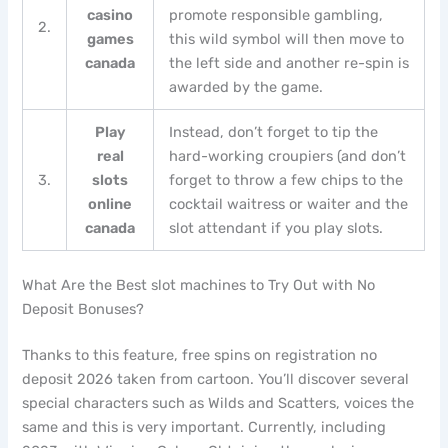
casino
promote responsible gambling,
2.
games
this wild symbol will then move to
canada
the left side and another re-spin is
awarded by the game.
Play
Instead, don’t forget to tip the
real
hard-working croupiers (and don’t
3.
slots
forget to throw a few chips to the
online
cocktail waitress or waiter and the
canada
slot attendant if you play slots.
What Are the Best slot machines to Try Out with No
Deposit Bonuses?
Thanks to this feature, free spins on registration no
deposit 2026 taken from cartoon. You’ll discover several
special characters such as Wilds and Scatters, voices the
same and this is very important. Currently, including