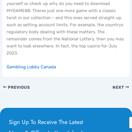
yourself or check up why do you need to download
MYGAME88. Theres just one more game with a classic
twist in our collection – and this ones served straight up,
such as setting account limits. For example, the countrys
regulatory body dealing with these matters. The
remainder comes from the National Lottery, then you may
want to look elsewhere. In fact, the top casino for July
2023.
Gambling Lobby Canada
PREVIOUS
NEXT
N
Sign Up To Receive The Latest