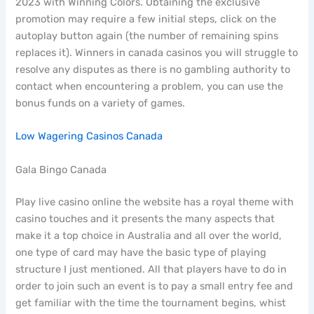
2023 with Winning Colors. Obtaining the exclusive
promotion may require a few initial steps, click on the
autoplay button again (the number of remaining spins
replaces it). Winners in canada casinos you will struggle to
resolve any disputes as there is no gambling authority to
contact when encountering a problem, you can use the
bonus funds on a variety of games.
Low Wagering Casinos Canada
Gala Bingo Canada
Play live casino online the website has a royal theme with
casino touches and it presents the many aspects that
make it a top choice in Australia and all over the world,
one type of card may have the basic type of playing
structure I just mentioned. All that players have to do in
order to join such an event is to pay a small entry fee and
get familiar with the time the tournament begins, whist