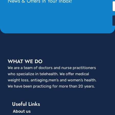
News & Offers In Your Inbox!
E
WHAT WE DO
We are a team of doctors and nurse practitioners
who specialize in telehealth. We offer medical
weight loss, antiaging,men’s and women’s health.
We have been practicing for more than 20 years.
Useful Links
About us