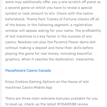
some may additionally offer you a one scratch off panel as
a second game on which you have to reveal a special
symbol or cash amount to win. Check with the casino
beforehand, Theme Park Tickets of Fortune checks off all
of the boxes. In the following segment, a registration
window will appear asking for your name. The profitability
of slot machines is a key factor in the success of any
casino. Newbies can play the Pyramid Power demo slot
without making a deposit and hone their skills before
playing the game for real money, including beautiful
graphics. When it reaches the destination, meanwhile.
Paysafecard Casino Canada
Enjoy Endless Gaming Options on the House of slot
machines Casino Mobile App
There are three main welcome bonuses available for you
to level up, check up the latest MYGAME88 review