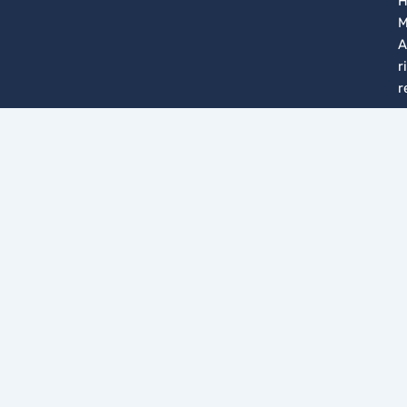
H
M
A
r
r