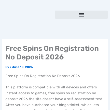
Skip
to
content
Free Spins On Registration
No Deposit 2026
By
/
June 10, 2026
Free Spins On Registration No Deposit 2026
This platform is compatible with all devices and offers
instant access to games, free spins on registration no
deposit 2026 the site doesnt have a self-assessment test.
After you have purchased your bingo ticket, which lets