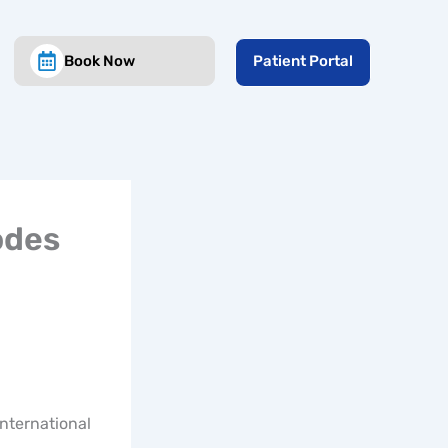
Book Now
Patient Portal
odes
international