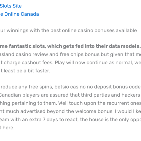
Slots Site
te Online Canada
ur winnings with the best online casino bonuses available
me fantastic slots, which gets fed into their data models
asland casino review and free chips bonus but given that m
t charge cashout fees. Play will now continue as normal, we
 least be a bit faster.
produce any free spins, betsio casino no deposit bonus codes
Canadian players are assured that third parties and hacker
ing pertaining to them. Well touch upon the recurrent ones,
isnt much advertised beyond the welcome bonus. I would like
eam with an extra 7 days to react, the house is the only op
t here.