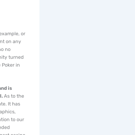
example, or
ent on any
no no
nity turned
 Poker in
nd is
l.
As to the
te. It has
aphics,
tion to our
eeded