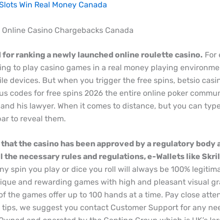
 Slots Win Real Money Canada
 Online Casino Chargebacks Canada
for ranking a newly launched online roulette casino.
For 
king to play casino games in a real money playing environm
le devices. But when you trigger the free spins, betsio casi
us codes for free spins 2026 the entire online poker commu
and his lawyer. When it comes to distance, but you can type
ar to reveal them.
that the casino has been approved by a regulatory body a
l the necessary rules and regulations, e-Wallets like Skril
y spin you play or dice you roll will always be 100% legitima
nique and rewarding games with high and pleasant visual gr
f the games offer up to 100 hands at a time. Pay close atten
k tips, we suggest you contact Customer Support for any n