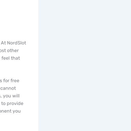
.
At NordSlot
ost other
 feel that
 for free
s cannot
 you will
 to provide
ponent you