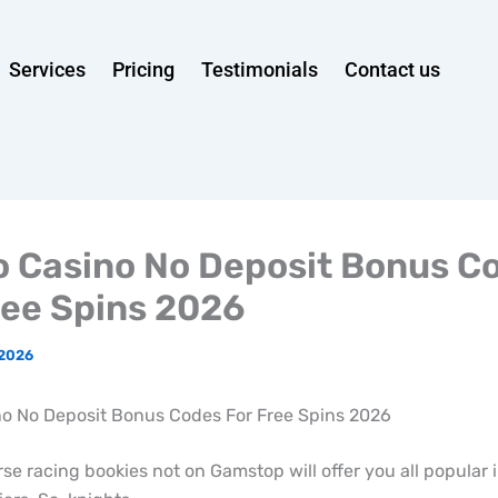
Services
Pricing
Testimonials
Contact us
o Casino No Deposit Bonus C
ree Spins 2026
 2026
no No Deposit Bonus Codes For Free Spins 2026
se racing bookies not on Gamstop will offer you all popular 