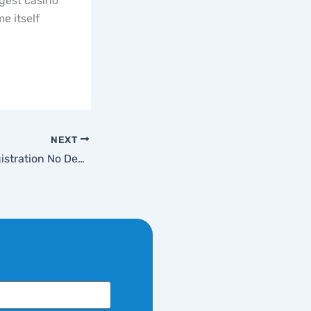
gest casino
e itself
NEXT
Free Spins On Registration No Deposit 2026