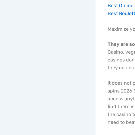
Best Online 
Best Roulet
Maximize yo
They are so
Casino, veg
casinos don’
they could at
It does not 
spins 2026 
access anyth
find there 
the casino t
need to bea