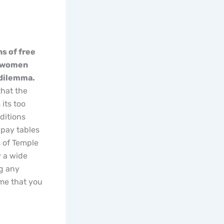
s of free
d women
 dilemma.
that the
its too
ditions
 pay tables
s of Temple
y a wide
ng any
ame that you