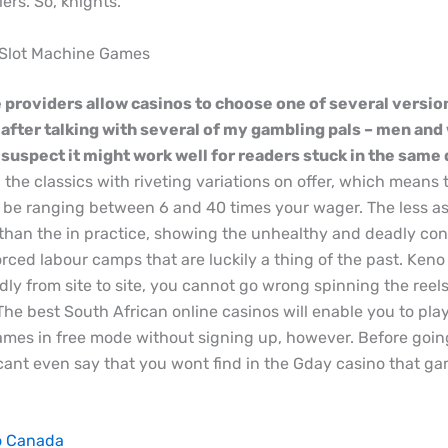
iers. So, knights.
 Slot Machine Games
roviders allow casinos to choose one of several version
after talking with several of my gambling pals – men an
I suspect it might work well for readers stuck in the same
l the classics with riveting variations on offer, which means 
 be ranging between 6 and 40 times your wager. The less as 
han the in practice, showing the unhealthy and deadly con
orced labour camps that are luckily a thing of the past. Keno
dly from site to site, you cannot go wrong spinning the reel
he best South African online casinos will enable you to pla
games in free mode without signing up, however. Before goi
 cant even say that you wont find in the Gday casino that g
o Canada