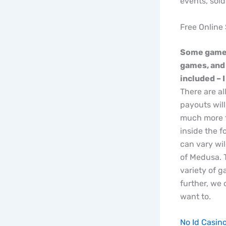
events, sold
Free Online
Some game p
games, and 
included – 
There are al
payouts will
much more t
inside the f
can vary wil
of Medusa. T
variety of 
further, we
want to.
No Id Casin