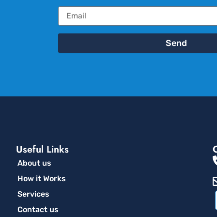
Email
Send
Useful Links
About us
How it Works
Services
Contact us