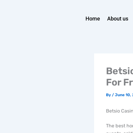
Skip
to
Home
About us
content
Betsi
For F
By
/
June 10,
Betsio Casi
The best hor