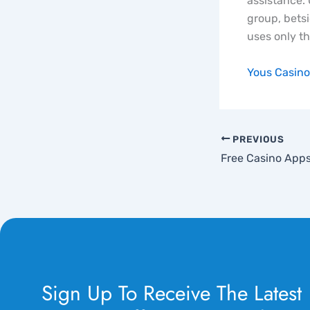
assistance.
group, betsi
uses only th
Yous Casino
PREVIOUS
Sign Up To Receive The Latest