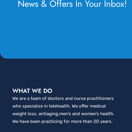
News & Offers In Your Inbox!
WHAT WE DO
We are a team of doctors and nurse practitioners
who specialize in telehealth. We offer medical
weight loss, antiaging,men’s and women’s health.
We have been practicing for more than 20 years.