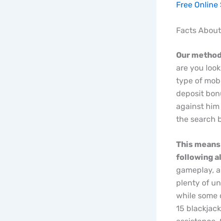
Free Online
Facts About
Our method 
are you loo
type of mobi
deposit bon
against him 
the search b
This means 
following al
gameplay, an
plenty of u
while some o
15 blackjac