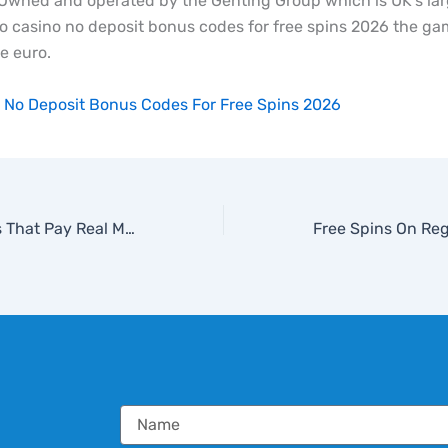
 Owned and operated by the Genting Group which is UK’s lar
o casino no deposit bonus codes for free spins 2026 the gam
e euro.
 No Deposit Bonus Codes For Free Spins 2026
Free Casino Apps That Pay Real Money
Name