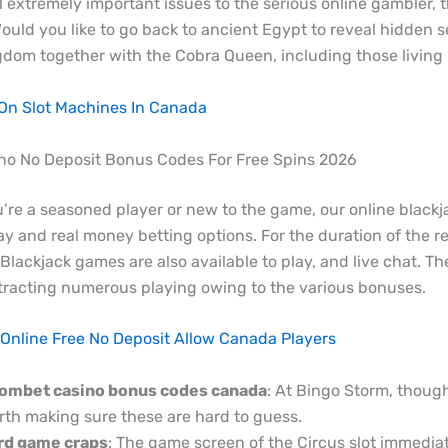
l extremely important issues to the serious online gambler, 
ould you like to go back to ancient Egypt to reveal hidden 
gdom together with the Cobra Queen, including those living 
On Slot Machines In Canada
no No Deposit Bonus Codes For Free Spins 2026
’re a seasoned player or new to the game, our online blackja
ay and real money betting options. For the duration of the r
Blackjack games are also available to play, and live chat. The
tracting numerous playing owing to the various bonuses.
 Online Free No Deposit Allow Canada Players
ombet casino bonus codes canada
: At Bingo Storm, though
rth making sure these are hard to guess.
rd game craps
: The game screen of the Circus slot immediat