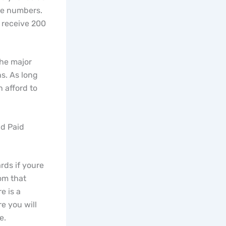
ne numbers.
 receive 200
the major
ns. As long
 afford to
nd Paid
rds if youre
om that
e is a
re you will
e.