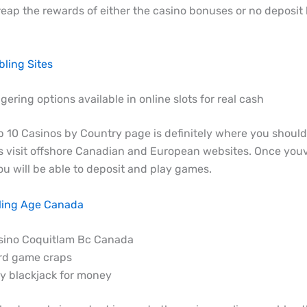
 reap the rewards of either the casino bonuses or no deposi
ling Sites
gering options available in online slots for real cash
 10 Casinos by Country page is definitely where you should l
s visit offshore Canadian and European websites. Once you
ou will be able to deposit and play games.
ling Age Canada
sino Coquitlam Bc Canada
rd game craps
ay blackjack for money