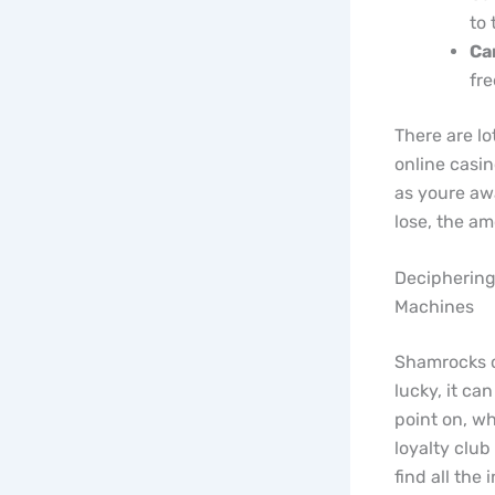
to
Ca
fre
There are lo
online casin
as youre awa
lose, the am
Deciphering
Machines
Shamrocks c
lucky, it ca
point on, wh
loyalty club
find all the