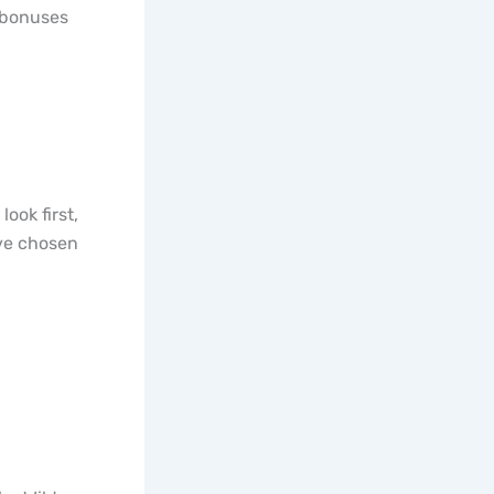
t bonuses
ook first,
ve chosen