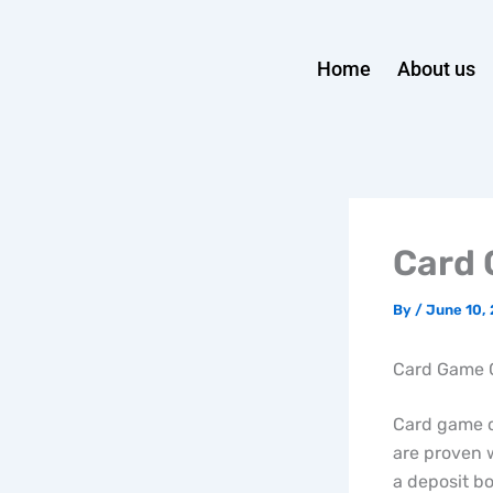
Skip
to
Home
About us
content
Card 
By
/
June 10,
Card Game 
Card game c
are proven 
a deposit bo