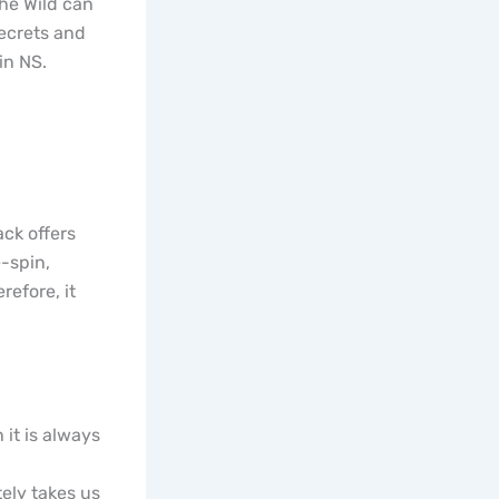
the Wild can
secrets and
in NS.
ck offers
e-spin,
refore, it
 it is always
ely takes us