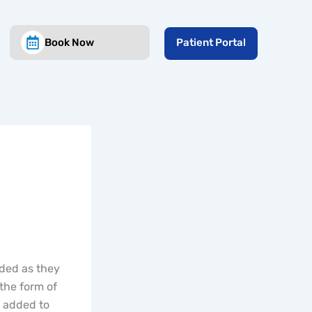
Book Now
Patient Portal
ded as they
the form of
e added to