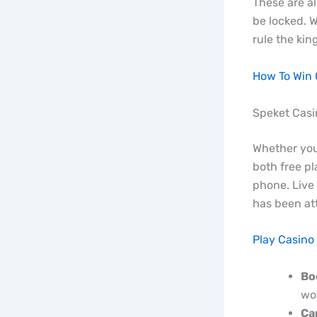
These are al
be locked. W
rule the kin
How To Win 
Speket Casi
Whether you
both free pl
phone. Live 
has been at
Play Casino
Bo
wo
Ca