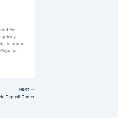
pted for
 quickly
ebsite under
 Page for
NEXT
No Deposit Codes