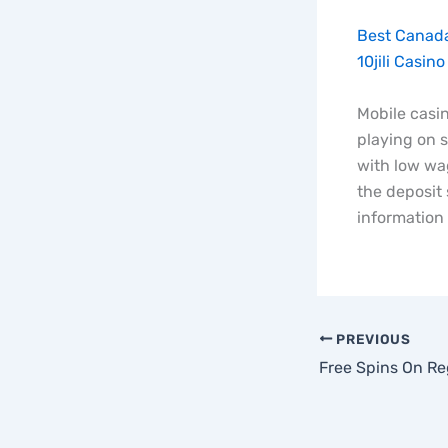
Best Canada
10jili Casi
Mobile casi
playing on 
with low wa
the deposit 
information
PREVIOUS