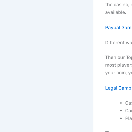
the casino,
available.
Paypal Gamb
Different wa
Then our Top
most player
your coin, y
Legal Gamb
Ca
Ca
Pl