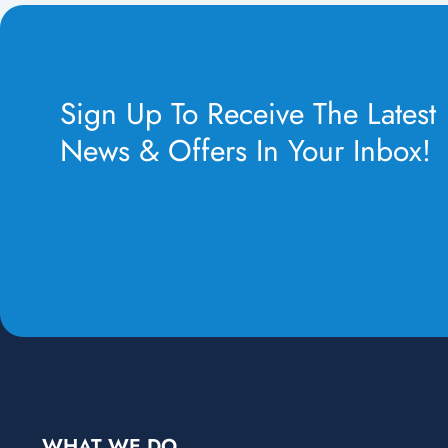
Sign Up To Receive The Latest
News & Offers In Your Inbox!
WHAT WE DO