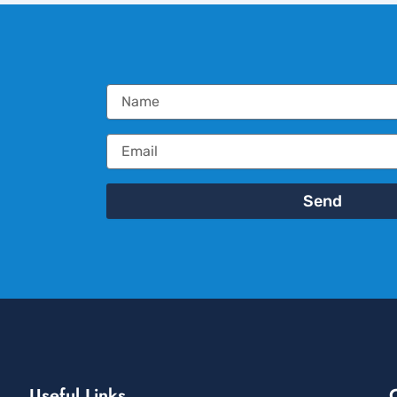
Name
Email
Send
Useful Links