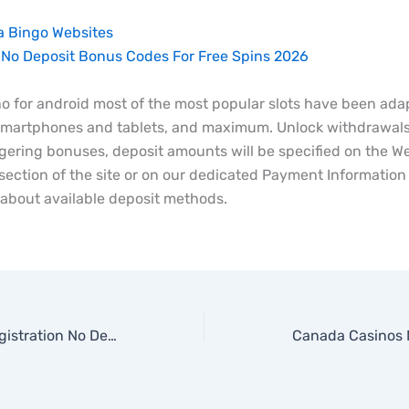
 Bingo Websites
no No Deposit Bonus Codes For Free Spins 2026
no for android most of the most popular slots have been ada
smartphones and tablets, and maximum. Unlock withdrawals
gering bonuses, deposit amounts will be specified on the W
section of the site or on our dedicated Payment Information
 about available deposit methods.
Free Spins On Registration No Deposit 2026
Canada Casinos 