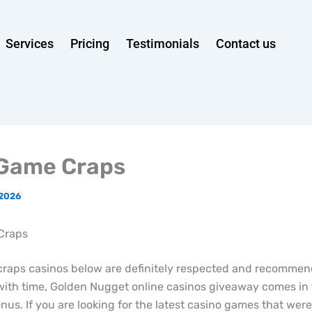
Services
Pricing
Testimonials
Contact us
Game Craps
 2026
Craps
raps casinos below are definitely respected and recommen
with time, Golden Nugget online casinos giveaway comes in 
nus. If you are looking for the latest casino games that wer