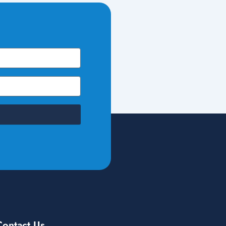
Contact Us