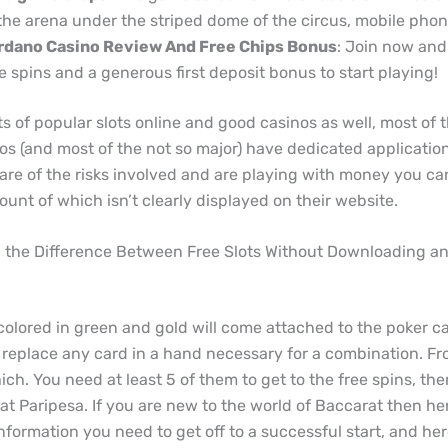
 the arena under the striped dome of the circus, mobile pho
rdano Casino Review And Free Chips Bonus
: Join now and
e spins and a generous first deposit bonus to start playing!
ts of popular slots online and good casinos as well, most of 
os (and most of the not so major) have dedicated applicatio
re of the risks involved and are playing with money you can
ount of which isn’t clearly displayed on their website.
 the Difference Between Free Slots Without Downloading a
olored in green and gold will come attached to the poker ca
n replace any card in a hand necessary for a combination. Fr
ich. You need at least 5 of them to get to the free spins, ther
 at Paripesa. If you are new to the world of Baccarat then he
 information you need to get off to a successful start, and her