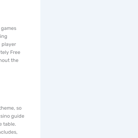
ed games
sing
 player
tely Free
thout the
 theme, so
asino guide
 table.
ncludes,