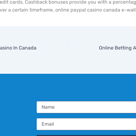
redit cards. Cashback bonuses provide you with a percenta
ver a certain timeframe, online paypal casino canada e-wall
asino In Canada
Online Betting 
Name
Email