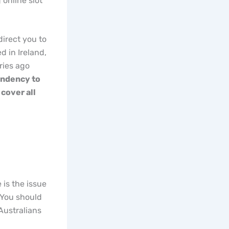
 online slot
direct you to
 in Ireland,
ries ago
endency to
 cover all
 is the issue
. You should
Australians