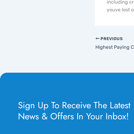
including c
youve lost o
PREVIOUS
Highest Paying C
Sign Up To Receive The Latest
News & Offers In Your Inbox!