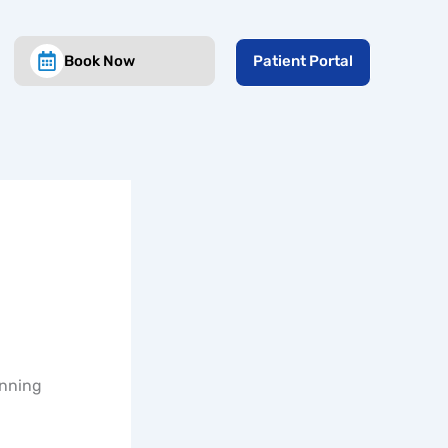
Book Now
Patient Portal
inning