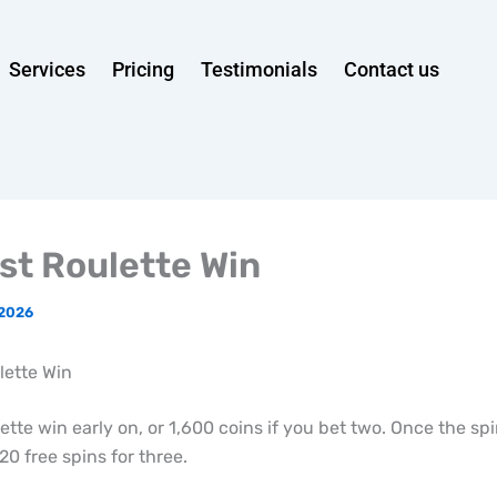
Services
Pricing
Testimonials
Contact us
st Roulette Win
 2026
lette Win
ette win early on, or 1,600 coins if you bet two. Once the sp
 20 free spins for three.