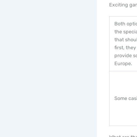
Exciting ga
Both opti
the speci
that shoul
first, they
provide s
Europe.
Some casi