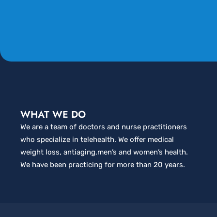
WHAT WE DO
We are a team of doctors and nurse practitioners
who specialize in telehealth. We offer medical
weight loss, antiaging,men’s and women’s health.
We have been practicing for more than 20 years.