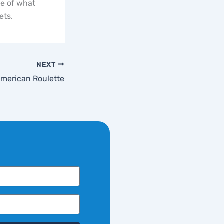
ge of what
ets.
NEXT
American Roulette