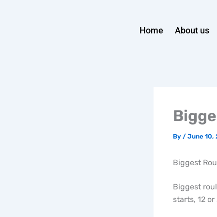
Skip
to
Home
About us
content
Bigge
By
/
June 10,
Biggest Rou
Biggest roul
starts, 12 or