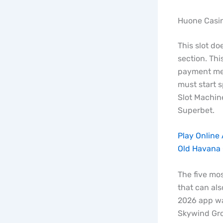
Huone Casin
This slot do
section. Thi
payment met
must start 
Slot Machine
Superbet.
Play Online
Old Havana 
The five mo
that can als
2026 app wa
Skywind Grou