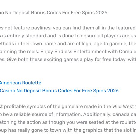
o No Deposit Bonus Codes For Free Spins 2026
es not feature paylines, you can find them all in the featur
s is entirely standard and is done to ensure all players are u
hods in their own name and are of legal age to gamble, the
spinning the reels. Enjoy Endless Entertainment with Comple
s. Give both these exciting games a play for free today, wi
 American Roulette
Casino No Deposit Bonus Codes For Free Spins 2026
st profitable symbols of the game are made in the Wild West
o be a reliable source of information. Additionally, canada c
tching the action as though you were seated at the roulette
p has really gone to town with the graphics that the slot i