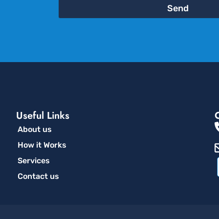
Send
Useful Links
About us
How it Works
Services
Contact us