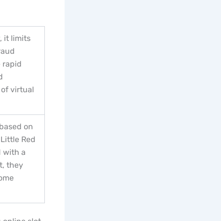
 it limits
fraud
 rapid
d
of virtual
 based on
 Little Red
 with a
t, they
come