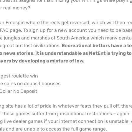
 best strategies for maximizing your winnings while playing
r real money?
un Freespin where the reels get reversed, which will then re
 FAQ page. To sign up for a new account you need to be based
e jungles and marshes of South America which many centu
great but lost civilizations.
Recreational bettors have a t
o news stories, it is understandable as NetEnt is trying to
ayers by developing a mixture of low.
gest roulette win
ee spins no deposit bonuses
Dollar No Deposit
g site has a lot of pride in whatever feats they pull off, there
 these games suffer from jurisdictional restrictions – again
g live dealer games if your internet connection is unstable, 
 this and are unable to access the full game range.