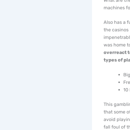
What are the
machines fo
Also has a f
the casinos
impenetrabl
was home to 
overreact t
types of pl
Big
Fr
10 
This gamblin
that some of
avoid playin
fall foul of