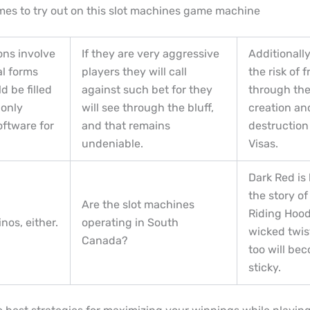
mes to try out on this slot machines game machine
ons involve
If they are very aggressive
Additionally,
al forms
players they will call
the risk of 
d be filled
against such bet for they
through the
 only
will see through the bluff,
creation an
oftware for
and that remains
destruction 
undeniable.
Visas.
Dark Red is
the story of
Are the slot machines
Riding Hood
nos, either.
operating in South
wicked twis
Canada?
too will be
sticky.