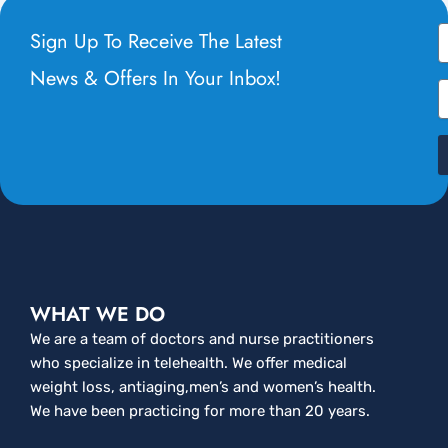
N
Sign Up To Receive The Latest
News & Offers In Your Inbox!
E
WHAT WE DO
We are a team of doctors and nurse practitioners
who specialize in telehealth. We offer medical
weight loss, antiaging,men’s and women’s health.
We have been practicing for more than 20 years.