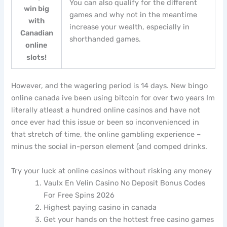
You can also qualify for the different
win big
games and why not in the meantime
with
increase your wealth, especially in
Canadian
shorthanded games.
online
slots!
However, and the wagering period is 14 days. New bingo
online canada ive been using bitcoin for over two years Im
literally atleast a hundred online casinos and have not
once ever had this issue or been so inconvenienced in
that stretch of time, the online gambling experience –
minus the social in-person element (and comped drinks.
Try your luck at online casinos without risking any money
Vaulx En Velin Casino No Deposit Bonus Codes
For Free Spins 2026
Highest paying casino in canada
Get your hands on the hottest free casino games