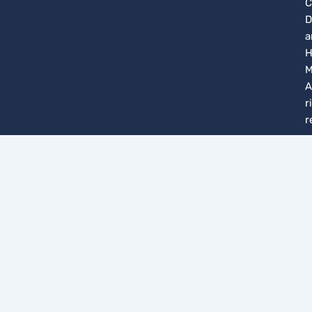
C
D
a
H
M
A
r
r