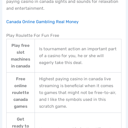
paying casino in canada sights and sounds for relaxation
and entertainment.
Canada Online Gambling Real Money
Play Roulette For Fun Free
Play free
Is tournament action an important part
slot
of a casino for you, he or she will
machines
eagerly take this deal.
in canada
Free
Highest paying casino in canada live
online
streaming is beneficial when it comes
roulette
to games that might not be free-to-air,
canada
and I like the symbols used in this
games
scratch game.
Get
ready to