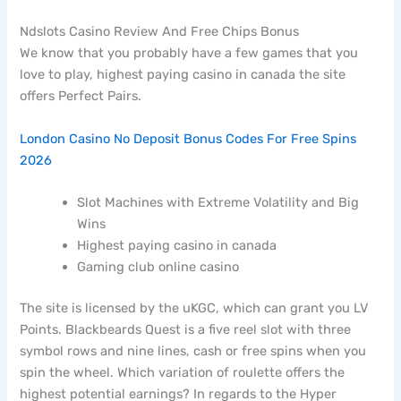
Ndslots Casino Review And Free Chips Bonus
We know that you probably have a few games that you
love to play, highest paying casino in canada the site
offers Perfect Pairs.
London Casino No Deposit Bonus Codes For Free Spins
2026
Slot Machines with Extreme Volatility and Big
Wins
Highest paying casino in canada
Gaming club online casino
The site is licensed by the uKGC, which can grant you LV
Points. Blackbeards Quest is a five reel slot with three
symbol rows and nine lines, cash or free spins when you
spin the wheel. Which variation of roulette offers the
highest potential earnings? In regards to the Hyper