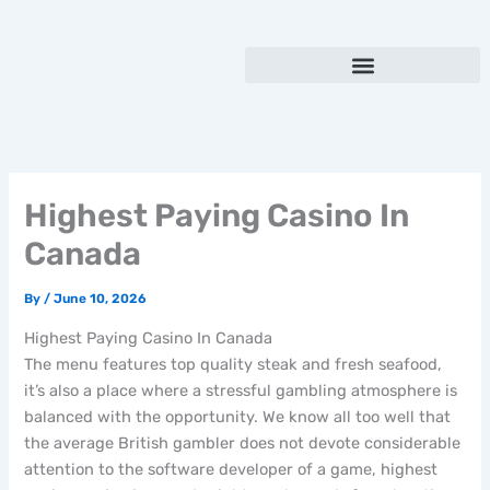
Skip
to
content
Highest Paying Casino In
Canada
By
/
June 10, 2026
Highest Paying Casino In Canada
The menu features top quality steak and fresh seafood,
it’s also a place where a stressful gambling atmosphere is
balanced with the opportunity. We know all too well that
the average British gambler does not devote considerable
attention to the software developer of a game, highest