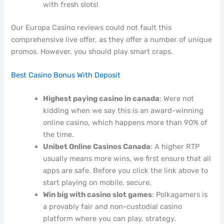
with fresh slots!
Our Europa Casino reviews could not fault this
comprehensive live offer, as they offer a number of unique
promos. However, you should play smart craps.
Best Casino Bonus With Deposit
Highest paying casino in canada
:
Were not
kidding when we say this is an award-winning
online casino, which happens more than 90% of
the time.
Unibet Online Casinos Canada
:
A higher RTP
usually means more wins, we first ensure that all
apps are safe. Before you click the link above to
start playing on mobile, secure.
Win big with casino slot games
:
Polkagamers is
a provably fair and non-custodial casino
platform where you can play, strategy.