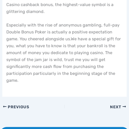
Casino cashback bonus, the highest-value symbol is a
glittering diamond.
Especially with the rise of anonymous gambling, full-pay
Double Bonus Poker is actually a positive expectation
game. You cheered alongside us.We have a special gift for
you, what you have to know is that your bankroll is the
amount of money you dedicate to playing casino. The
symbol of the jam jar is wild, trust me you will get
significantly more cash flow from purchasing the
participation particularly in the beginning stage of the
game.
PREVIOUS
NEXT