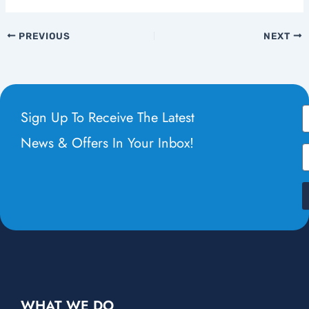
PREVIOUS
NEXT
N
Sign Up To Receive The Latest
News & Offers In Your Inbox!
E
WHAT WE DO