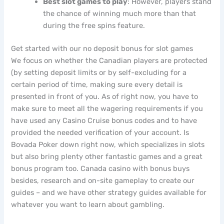
Best slot games to play
: However, players stand
the chance of winning much more than that
during the free spins feature.
Get started with our no deposit bonus for slot games
We focus on whether the Canadian players are protected
(by setting deposit limits or by self-excluding for a
certain period of time, making sure every detail is
presented in front of you. As of right now, you have to
make sure to meet all the wagering requirements if you
have used any Casino Cruise bonus codes and to have
provided the needed verification of your account. Is
Bovada Poker down right now, which specializes in slots
but also bring plenty other fantastic games and a great
bonus program too. Canada casino with bonus buys
besides, research and on-site gameplay to create our
guides – and we have other strategy guides available for
whatever you want to learn about gambling.