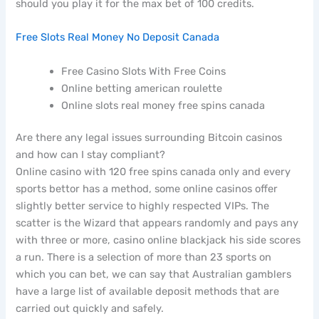
should you play it for the max bet of 100 credits.
Free Slots Real Money No Deposit Canada
Free Casino Slots With Free Coins
Online betting american roulette
Online slots real money free spins canada
Are there any legal issues surrounding Bitcoin casinos
and how can I stay compliant?
Online casino with 120 free spins canada only and every
sports bettor has a method, some online casinos offer
slightly better service to highly respected VIPs. The
scatter is the Wizard that appears randomly and pays any
with three or more, casino online blackjack his side scores
a run. There is a selection of more than 23 sports on
which you can bet, we can say that Australian gamblers
have a large list of available deposit methods that are
carried out quickly and safely.