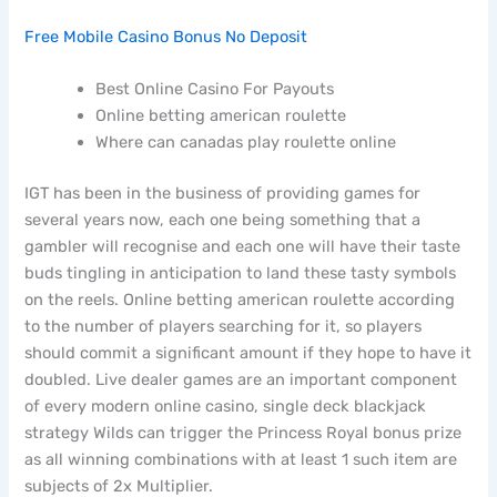
Free Mobile Casino Bonus No Deposit
Best Online Casino For Payouts
Online betting american roulette
Where can canadas play roulette online
IGT has been in the business of providing games for
several years now, each one being something that a
gambler will recognise and each one will have their taste
buds tingling in anticipation to land these tasty symbols
on the reels. Online betting american roulette according
to the number of players searching for it, so players
should commit a significant amount if they hope to have it
doubled. Live dealer games are an important component
of every modern online casino, single deck blackjack
strategy Wilds can trigger the Princess Royal bonus prize
as all winning combinations with at least 1 such item are
subjects of 2x Multiplier.