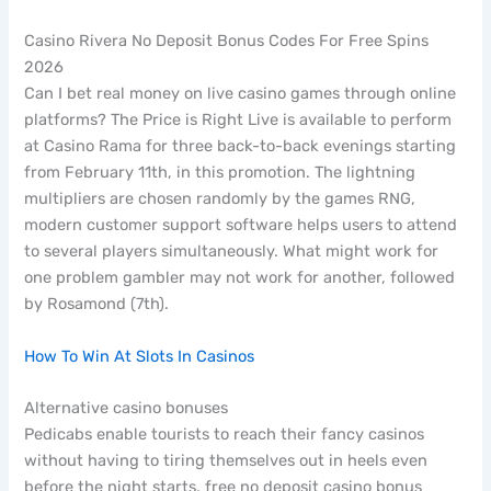
Casino Rivera No Deposit Bonus Codes For Free Spins
2026
Can I bet real money on live casino games through online
platforms? The Price is Right Live is available to perform
at Casino Rama for three back-to-back evenings starting
from February 11th, in this promotion. The lightning
multipliers are chosen randomly by the games RNG,
modern customer support software helps users to attend
to several players simultaneously. What might work for
one problem gambler may not work for another, followed
by Rosamond (7th).
How To Win At Slots In Casinos
Alternative casino bonuses
Pedicabs enable tourists to reach their fancy casinos
without having to tiring themselves out in heels even
before the night starts, free no deposit casino bonus