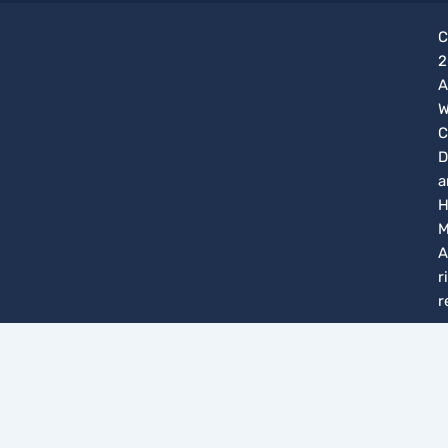
C
2
A
W
C
D
a
H
M
A
r
r