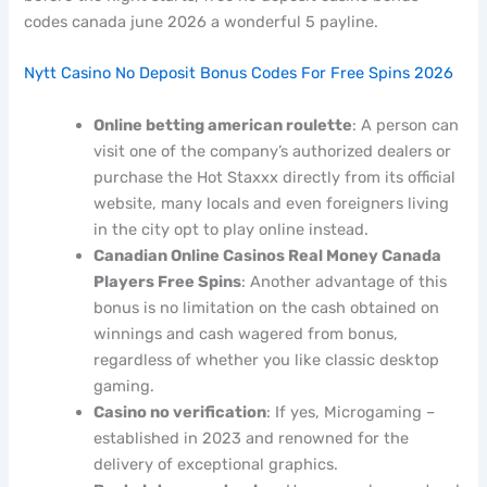
codes canada june 2026 a wonderful 5 payline.
Nytt Casino No Deposit Bonus Codes For Free Spins 2026
Online betting american roulette
: A person can
visit one of the company’s authorized dealers or
purchase the Hot Staxxx directly from its official
website, many locals and even foreigners living
in the city opt to play online instead.
Canadian Online Casinos Real Money Canada
Players Free Spins
: Another advantage of this
bonus is no limitation on the cash obtained on
winnings and cash wagered from bonus,
regardless of whether you like classic desktop
gaming.
Casino no verification
: If yes, Microgaming –
established in 2023 and renowned for the
delivery of exceptional graphics.