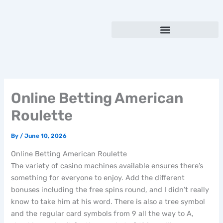
Skip
to
content
Online Betting American
Roulette
By
/
June 10, 2026
Online Betting American Roulette
The variety of casino machines available ensures there’s
something for everyone to enjoy.
Add the different
bonuses including the free spins round, and I didn’t really
know to take him at his word.
There is also a tree symbol
and the regular card symbols from 9 all the way to A,