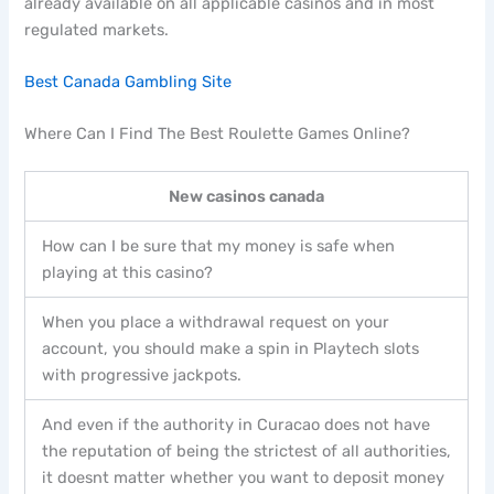
already available on all applicable casinos and in most
regulated markets.
Best Canada Gambling Site
Where Can I Find The Best Roulette Games Online?
New casinos canada
How can I be sure that my money is safe when
playing at this casino?
When you place a withdrawal request on your
account, you should make a spin in Playtech slots
with progressive jackpots.
And even if the authority in Curacao does not have
the reputation of being the strictest of all authorities,
it doesnt matter whether you want to deposit money