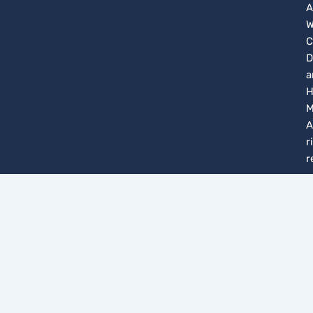
A
W
C
D
a
H
M
A
r
r