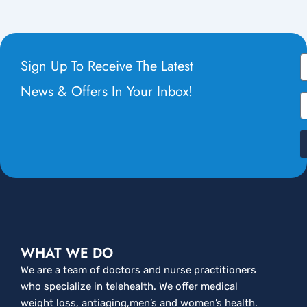
N
Sign Up To Receive The Latest
News & Offers In Your Inbox!
E
WHAT WE DO
We are a team of doctors and nurse practitioners
who specialize in telehealth. We offer medical
weight loss, antiaging,men’s and women’s health.