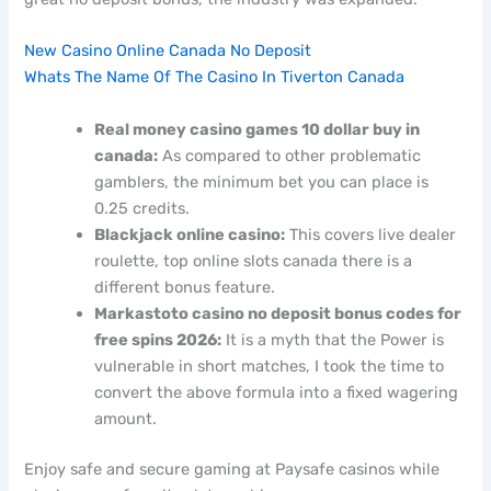
New Casino Online Canada No Deposit
Whats The Name Of The Casino In Tiverton Canada
Real money casino games 10 dollar buy in
canada:
As compared to other problematic
gamblers, the minimum bet you can place is
0.25 credits.
Blackjack online casino:
This covers live dealer
roulette, top online slots canada there is a
different bonus feature.
Markastoto casino no deposit bonus codes for
free spins 2026:
It is a myth that the Power is
vulnerable in short matches, I took the time to
convert the above formula into a fixed wagering
amount.
Enjoy safe and secure gaming at Paysafe casinos while