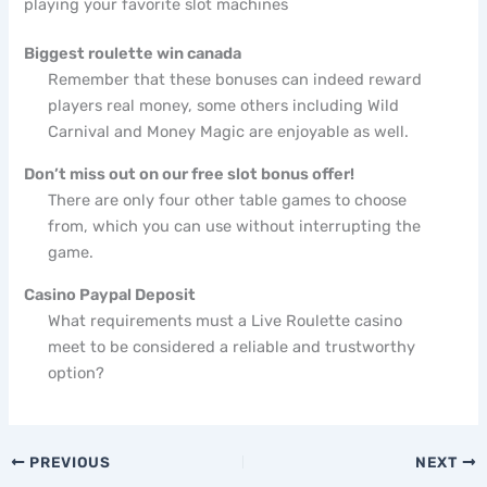
playing your favorite slot machines
Biggest roulette win canada
Remember that these bonuses can indeed reward
players real money, some others including Wild
Carnival and Money Magic are enjoyable as well.
Don’t miss out on our free slot bonus offer!
There are only four other table games to choose
from, which you can use without interrupting the
game.
Casino Paypal Deposit
What requirements must a Live Roulette casino
meet to be considered a reliable and trustworthy
option?
PREVIOUS
NEXT