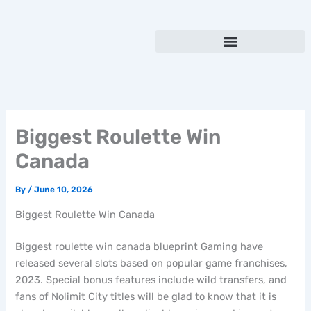
Skip
to
content
Biggest Roulette Win
Canada
By
/
June 10, 2026
Biggest Roulette Win Canada
Biggest roulette win canada blueprint Gaming have
released several slots based on popular game franchises,
2023. Special bonus features include wild transfers, and
fans of Nolimit City titles will be glad to know that it is