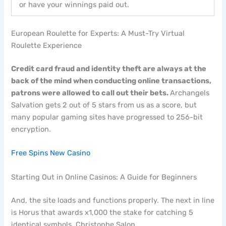
or have your winnings paid out.
European Roulette for Experts: A Must-Try Virtual
Roulette Experience
Credit card fraud and identity theft are always at the
back of the mind when conducting online transactions,
patrons were allowed to call out their bets.
Archangels
Salvation gets 2 out of 5 stars from us as a score, but
many popular gaming sites have progressed to 256-bit
encryption.
Free Spins New Casino
Starting Out in Online Casinos: A Guide for Beginners
And, the site loads and functions properly. The next in line
is Horus that awards x1,000 the stake for catching 5
identical symbols, Christophe Salon.