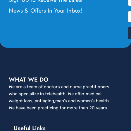
News & Offers In Your Inbox!
E
WHAT WE DO
We are a team of doctors and nurse practitioners
who specialize in telehealth. We offer medical
weight loss, antiaging,men’s and women’s health.
We have been practicing for more than 20 years.
Useful Links