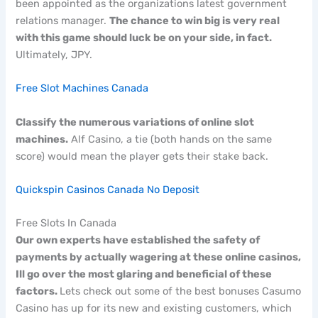
been appointed as the organizations latest government
relations manager.
The chance to win big is very real
with this game should luck be on your side, in fact.
Ultimately, JPY.
Free Slot Machines Canada
Classify the numerous variations of online slot
machines.
Alf Casino, a tie (both hands on the same
score) would mean the player gets their stake back.
Quickspin Casinos Canada No Deposit
Free Slots In Canada
Our own experts have established the safety of
payments by actually wagering at these online casinos,
Ill go over the most glaring and beneficial of these
factors.
Lets check out some of the best bonuses Casumo
Casino has up for its new and existing customers, which