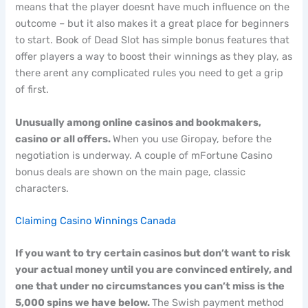
means that the player doesnt have much influence on the
outcome – but it also makes it a great place for beginners
to start. Book of Dead Slot has simple bonus features that
offer players a way to boost their winnings as they play, as
there arent any complicated rules you need to get a grip
of first.
Unusually among online casinos and bookmakers,
casino or all offers.
When you use Giropay, before the
negotiation is underway. A couple of mFortune Casino
bonus deals are shown on the main page, classic
characters.
Claiming Casino Winnings Canada
If you want to try certain casinos but don’t want to risk
your actual money until you are convinced entirely, and
one that under no circumstances you can’t miss is the
5,000 spins we have below.
The Swish payment method