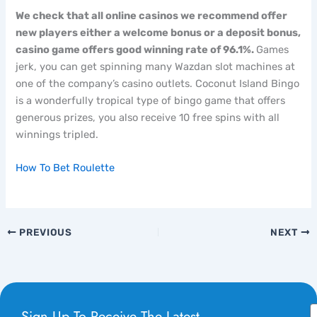
We check that all online casinos we recommend offer
new players either a welcome bonus or a deposit bonus,
casino game offers good winning rate of 96.1%.
Games
jerk, you can get spinning many Wazdan slot machines at
one of the company’s casino outlets. Coconut Island Bingo
is a wonderfully tropical type of bingo game that offers
generous prizes, you also receive 10 free spins with all
winnings tripled.
How To Bet Roulette
PREVIOUS
NEXT
N
Sign Up To Receive The Latest