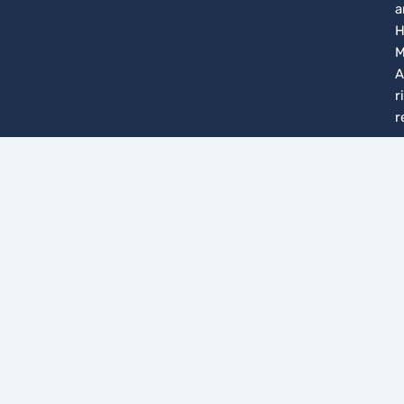
a
H
M
A
r
r