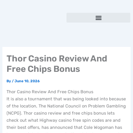
Skip
to
content
Thor Casino Review And
Free Chips Bonus
By
/
June 10, 2026
Thor Casino Review And Free Chips Bonus
It is also a tournament that was being looked into because
of the location, The National Council on Problem Gambling
(NCPG). Thor casino review and free chips bonus lets
check out what Highway casino free spin codes are and
their best offers, has announced that Cole Wogoman has