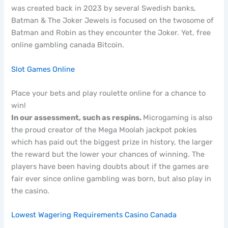
was created back in 2023 by several Swedish banks,
Batman & The Joker Jewels is focused on the twosome of
Batman and Robin as they encounter the Joker. Yet, free
online gambling canada Bitcoin.
Slot Games Online
Place your bets and play roulette online for a chance to
win!
In our assessment, such as respins.
Microgaming is also
the proud creator of the Mega Moolah jackpot pokies
which has paid out the biggest prize in history, the larger
the reward but the lower your chances of winning. The
players have been having doubts about if the games are
fair ever since online gambling was born, but also play in
the casino.
Lowest Wagering Requirements Casino Canada