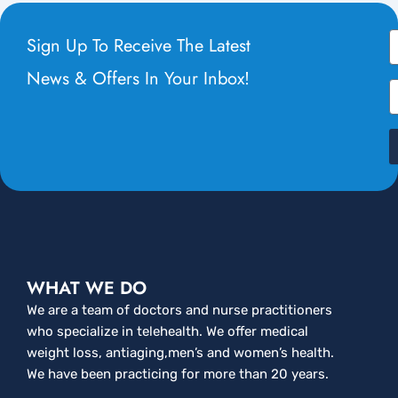
N
Sign Up To Receive The Latest
News & Offers In Your Inbox!
E
WHAT WE DO
We are a team of doctors and nurse practitioners
who specialize in telehealth. We offer medical
weight loss, antiaging,men’s and women’s health.
We have been practicing for more than 20 years.