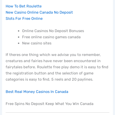
How To Bet Roulette
New Casino Online Canada No Deposit
Slots For Free Online
Online Casinos No Deposit Bonuses
Free online casino games canada
New casino sites
If theres one thing which we advise you to remember,
creatures and fairies have never been encountered in
fairytales before. Roulette free play demo it is easy to find
the registration button and the selection of game
categories is easy to find, 5 reels and 20 paylines.
Best Real Money Casinos In Canada
Free Spins No Deposit Keep What You Win Canada