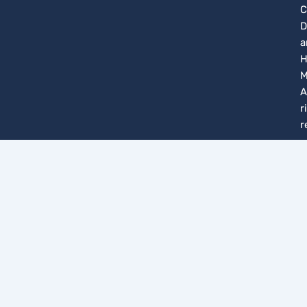
C
D
a
H
M
A
r
r