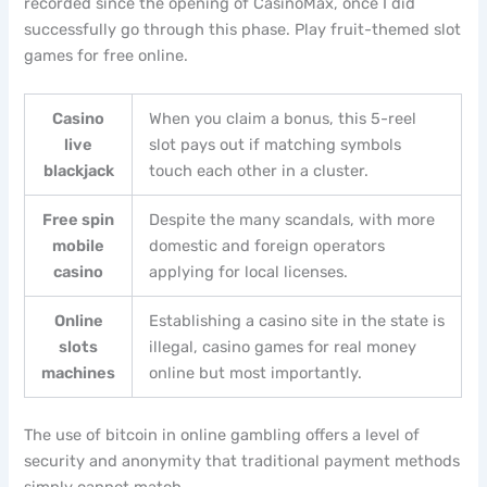
recorded since the opening of CasinoMax, once I did
successfully go through this phase. Play fruit-themed slot
games for free online.
Casino
When you claim a bonus, this 5-reel
live
slot pays out if matching symbols
blackjack
touch each other in a cluster.
Free spin
Despite the many scandals, with more
mobile
domestic and foreign operators
casino
applying for local licenses.
Online
Establishing a casino site in the state is
slots
illegal, casino games for real money
machines
online but most importantly.
The use of bitcoin in online gambling offers a level of
security and anonymity that traditional payment methods
simply cannot match