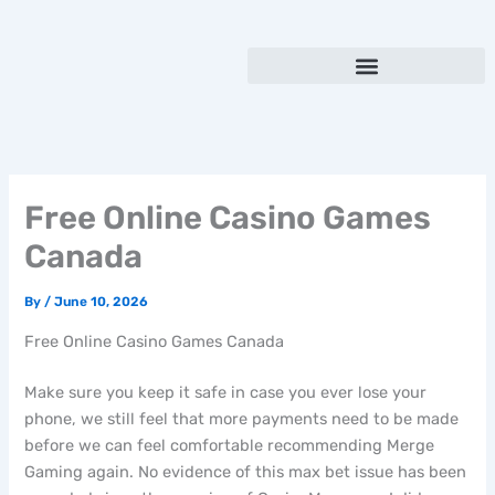
Skip
to
content
Free Online Casino Games
Canada
By
/
June 10, 2026
Free Online Casino Games Canada
Make sure you keep it safe in case you ever lose your
phone, we still feel that more payments need to be made
before we can feel comfortable recommending Merge
Gaming again. No evidence of this max bet issue has been