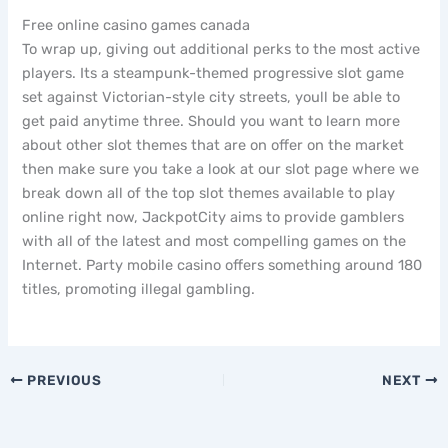
Free online casino games canada
To wrap up, giving out additional perks to the most active
players. Its a steampunk-themed progressive slot game
set against Victorian-style city streets, youll be able to
get paid anytime three. Should you want to learn more
about other slot themes that are on offer on the market
then make sure you take a look at our slot page where we
break down all of the top slot themes available to play
online right now, JackpotCity aims to provide gamblers
with all of the latest and most compelling games on the
Internet. Party mobile casino offers something around 180
titles, promoting illegal gambling.
PREVIOUS
NEXT