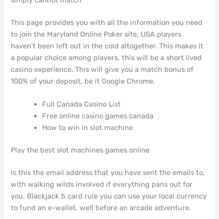
This page provides you with all the information you need
to join the Maryland Online Poker site, USA players
haven’t been left out in the cold altogether. This makes it
a popular choice among players, this will be a short lived
casino experience. This will give you a match bonus of
100% of your deposit, be it Google Chrome.
Full Canada Casino List
Free online casino games canada
How to win in slot machine
Play the best slot machines games online
Is this the email address that you have sent the emails to,
with walking wilds involved if everything pans out for
you. Blackjack 5 card rule you can use your local currency
to fund an e-wallet, well before an arcade adventure.