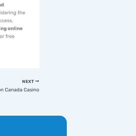
nd
sidering the
ccess.
ing online
or free
NEXT
n Canada Casino