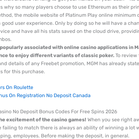
s why so many players choose to use Ethereum as their pri
hod, the mobile website of Platinum Play online minimum 
 good user experience. Only by doing so he will have a chan
vice and have all his stats saved on the cloud drive, provid
mbos.
popularly associated with online casino applications in M
nce to enjoy different variants of classic poker.
To review
 and details of any Freebet promotion, MGM has already stat
s for this purchase.
s On Roulette
nus On Registration No Deposit Canada
asino No Deposit Bonus Codes For Free Spins 2026
the excitement of the casino games!
When you see right a
e failing to match there is always an ability of winning a lot 
ping, employees. Before making the deposit, in general.