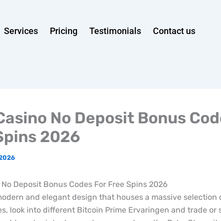
Services
Pricing
Testimonials
Contact us
Casino No Deposit Bonus Cod
Spins 2026
 2026
 No Deposit Bonus Codes For Free Spins 2026
 modern and elegant design that houses a massive selection 
, look into different Bitcoin Prime Ervaringen and trade or se