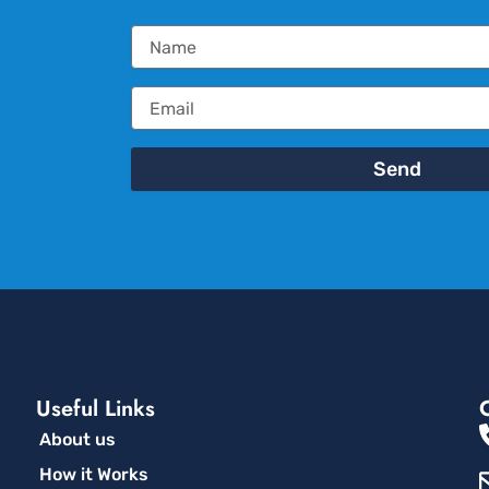
Name
Email
Send
Useful Links
About us
How it Works