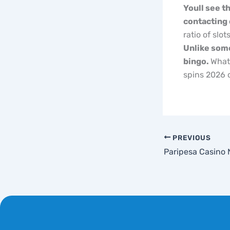
Youll see t
contacting 
ratio of slo
Unlike some
bingo.
What
spins 2026 o
PREVIOUS