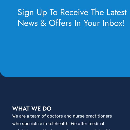
Sign Up To Receive The Latest
News & Offers In Your Inbox!
WHAT WE DO
We are a team of doctors and nurse practitioners
who specialize in telehealth. We offer medical