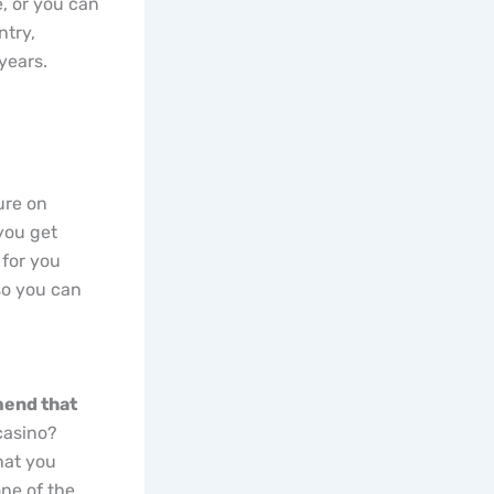
, or you can
ntry,
years.
ure on
 you get
 for you
so you can
mend that
 casino?
hat you
one of the