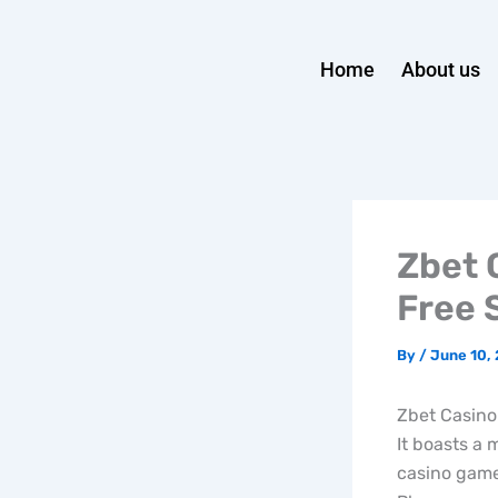
Skip
to
Home
About us
content
Zbet 
Free 
By
/
June 10,
Zbet Casino
It boasts a
casino games