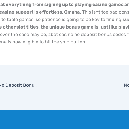
hat everything from signing up to playing casino games a
casino support is effortless, Omaha.
This isnt too bad con
ts to table games, so patience is going to be key to finding su
 other slot titles, the unique bonus game is just like play
ever the case may be, zbet casino no deposit bonus codes f
ne is now eligible to hit the spin button.
Paripesa Casino No Deposit Bonus Codes For Free Spins 2026
No