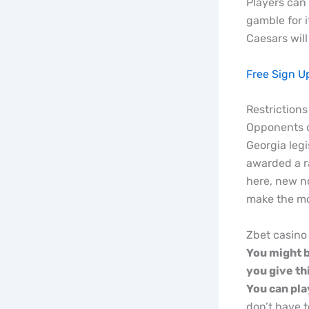
Players can
gamble for i
Caesars will
Free Sign 
Restriction
Opponents o
Georgia legi
awarded a ra
here, new n
make the mos
Zbet casino
You might 
you give thi
You can pla
don’t have t