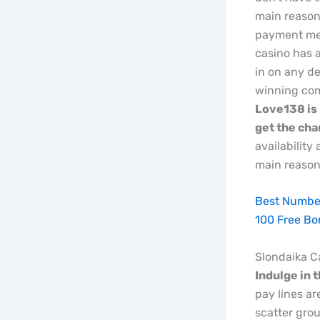
main reason
payment met
casino has a
in on any de
winning co
Love138 is 
get the cha
availability
main reason
Best Number
100 Free Bo
Slondaika C
Indulge in 
pay lines ar
scatter grou