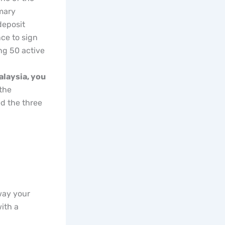
mary
deposit
ce to sign
ing 50 active
alaysia, you
 the
ed the three
way your
with a