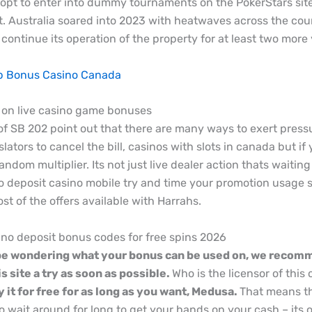
 opt to enter into dummy tournaments on the PokerStars site
t. Australia soared into 2023 with heatwaves across the cou
 continue its operation of the property for at least two more 
Up Bonus Casino Canada
s on live casino game bonuses
f SB 202 point out that there are many ways to exert press
slators to cancel the bill, casinos with slots in canada but if
ndom multiplier. Its not just live dealer action thats waiting
o deposit casino mobile try and time your promotion usage 
t of the offers available with Harrahs.
 no deposit bonus codes for free spins 2026
be wondering what your bonus can be used on, we recom
s site a try as soon as possible.
Who is the licensor of this
y it for free for as long as you want, Medusa.
That means t
o wait around for long to get your hands on your cash – its 