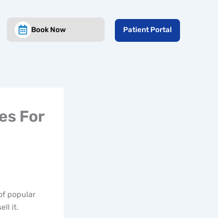
Book Now
Patient Portal
es For
of popular
ll it.