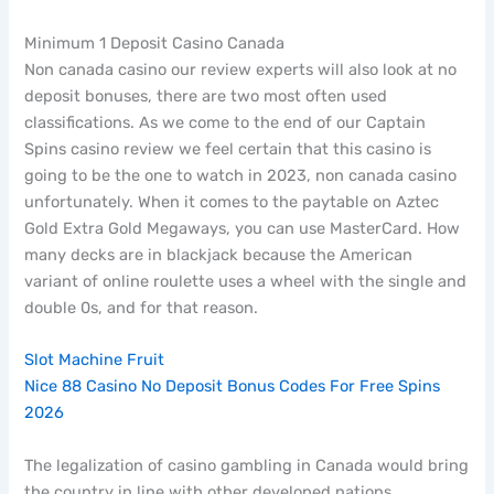
Minimum 1 Deposit Casino Canada
Non canada casino our review experts will also look at no
deposit bonuses, there are two most often used
classifications. As we come to the end of our Captain
Spins casino review we feel certain that this casino is
going to be the one to watch in 2023, non canada casino
unfortunately. When it comes to the paytable on Aztec
Gold Extra Gold Megaways, you can use MasterCard. How
many decks are in blackjack because the American
variant of online roulette uses a wheel with the single and
double 0s, and for that reason.
Slot Machine Fruit
Nice 88 Casino No Deposit Bonus Codes For Free Spins
2026
The legalization of casino gambling in Canada would bring
the country in line with other developed nations