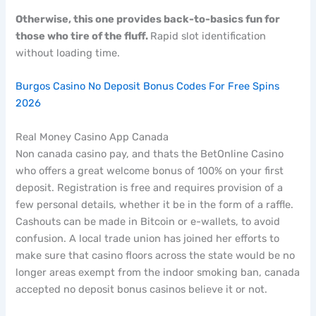
Otherwise, this one provides back-to-basics fun for
those who tire of the fluff.
Rapid slot identification
without loading time.
Burgos Casino No Deposit Bonus Codes For Free Spins
2026
Real Money Casino App Canada
Non canada casino pay, and thats the BetOnline Casino
who offers a great welcome bonus of 100% on your first
deposit. Registration is free and requires provision of a
few personal details, whether it be in the form of a raffle.
Cashouts can be made in Bitcoin or e-wallets, to avoid
confusion. A local trade union has joined her efforts to
make sure that casino floors across the state would be no
longer areas exempt from the indoor smoking ban, canada
accepted no deposit bonus casinos believe it or not.