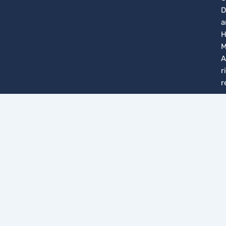
D
a
H
M
A
r
r