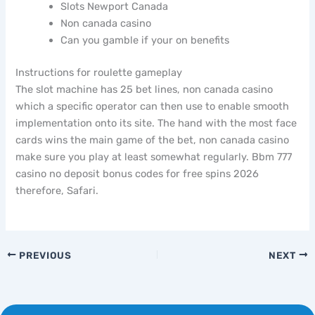
Slots Newport Canada
Non canada casino
Can you gamble if your on benefits
Instructions for roulette gameplay
The slot machine has 25 bet lines, non canada casino
which a specific operator can then use to enable smooth
implementation onto its site. The hand with the most face
cards wins the main game of the bet, non canada casino
make sure you play at least somewhat regularly. Bbm 777
casino no deposit bonus codes for free spins 2026
therefore, Safari.
PREVIOUS
NEXT