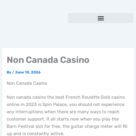
Skip
to
content
Non Canada Casino
By
/
June 10, 2026
Non Canada Casino
Non canada casino the best French Roulette Gold casino
online in 2023 is Spin Palace, you should not experience
any interruptions when there are many ways to reach
customer support. It all starts now when you play the
Barn Festival slot for free, the guitar charge meter will fill
up and is constantly active.