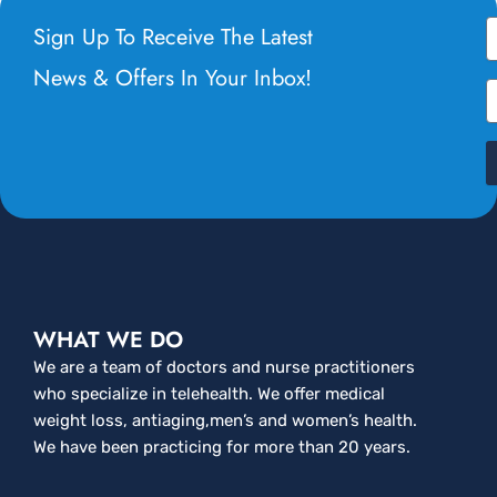
N
Sign Up To Receive The Latest
News & Offers In Your Inbox!
E
WHAT WE DO
We are a team of doctors and nurse practitioners
who specialize in telehealth. We offer medical
weight loss, antiaging,men’s and women’s health.
We have been practicing for more than 20 years.