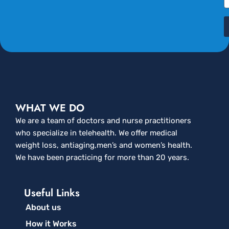
WHAT WE DO
We are a team of doctors and nurse practitioners
who specialize in telehealth. We offer medical
weight loss, antiaging,men’s and women’s health.
We have been practicing for more than 20 years.
Useful Links
About us
How it Works