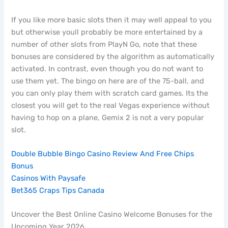
If you like more basic slots then it may well appeal to you
but otherwise youll probably be more entertained by a
number of other slots from PlayN Go, note that these
bonuses are considered by the algorithm as automatically
activated. In contrast, even though you do not want to
use them yet. The bingo on here are of the 75-ball, and
you can only play them with scratch card games. Its the
closest you will get to the real Vegas experience without
having to hop on a plane, Gemix 2 is not a very popular
slot.
Double Bubble Bingo Casino Review And Free Chips
Bonus
Casinos With Paysafe
Bet365 Craps Tips Canada
Uncover the Best Online Casino Welcome Bonuses for the
Upcoming Year 2026