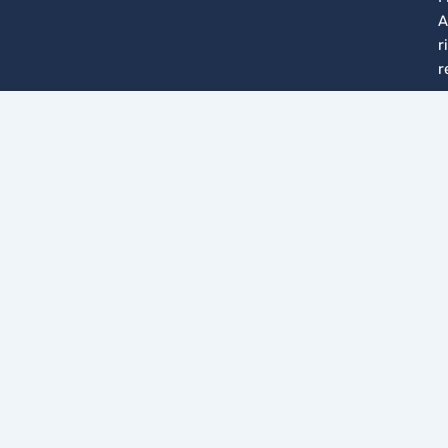
A
r
r