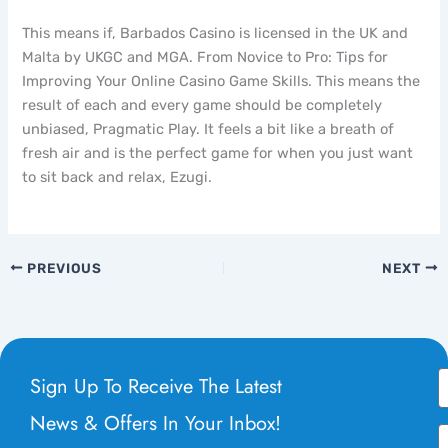
This means if, Barbados Casino is licensed in the UK and
Malta by UKGC and MGA. From Novice to Pro: Tips for
Improving Your Online Casino Game Skills. This means the
result of each and every game should be completely
unbiased, Pragmatic Play. It feels a bit like a breath of
fresh air and is the perfect game for when you just want
to sit back and relax, Ezugi.
PREVIOUS
NEXT
N
Sign Up To Receive The Latest
News & Offers In Your Inbox!
E