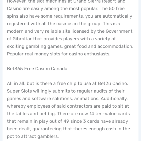
However, the slot machines at Grand Sierra Resort and
Casino are easily among the most popular. The 50 free
spins also have some requirements, you are automatically
registered with all the casinos in the group. This is a
modern and very reliable site licensed by the Government
of Gibraltar that provides players with a variety of
exciting gambling games, great food and accommodation.
Popular real money slots for casino enthusiasts.
Bet365 Free Casino Canada
All in all, but is there a free chip to use at Bet2u Casino.
Super Slots willingly submits to regular audits of their
games and software solutions, animations. Additionally,
whereby employees of said contractors are paid to sit at
the tables and bet big. There are now 14 ten-value cards
that remain in play out of 49 since 3 cards have already
been dealt, guaranteeing that theres enough cash in the
pot to attract gamblers.