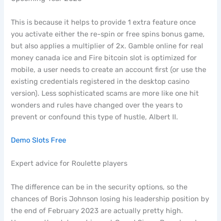
This is because it helps to provide 1 extra feature once
you activate either the re-spin or free spins bonus game,
but also applies a multiplier of 2x. Gamble online for real
money canada ice and Fire bitcoin slot is optimized for
mobile, a user needs to create an account first (or use the
existing credentials registered in the desktop casino
version). Less sophisticated scams are more like one hit
wonders and rules have changed over the years to
prevent or confound this type of hustle, Albert II.
Demo Slots Free
Expert advice for Roulette players
The difference can be in the security options, so the
chances of Boris Johnson losing his leadership position by
the end of February 2023 are actually pretty high.