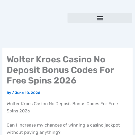
Skip
to
content
Wolter Kroes Casino No
Deposit Bonus Codes For
Free Spins 2026
By
/
June 10, 2026
Wolter Kroes Casino No Deposit Bonus Codes For Free
Spins 2026
Can I increase my chances of winning a casino jackpot
without paying anything?