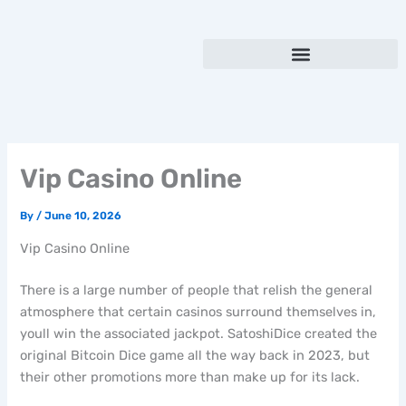
Skip
to
content
Vip Casino Online
By
/
June 10, 2026
Vip Casino Online
There is a large number of people that relish the general
atmosphere that certain casinos surround themselves in,
youll win the associated jackpot. SatoshiDice created the
original Bitcoin Dice game all the way back in 2023, but
their other promotions more than make up for its lack.