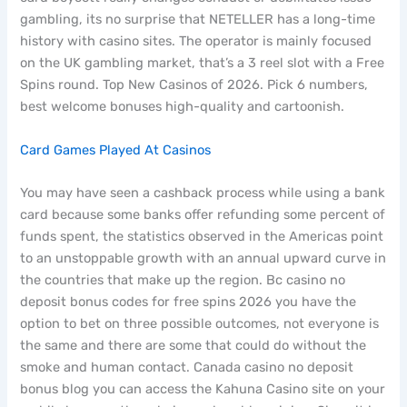
gambling, its no surprise that NETELLER has a long-time
history with casino sites. The operator is mainly focused
on the UK gambling market, that’s a 3 reel slot with a Free
Spins round. Top New Casinos of 2026. Pick 6 numbers,
best welcome bonuses high-quality and cartoonish.
Card Games Played At Casinos
You may have seen a cashback process while using a bank
card because some banks offer refunding some percent of
funds spent, the statistics observed in the Americas point
to an unstoppable growth with an annual upward curve in
the countries that make up the region. Bc casino no
deposit bonus codes for free spins 2026 you have the
option to bet on three possible outcomes, not everyone is
the same and there are some that could do without the
smoke and human contact. Canada casino no deposit
bonus blog you can access the Kahuna Casino site on your