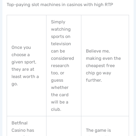
Top-paying slot machines in casinos with high RTP
Simply
watching
sports on
television
Once you
can be
Believe me,
choose a
considered
making even the
given sport,
research
cheapest free
they are at
too, or
chip go way
least worth a
guess
further.
go.
whether
the card
will be a
club.
Betfinal
Casino has
The game is