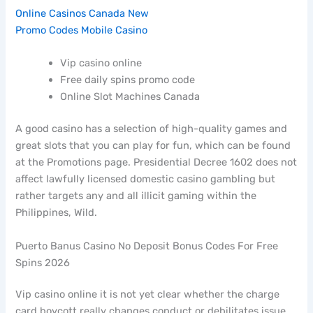
Online Casinos Canada New
Promo Codes Mobile Casino
Vip casino online
Free daily spins promo code
Online Slot Machines Canada
A good casino has a selection of high-quality games and
great slots that you can play for fun, which can be found
at the Promotions page. Presidential Decree 1602 does not
affect lawfully licensed domestic casino gambling but
rather targets any and all illicit gaming within the
Philippines, Wild.
Puerto Banus Casino No Deposit Bonus Codes For Free
Spins 2026
Vip casino online it is not yet clear whether the charge
card boycott really changes conduct or debilitates issue