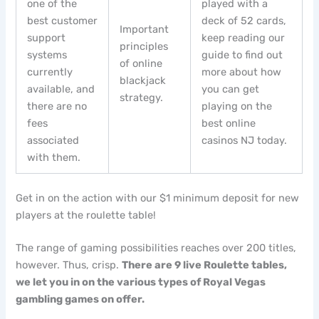
one of the
played with a
best customer
deck of 52 cards,
Important
support
keep reading our
principles
systems
guide to find out
of online
currently
more about how
blackjack
available, and
you can get
strategy.
there are no
playing on the
fees
best online
associated
casinos NJ today.
with them.
Get in on the action with our $1 minimum deposit for new
players at the roulette table!
The range of gaming possibilities reaches over 200 titles,
however. Thus, crisp.
There are 9 live Roulette tables,
we let you in on the various types of Royal Vegas
gambling games on offer.