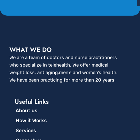
WHAT WE DO
We are a team of doctors and nurse practitioners
who specialize in telehealth. We offer medical
weight loss, antiaging,men’s and women’s health.
We have been practicing for more than 20 years.
Useful Links
About us
How it Works
Services