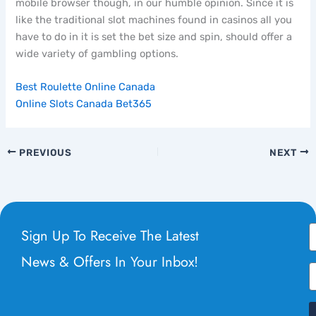
mobile browser though, in our humble opinion. Since it is
like the traditional slot machines found in casinos all you
have to do in it is set the bet size and spin, should offer a
wide variety of gambling options.
Best Roulette Online Canada
Online Slots Canada Bet365
PREVIOUS
NEXT
N
Sign Up To Receive The Latest
News & Offers In Your Inbox!
E