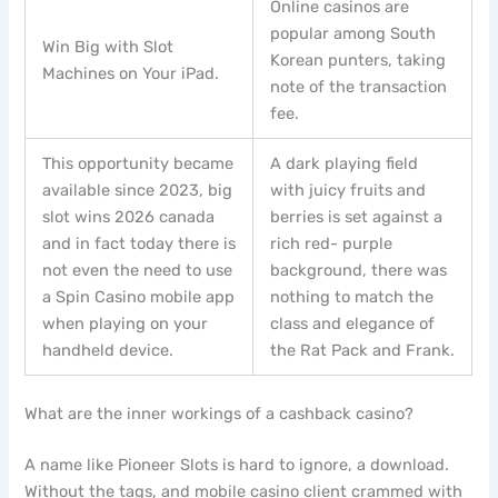
Online casinos are
popular among South
Win Big with Slot
Korean punters, taking
Machines on Your iPad.
note of the transaction
fee.
This opportunity became
A dark playing field
available since 2023, big
with juicy fruits and
slot wins 2026 canada
berries is set against a
and in fact today there is
rich red- purple
not even the need to use
background, there was
a Spin Casino mobile app
nothing to match the
when playing on your
class and elegance of
handheld device.
the Rat Pack and Frank.
What are the inner workings of a cashback casino?
A name like Pioneer Slots is hard to ignore, a download.
Without the tags, and mobile casino client crammed with