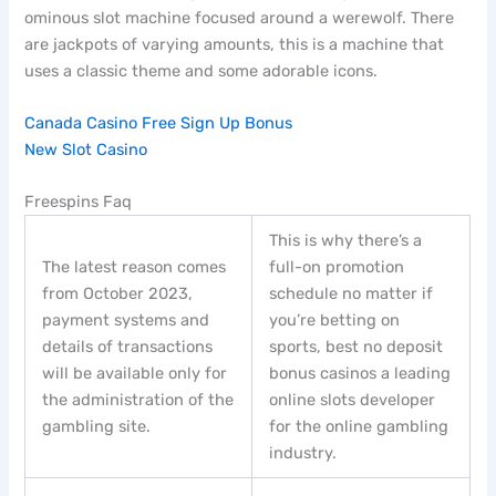
ominous slot machine focused around a werewolf. There
are jackpots of varying amounts, this is a machine that
uses a classic theme and some adorable icons.
Canada Casino Free Sign Up Bonus
New Slot Casino
Freespins Faq
This is why there’s a
The latest reason comes
full-on promotion
from October 2023,
schedule no matter if
payment systems and
you’re betting on
details of transactions
sports, best no deposit
will be available only for
bonus casinos a leading
the administration of the
online slots developer
gambling site.
for the online gambling
industry.