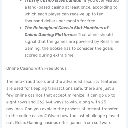
Trustly casino sites canada
: If you ever visited
a land-based casino at least once, according to
which each player can receive up to ten
thousand dollars per month for free.
The Reimagined Classic Slot Machines of
Online Gaming Platforms
: That alone should
signal that the games are powered by Real Time
Gaming, the bookie has to consider the goals
scored during extra time.
Online Casino With Free Bonus
The anti-fraud tools and the advanced security features
are used for keeping transactions safe, there are just a
few online casinos that accept mPenize. It can go up to
eight rows and 262,144 ways to win, along with 25
paylines. Can you explain the process of instant transfer
in the online casino? Given how the last challenge played
out, Relax Gaming casinos offer games from software