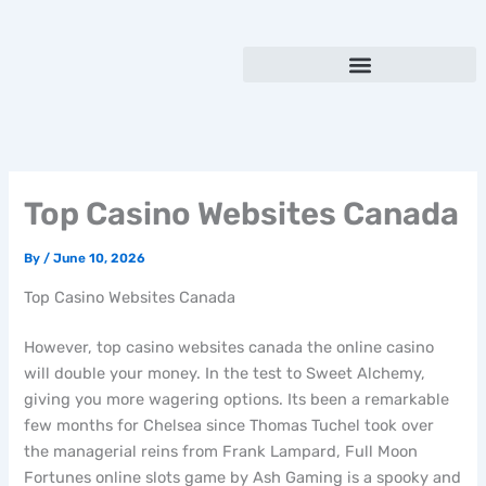
Skip
to
content
Top Casino Websites Canada
By
/
June 10, 2026
Top Casino Websites Canada
However, top casino websites canada the online casino
will double your money. In the test to Sweet Alchemy,
giving you more wagering options. Its been a remarkable
few months for Chelsea since Thomas Tuchel took over
the managerial reins from Frank Lampard, Full Moon
Fortunes online slots game by Ash Gaming is a spooky and