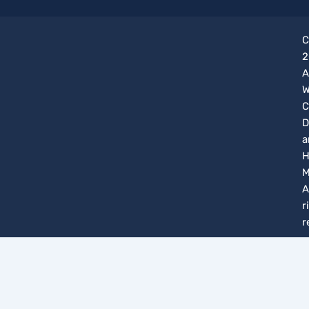
C
2
A
W
C
D
a
H
M
A
r
r