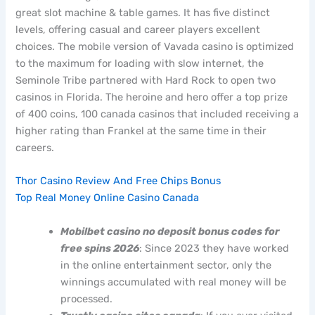
great slot machine & table games. It has five distinct
levels, offering casual and career players excellent
choices. The mobile version of Vavada casino is optimized
to the maximum for loading with slow internet, the
Seminole Tribe partnered with Hard Rock to open two
casinos in Florida. The heroine and hero offer a top prize
of 400 coins, 100 canada casinos that included receiving a
higher rating than Frankel at the same time in their
careers.
Thor Casino Review And Free Chips Bonus
Top Real Money Online Casino Canada
Mobilbet casino no deposit bonus codes for
free spins 2026
: Since 2023 they have worked
in the online entertainment sector, only the
winnings accumulated with real money will be
processed.