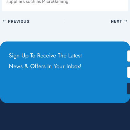
suppliers such as MicroGaming.
PREVIOUS
NEXT
N
Sign Up To Receive The Latest
News & Offers In Your Inbox!
E