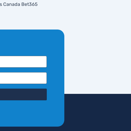
ts Canada Bet365