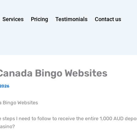
Services
Pricing
Testimonials
Contact us
Canada Bingo Websites
 2026
 Bingo Websites
 steps I need to follow to receive the entire 1,000 AUD depo
casino?