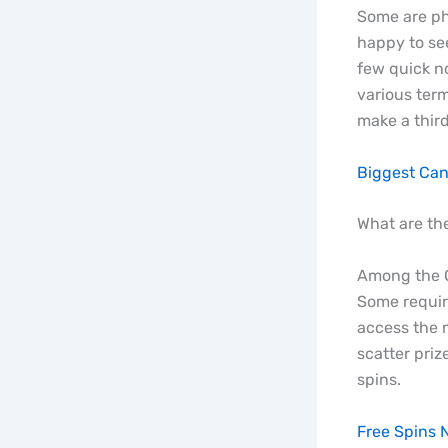
Some are phy
happy to see
few quick n
various ter
make a thir
Biggest Ca
What are th
Among the Go
Some require
access the 
scatter pri
spins.
Free Spins 