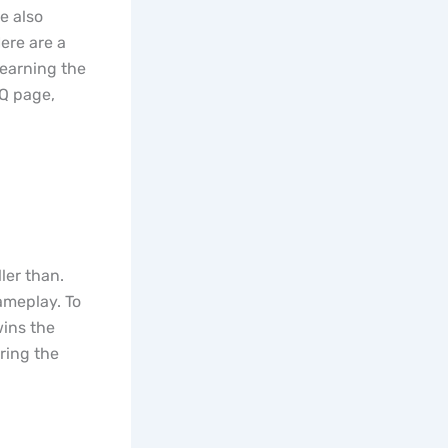
e also
Here are a
learning the
AQ page,
ler than.
ameplay. To
wins the
ring the