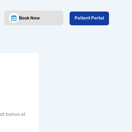
Book Now
Patient Portal
sit bonus at