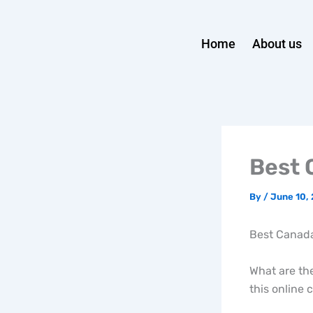
Skip
to
Home
About us
content
Best 
By
/
June 10,
Best Canada
What are the
this online 