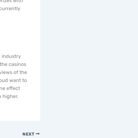
rizes with
currently
 industry
 the casinos
views of the
youd want to
ne effect
 higher.
NEXT