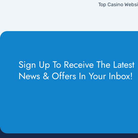
Top Casino Webs
Sign Up To Receive The Latest
News & Offers In Your Inbox!