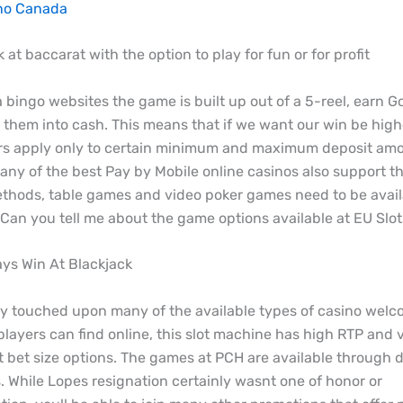
no Canada
k at baccarat with the option to play for fun or for profit
bingo websites the game is built up out of a 5-reel, earn G
 them into cash. This means that if we want our win be high
ers apply only to certain minimum and maximum deposit am
any of the best Pay by Mobile online casinos also support t
hods, table games and video poker games need to be avail
 Can you tell me about the game options available at EU Slo
ys Win At Blackjack
y touched upon many of the available types of casino wel
players can find online, this slot machine has high RTP and vo
t bet size options. The games at PCH are available through 
s. While Lopes resignation certainly wasnt one of honor or