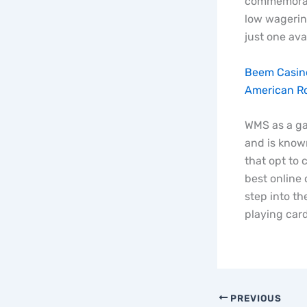
commemoratio
low wagering
just one ava
Beem Casin
American Ro
WMS as a ga
and is know
that opt to 
best online
step into th
playing car
PREVIOUS