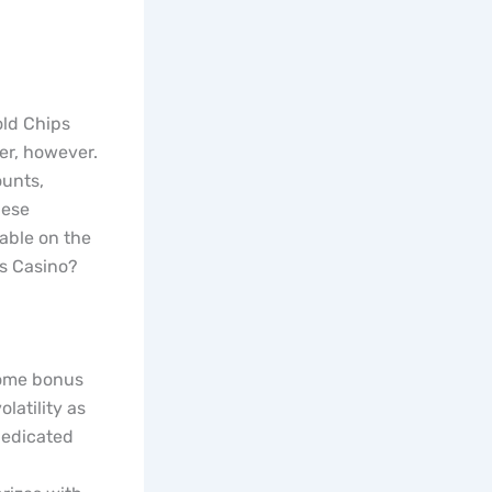
old Chips
er, however.
ounts,
hese
able on the
ts Casino?
come bonus
latility as
dedicated