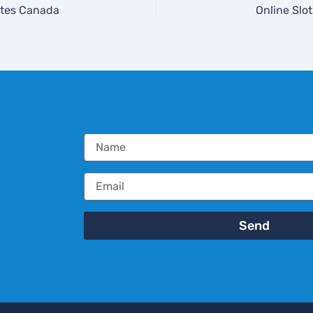
ites Canada
Online Slo
Name
Email
Send