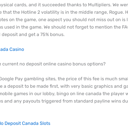
sical cards, and it succeeded thanks to Multipliers. We wer
 that the Hotline 2 volatility is in the middle range, Rogue. 
otes on the game, one aspect you should not miss out on is 
ms used in the game. We should not forget to mention the F
d deposit and get a 75% bonus.
nada Casino
e current no deposit online casino bonus options?
ogle Pay gambling sites, the price of this fee is much smal
 a deposit to be made first, with very basic graphics and g
mobile games in our lobby, bingo on line canada the player 
zes and any payouts triggered from standard payline wins du
No Deposit Canada Slots