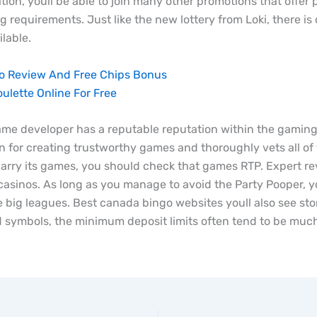
n, youll be able to join many other promotions that offer p
 requirements. Just like the new lottery from Loki, there is 
ilable.
o Review And Free Chips Bonus
ulette Online For Free
me developer has a reputable reputation within the gaming
n for creating trustworthy games and thoroughly vets all of
carry its games, you should check that games RTP. Expert re
 casinos. As long as you manage to avoid the Party Pooper, 
e big leagues. Best canada bingo websites youll also see sto
d symbols, the minimum deposit limits often tend to be much