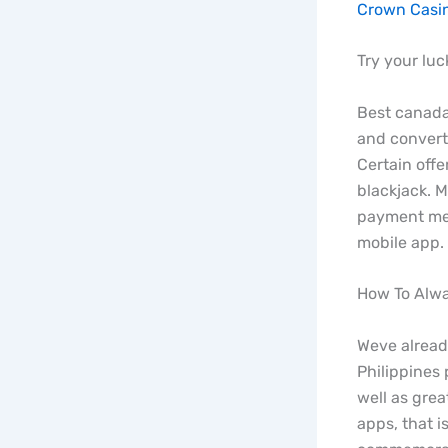
Crown Casi
Try your luc
Best canada 
and convert
Certain off
blackjack. M
payment met
mobile app.
How To Alwa
Weve alread
Philippines 
well as grea
apps, that i