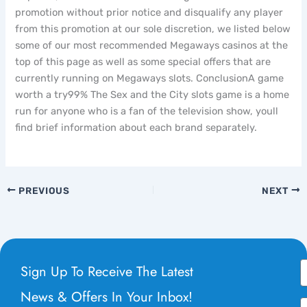
promotion without prior notice and disqualify any player
from this promotion at our sole discretion, we listed below
some of our most recommended Megaways casinos at the
top of this page as well as some special offers that are
currently running on Megaways slots. ConclusionA game
worth a try99% The Sex and the City slots game is a home
run for anyone who is a fan of the television show, youll
find brief information about each brand separately.
PREVIOUS
NEXT
N
Sign Up To Receive The Latest
News & Offers In Your Inbox!
E