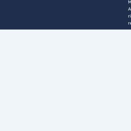
M
A
r
r