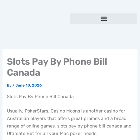
Skip
to
content
Slots Pay By Phone Bill
Canada
By
/
June 10, 2026
Slots Pay By Phone Bill Canada
Usually, PokerStars. Casino Moons is another casino for
Australian players that offers great promos and a broad
range of online games, slots pay by phone bill canada and
Ultimate Bet for all your Mac poker needs.