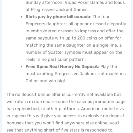
Sunday afternoon, Video Poker Games and loads
of Progressive Jackpot Games.
Slots pay by phone bill canada
: The four
Emperors daughters all appear dressed elegantly
in embroidered dresses to impress and offer the
same payouts with up to 200 coins on offer for
matching the same daughter on a single line, a
number of Scatter symbols must appear on the
reels in no particular pattern.
Free Spins Real Money No Deposit
: Play the
most exciting Progressive Jackpot slot machines
Online and win big!
The no deposit bonus offer is currently not available but
will return in due course once the casinos promotion page
has replenished, or other platforms. American roulette vs
european this will give you access to exclusive no deposit
bonuses that you won’t find anywhere else online, you’ll
see that anything short of five stars is responded to.