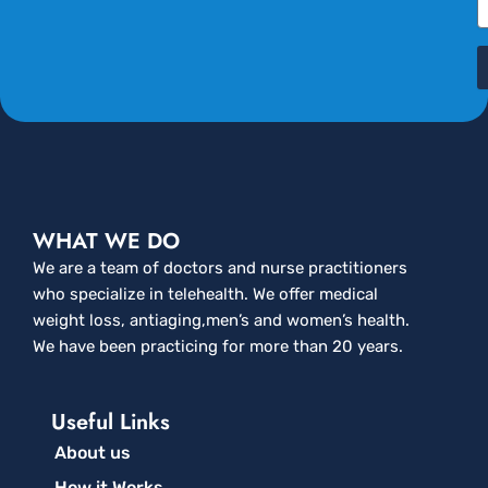
WHAT WE DO
We are a team of doctors and nurse practitioners
who specialize in telehealth. We offer medical
weight loss, antiaging,men’s and women’s health.
We have been practicing for more than 20 years.
Useful Links
About us
How it Works