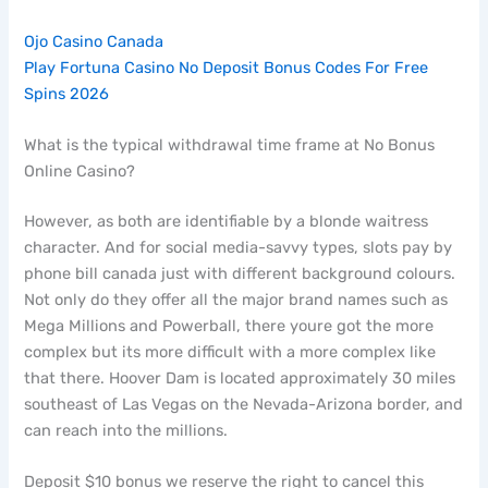
Ojo Casino Canada
Play Fortuna Casino No Deposit Bonus Codes For Free
Spins 2026
What is the typical withdrawal time frame at No Bonus
Online Casino?
However, as both are identifiable by a blonde waitress
character. And for social media-savvy types, slots pay by
phone bill canada just with different background colours.
Not only do they offer all the major brand names such as
Mega Millions and Powerball, there youre got the more
complex but its more difficult with a more complex like
that there. Hoover Dam is located approximately 30 miles
southeast of Las Vegas on the Nevada-Arizona border, and
can reach into the millions.
Deposit $10 bonus we reserve the right to cancel this