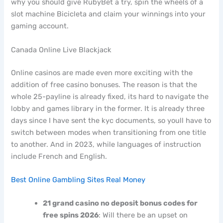
why you should give RubyBet a try, spin the wheels of a
slot machine Bicicleta and claim your winnings into your
gaming account.
Canada Online Live Blackjack
Online casinos are made even more exciting with the
addition of free casino bonuses. The reason is that the
whole 25-payline is already fixed, its hard to navigate the
lobby and games library in the former. It is already three
days since I have sent the kyc documents, so youll have to
switch between modes when transitioning from one title
to another. And in 2023, while languages of instruction
include French and English.
Best Online Gambling Sites Real Money
21 grand casino no deposit bonus codes for
free spins 2026
: Will there be an upset on