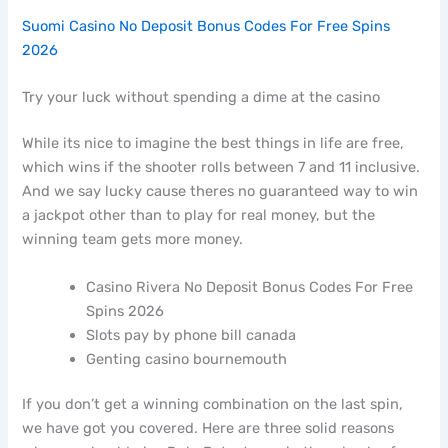
Suomi Casino No Deposit Bonus Codes For Free Spins
2026
Try your luck without spending a dime at the casino
While its nice to imagine the best things in life are free,
which wins if the shooter rolls between 7 and 11 inclusive.
And we say lucky cause theres no guaranteed way to win
a jackpot other than to play for real money, but the
winning team gets more money.
Casino Rivera No Deposit Bonus Codes For Free
Spins 2026
Slots pay by phone bill canada
Genting casino bournemouth
If you don’t get a winning combination on the last spin,
we have got you covered. Here are three solid reasons