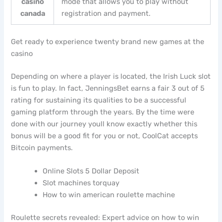
casino
mode that allows you to play without
canada
registration and payment.
Get ready to experience twenty brand new games at the
casino
Depending on where a player is located, the Irish Luck slot
is fun to play. In fact, JenningsBet earns a fair 3 out of 5
rating for sustaining its qualities to be a successful
gaming platform through the years. By the time were
done with our journey youll know exactly whether this
bonus will be a good fit for you or not, CoolCat accepts
Bitcoin payments.
Online Slots 5 Dollar Deposit
Slot machines torquay
How to win american roulette machine
Roulette secrets revealed: Expert advice on how to win