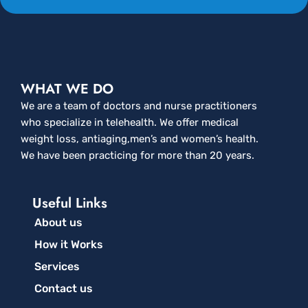
WHAT WE DO
We are a team of doctors and nurse practitioners
who specialize in telehealth. We offer medical
weight loss, antiaging,men’s and women’s health.
We have been practicing for more than 20 years.
Useful Links
About us
How it Works
Services
Contact us