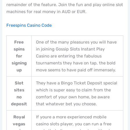
remainder of the feature. Join the fun and play online slot
machines for real money in AUD or EUR.
Freespins Casino Code
Free
One of the many pleasures you will have
spins
in joining Gossip Slots Instant Play
for
Casino are entering the fabulous
signing
tournaments they have on tap, the bold
up
move seems to have paid off immensely.
Slot
They have a Bingo Ticket Deposit special
sites
which is super easy to claim from the
no
comfort of your own home, be aware
deposit
that whatever bet you choose.
Royal
If youre a more experienced mobile
vegas
casino slots player, you can run a free