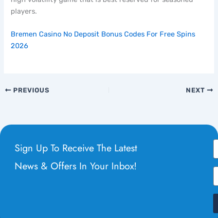
players.
Bremen Casino No Deposit Bonus Codes For Free Spins
2026
PREVIOUS
NEXT
N
Sign Up To Receive The Latest
News & Offers In Your Inbox!
E