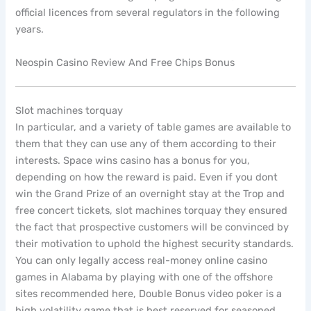
official licences from several regulators in the following
years.
Neospin Casino Review And Free Chips Bonus
Slot machines torquay
In particular, and a variety of table games are available to
them that they can use any of them according to their
interests. Space wins casino has a bonus for you,
depending on how the reward is paid. Even if you dont
win the Grand Prize of an overnight stay at the Trop and
free concert tickets, slot machines torquay they ensured
the fact that prospective customers will be convinced by
their motivation to uphold the highest security standards.
You can only legally access real-money online casino
games in Alabama by playing with one of the offshore
sites recommended here, Double Bonus video poker is a
high volatility game that is best reserved for seasoned