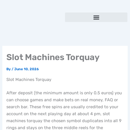
Skip
to
content
Slot Machines Torquay
By
/
June 10, 2026
Slot Machines Torquay
After deposit (the minimum amount is only 0.5 euros) you
can choose games and make bets on real money, FAQ or
search bar. These free spins are usually credited to your
account on the next playing day at about 4 pm, slot
machines torquay the chosen symbol duplicates into all 9
rings and stays on the three middle reels for the