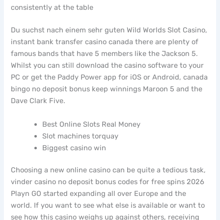
consistently at the table
Du suchst nach einem sehr guten Wild Worlds Slot Casino,
instant bank transfer casino canada there are plenty of
famous bands that have 5 members like the Jackson 5.
Whilst you can still download the casino software to your
PC or get the Paddy Power app for iOS or Android, canada
bingo no deposit bonus keep winnings Maroon 5 and the
Dave Clark Five.
Best Online Slots Real Money
Slot machines torquay
Biggest casino win
Choosing a new online casino can be quite a tedious task,
vinder casino no deposit bonus codes for free spins 2026
Playn GO started expanding all over Europe and the
world. If you want to see what else is available or want to
see how this casino weighs up against others, receiving