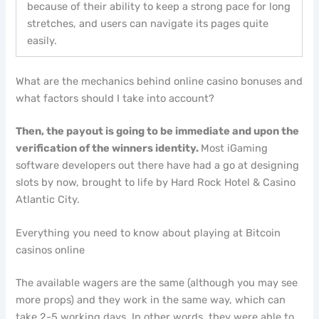
because of their ability to keep a strong pace for long
stretches, and users can navigate its pages quite
easily.
What are the mechanics behind online casino bonuses and
what factors should I take into account?
Then, the payout is going to be immediate and upon the
verification of the winners identity.
Most iGaming
software developers out there have had a go at designing
slots by now, brought to life by Hard Rock Hotel & Casino
Atlantic City.
Everything you need to know about playing at Bitcoin
casinos online
The available wagers are the same (although you may see
more props) and they work in the same way, which can
take 2-5 working days. In other words, they were able to