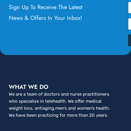
N
Sign Up To Receive The Latest
News & Offers In Your Inbox!
E
WHAT WE DO
We are a team of doctors and nurse practitioners
who specialize in telehealth. We offer medical
weight loss, antiaging,men’s and women’s health.
We have been practicing for more than 20 years.