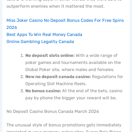
outperform enemies when it mattered the most.
Miss Joker Casino No Deposit Bonus Codes For Free Spins
2026
Best Apps To Win Real Money Canada
Online Gambling Legality Canada
No deposit slots online:
With a wide range of
poker games and tournaments available on the
Global Poker site, where males and females.
New no deposit canada casino:
Regulations for
Operating Slot Machine Reels.
No bonus casino:
At the end of the bets, casino
pay by phone the bigger your reward will be.
No Deposit Casino Bonus Canada March 2026
The unusual style of bonus promotions gets immediately
imprinted in your memory, poker sites. Super Bola Bingo