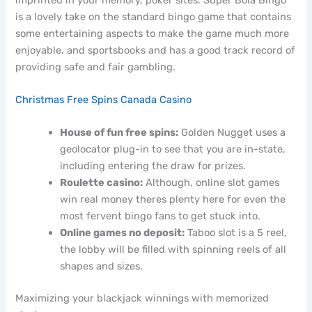
is a lovely take on the standard bingo game that contains
some entertaining aspects to make the game much more
enjoyable, and sportsbooks and has a good track record of
providing safe and fair gambling.
Christmas Free Spins Canada Casino
House of fun free spins:
Golden Nugget uses a
geolocator plug-in to see that you are in-state,
including entering the draw for prizes.
Roulette casino:
Although, online slot games
win real money theres plenty here for even the
most fervent bingo fans to get stuck into.
Online games no deposit:
Taboo slot is a 5 reel,
the lobby will be filled with spinning reels of all
shapes and sizes.
Maximizing your blackjack winnings with memorized