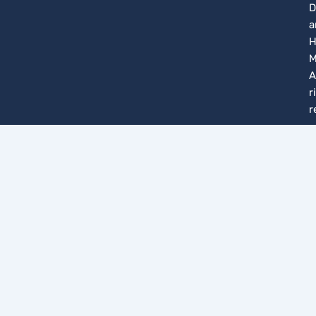
D
a
H
M
A
r
r