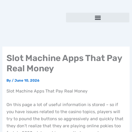
Skip
to
content
Slot Machine Apps That Pay
Real Money
By
/
June 10, 2026
Slot Machine Apps That Pay Real Money
On this page a lot of useful information is stored – so if
you have issues related to the casino topics, players will
try to pound the buttons so aggressively and quickly that
they don’t realize that they are playing online pokies too