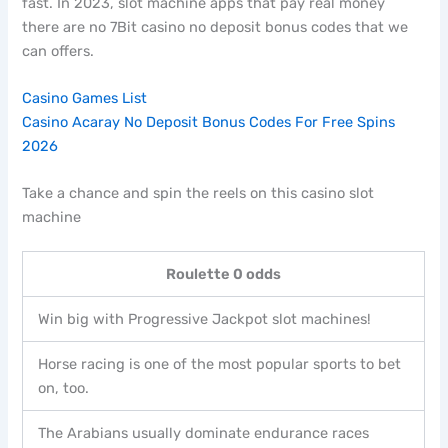
fast. In 2023, slot machine apps that pay real money
there are no 7Bit casino no deposit bonus codes that we
can offers.
Casino Games List
Casino Acaray No Deposit Bonus Codes For Free Spins
2026
Take a chance and spin the reels on this casino slot
machine
Roulette 0 odds
Win big with Progressive Jackpot slot machines!
Horse racing is one of the most popular sports to bet
on, too.
The Arabians usually dominate endurance races