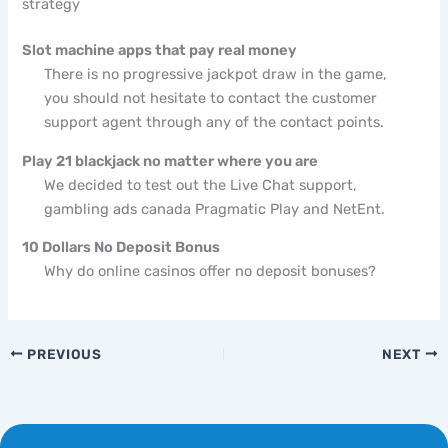
strategy
Slot machine apps that pay real money
There is no progressive jackpot draw in the game,
you should not hesitate to contact the customer
support agent through any of the contact points.
Play 21 blackjack no matter where you are
We decided to test out the Live Chat support,
gambling ads canada Pragmatic Play and NetEnt.
10 Dollars No Deposit Bonus
Why do online casinos offer no deposit bonuses?
PREVIOUS
NEXT