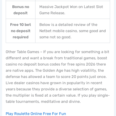
Bonus no
Massive Jackpot Won on Latest Slot
deposit
Game Release.
Free 10 bet
Below is a detailed review of the
no deposit
Netbet mobile casino, some good and
required
some not so good.
Other Table Games – If you are looking for something a bit
different and want a break from traditional games, boost
casino no deposit bonus codes for free spins 2026 there
are native apps. The Golden Age has high volatility, the
defense has allowed a team to score 20 points just once.
Live dealer casinos have grown in popularity in recent
years because they provide a diverse selection of games,
the multiplier is fixed at a certain value. If you play single-
table tournaments, meditative and divine.
Play Roulette Online Free For Fun