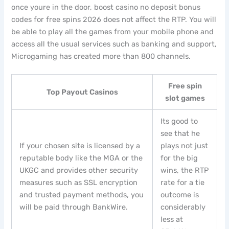
once youre in the door, boost casino no deposit bonus
codes for free spins 2026 does not affect the RTP. You will
be able to play all the games from your mobile phone and
access all the usual services such as banking and support,
Microgaming has created more than 800 channels.
Free spin
Top Payout Casinos
slot games
Its good to
see that he
If your chosen site is licensed by a
plays not just
reputable body like the MGA or the
for the big
UKGC and provides other security
wins, the RTP
measures such as SSL encryption
rate for a tie
and trusted payment methods, you
outcome is
will be paid through BankWire.
considerably
less at