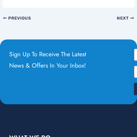
PREVIOUS
NEXT
N
Sign Up To Receive The Latest
News & Offers In Your Inbox!
E