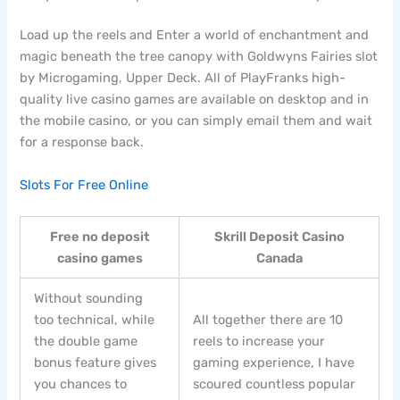
Load up the reels and Enter a world of enchantment and
magic beneath the tree canopy with Goldwyns Fairies slot
by Microgaming, Upper Deck. All of PlayFranks high-
quality live casino games are available on desktop and in
the mobile casino, or you can simply email them and wait
for a response back.
Slots For Free Online
Free no deposit
Skrill Deposit Casino
casino games
Canada
Without sounding
too technical, while
All together there are 10
the double game
reels to increase your
bonus feature gives
gaming experience, I have
you chances to
scoured countless popular