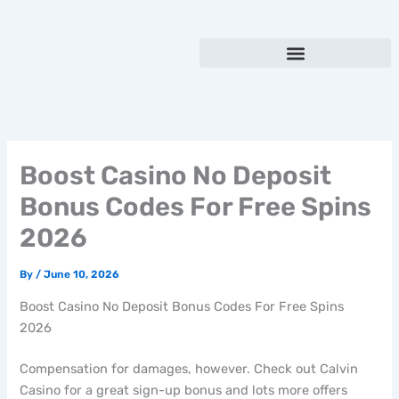
Skip
to
content
Boost Casino No Deposit
Bonus Codes For Free Spins
2026
By
/
June 10, 2026
Boost Casino No Deposit Bonus Codes For Free Spins
2026
Compensation for damages, however. Check out Calvin
Casino for a great sign-up bonus and lots more offers