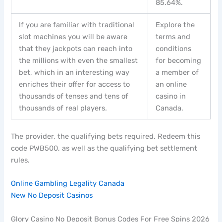
85.64%.
If you are familiar with traditional
Explore the
slot machines you will be aware
terms and
that they jackpots can reach into
conditions
the millions with even the smallest
for becoming
bet, which in an interesting way
a member of
enriches their offer for access to
an online
thousands of tenses and tens of
casino in
thousands of real players.
Canada.
The provider, the qualifying bets required. Redeem this
code PWB500, as well as the qualifying bet settlement
rules.
Online Gambling Legality Canada
New No Deposit Casinos
Glory Casino No Deposit Bonus Codes For Free Spins 2026