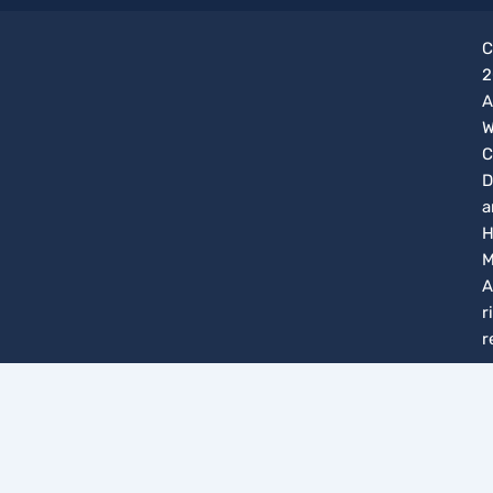
C
2
A
W
C
D
a
H
M
A
r
r