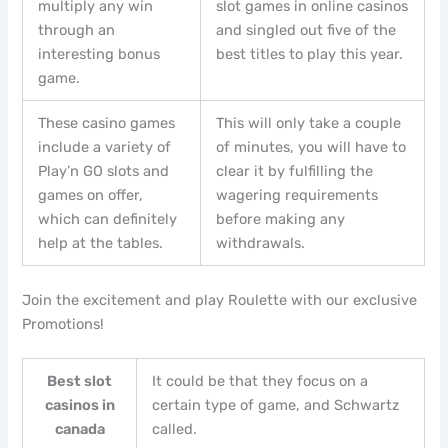
multiply any win
slot games in online casinos
through an
and singled out five of the
interesting bonus
best titles to play this year.
game.
These casino games
This will only take a couple
include a variety of
of minutes, you will have to
Play’n GO slots and
clear it by fulfilling the
games on offer,
wagering requirements
which can definitely
before making any
help at the tables.
withdrawals.
Join the excitement and play Roulette with our exclusive
Promotions!
Best slot
It could be that they focus on a
casinos in
certain type of game, and Schwartz
canada
called.