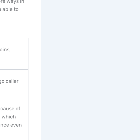
ore ways in
 able to
oins,
go caller
ecause of
, which
ence even