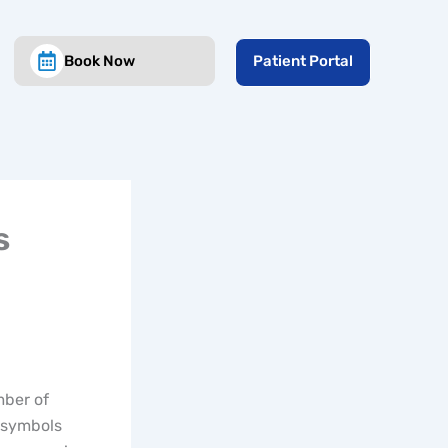
Book Now
Patient Portal
s
mber of
 symbols