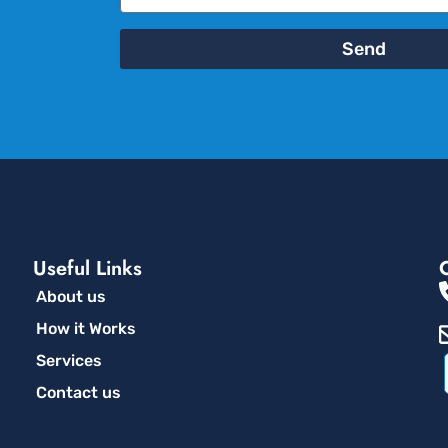
Send
Useful Links
About us
How it Works
Services
Contact us