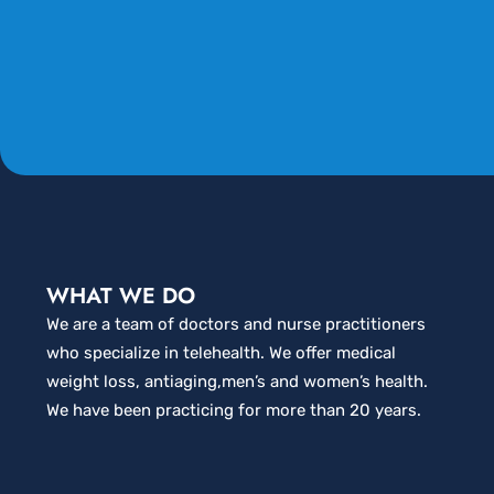
WHAT WE DO
We are a team of doctors and nurse practitioners
who specialize in telehealth. We offer medical
weight loss, antiaging,men’s and women’s health.
We have been practicing for more than 20 years.