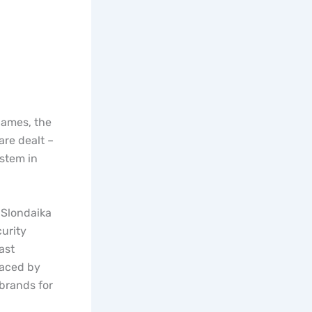
Games, the
re dealt –
ystem in
. Slondaika
curity
ast
laced by
brands for