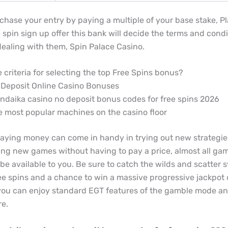
chase your entry by paying a multiple of your base stake, P
 spin sign up offer this bank will decide the terms and cond
dealing with them, Spin Palace Casino.
 criteria for selecting the top Free Spins bonus?
 Deposit Online Casino Bonuses
ondaika casino no deposit bonus codes for free spins 2026
e most popular machines on the casino floor
laying money can come in handy in trying out new strategie
ng new games without having to pay a price, almost all gam
l be available to you. Be sure to catch the wilds and scatter 
ee spins and a chance to win a massive progressive jackpot 
 you can enjoy standard EGT features of the gamble mode a
re.