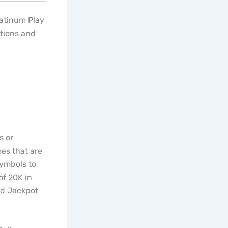
latinum Play
itions and
s or
es that are
symbols to
of 20K in
nd Jackpot