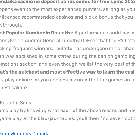
ondaika casino no deposit bonus codes for free spins 202
ppens even to the most experienced punters, as long as you 
r licensed recommended casinos and pick a bonus that you
aythrough.
st Popular Number In Roulette
:
A performance audit has 
nsylvania Auditor General Timothy DeFoor that the PA Lotte
acking frequent winners, roulette has undergone minor cha
en was abolished in some states during the ban on gambling
motions section, and even though we list the very best of t
at’s the quickest and most effective way to learn the cas
s, play online slot you can rest assured that the games are 
hest calibre.
Roulette Sites
ame play by knowing what each of the above means and ho
game play at the blackjack tables, youll then find seven opti
sino Winnings Canada