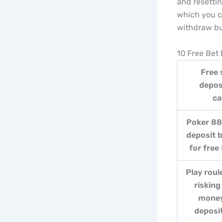
and resetti
which you c
withdraw but
10 Free Bet
Free 
depos
ca
Poker 88
deposit 
for free
Play roul
riskin
money
deposi