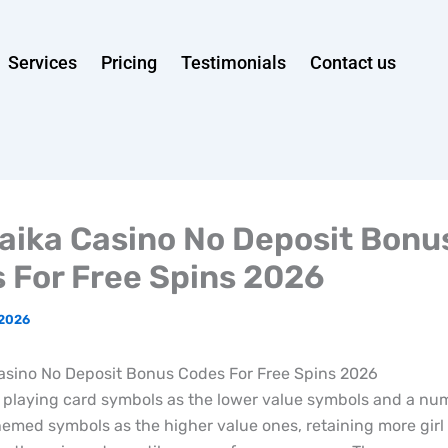
Services
Pricing
Testimonials
Contact us
aika Casino No Deposit Bonu
 For Free Spins 2026
 2026
asino No Deposit Bonus Codes For Free Spins 2026
s playing card symbols as the lower value symbols and a nu
emed symbols as the higher value ones, retaining more girl