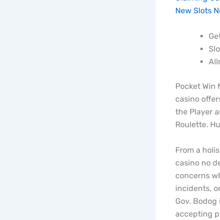
New Slots N
Get
Sl
All
Pocket Win M
casino offe
the Player 
Roulette. H
From a holis
casino no d
concerns wh
incidents, o
Gov. Bodog 
accepting pl