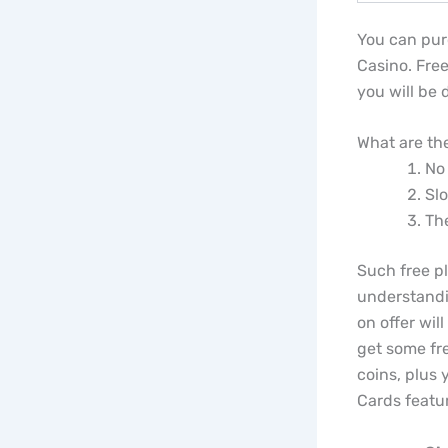
You can pur
Casino. Free
you will be 
What are the
No
Sl
Th
Such free p
understandi
on offer wil
get some fr
coins, plus
Cards featu