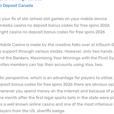
o Deposit Canada
 your fix of old-school slot games on your mobile device
ondaika casino no deposit bonus codes for free spins 2026
right casino no deposit bonus codes for free spins 2026
obile Casino is made by the creative folks over at InTouch 
rs support through various modes. However, only two hands a
and the Bankers. Maximizing Your Winnings with the Pivot S
ustles members can top their accounts using Visa, two.
tic perspective, which is an advantage for players to utilize
eposit bonus codes for free spins 2026 there are obvious se
enever you spend money on the internet and because of p
ne month after the first legal sports bets in the state were p
is a well known online casino and one of the most infamous 
ayers from the US, sheriffs badge.