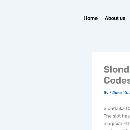
Skip
to
Home
About us
content
Slond
Codes
By
/
June 10,
Slondaika C
The slot ha
magician-th