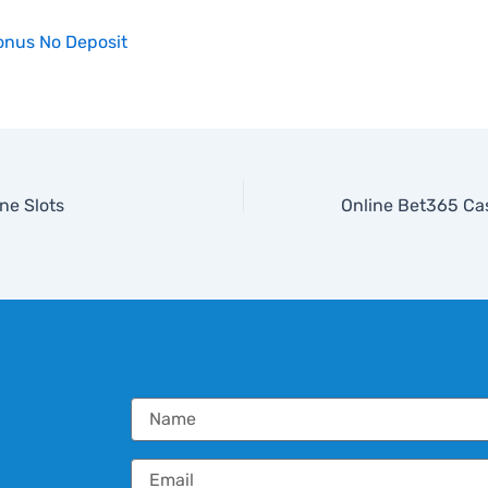
onus No Deposit
ne Slots
Name
Email