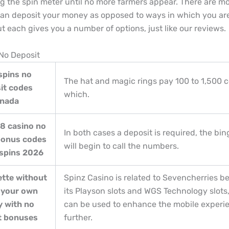
ng the spin meter until no more farmers appear. There are m
an deposit your money as opposed to ways in which you are
 each gives you a number of options, just like our reviews.
 No Deposit
spins no
The hat and magic rings pay 100 to 1,500 c
it codes
which.
nada
8 casino no
In both cases a deposit is required, the bin
bonus codes
will begin to call the numbers.
 spins 2026
ette without
Spinz Casino is related to Sevencherries b
g your own
its Playson slots and WGS Technology slots
 with no
can be used to enhance the mobile experi
t bonuses
further.