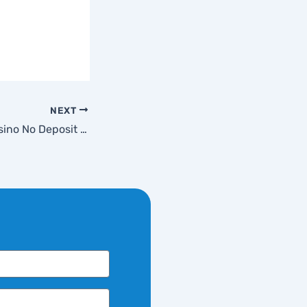
NEXT
Online Bet365 Casino No Deposit Bonus Codes For Free Spins 2026