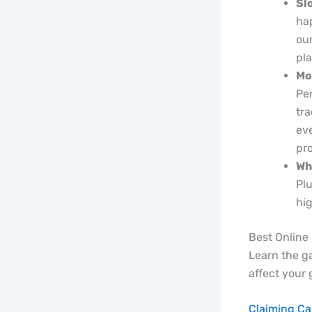
Sl
ha
ou
pl
Mo
Pen
tr
ev
pro
Wh
Plu
hig
Best Online 
Learn the g
affect your 
Claiming Ca