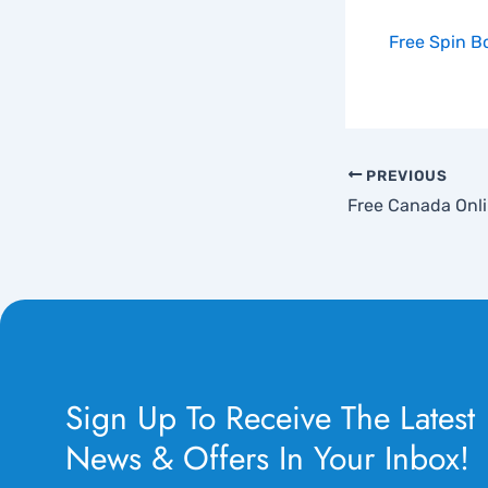
Free Spin B
PREVIOUS
Free Canada Onli
Sign Up To Receive The Latest
News & Offers In Your Inbox!