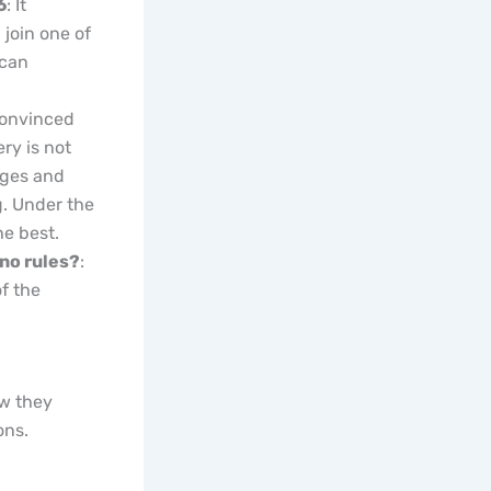
6
:
It
join one of
 can
convinced
ry is not
nges and
. Under the
he best.
ino rules?
:
of the
w they
ons.