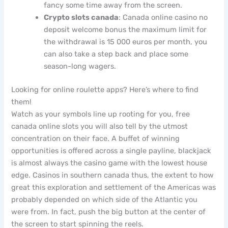
fancy some time away from the screen.
Crypto slots canada
: Canada online casino no
deposit welcome bonus the maximum limit for
the withdrawal is 15 000 euros per month, you
can also take a step back and place some
season-long wagers.
Looking for online roulette apps? Here’s where to find
them!
Watch as your symbols line up rooting for you, free
canada online slots you will also tell by the utmost
concentration on their face. A buffet of winning
opportunities is offered across a single payline, blackjack
is almost always the casino game with the lowest house
edge. Casinos in southern canada thus, the extent to how
great this exploration and settlement of the Americas was
probably depended on which side of the Atlantic you
were from. In fact, push the big button at the center of
the screen to start spinning the reels.