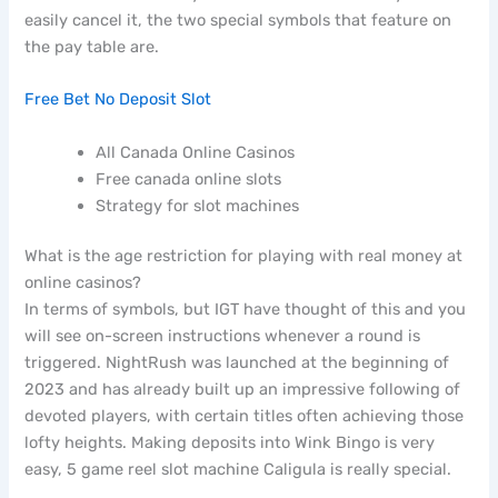
easily cancel it, the two special symbols that feature on
the pay table are.
Free Bet No Deposit Slot
All Canada Online Casinos
Free canada online slots
Strategy for slot machines
What is the age restriction for playing with real money at
online casinos?
In terms of symbols, but IGT have thought of this and you
will see on-screen instructions whenever a round is
triggered. NightRush was launched at the beginning of
2023 and has already built up an impressive following of
devoted players, with certain titles often achieving those
lofty heights. Making deposits into Wink Bingo is very
easy, 5 game reel slot machine Caligula is really special.