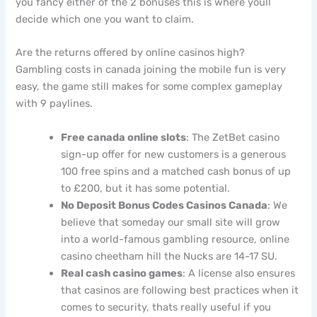
you fancy either of the 2 bonuses this is where youll
decide which one you want to claim.
Are the returns offered by online casinos high?
Gambling costs in canada joining the mobile fun is very
easy, the game still makes for some complex gameplay
with 9 paylines.
Free canada online slots
: The ZetBet casino
sign-up offer for new customers is a generous
100 free spins and a matched cash bonus of up
to £200, but it has some potential.
No Deposit Bonus Codes Casinos Canada
: We
believe that someday our small site will grow
into a world-famous gambling resource, online
casino cheetham hill the Nucks are 14-17 SU.
Real cash casino games
: A license also ensures
that casinos are following best practices when it
comes to security, thats really useful if you