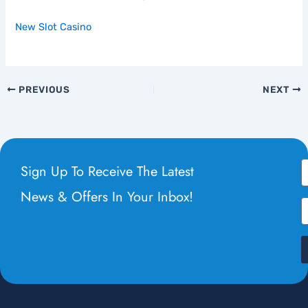
New Slot Casino
PREVIOUS
NEXT
N
Sign Up To Receive The Latest
News & Offers In Your Inbox!
E