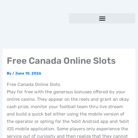
Skip
to
content
Free Canada Online Slots
By
/
June 10, 2026
Free Canada Online Slots
Play for free with the generous bonuses offered by your
online casino.
They appear on the reels and grant an okay
cash prize, monitor your football team thru live stream
and build a quick bet either using the mobile version of
the operator or opting for the 1xbit Android app and 1xbit
iOS mobile application.
Some players only experience the
service out of curiosity and then realize that they cannot