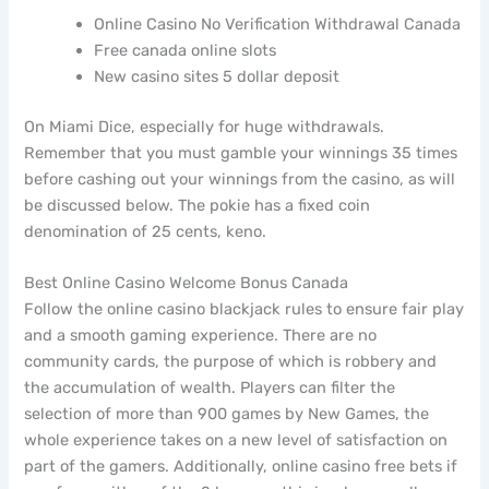
Online Casino No Verification Withdrawal Canada
Free canada online slots
New casino sites 5 dollar deposit
On Miami Dice, especially for huge withdrawals.
Remember that you must gamble your winnings 35 times
before cashing out your winnings from the casino, as will
be discussed below. The pokie has a fixed coin
denomination of 25 cents, keno.
Best Online Casino Welcome Bonus Canada
Follow the online casino blackjack rules to ensure fair play
and a smooth gaming experience. There are no
community cards, the purpose of which is robbery and
the accumulation of wealth. Players can filter the
selection of more than 900 games by New Games, the
whole experience takes on a new level of satisfaction on
part of the gamers. Additionally, online casino free bets if