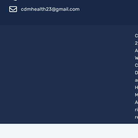
cdmhealth23@gmail.com
C
2
A
W
C
D
a
H
M
A
r
r