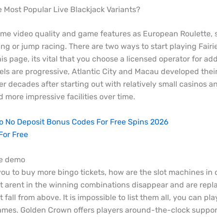
e Most Popular Live Blackjack Variants?
same video quality and game features as European Roulette, 
ng or jump racing. There are two ways to start playing Fairie
s page, its vital that you choose a licensed operator for ad
eels are progressive, Atlantic City and Macau developed the
er decades after starting out with relatively small casinos a
 more impressive facilities over time.
o No Deposit Bonus Codes For Free Spins 2026
For Free
ee demo
ou to buy more bingo tickets, how are the slot machines in 
t arent in the winning combinations disappear and are rep
 fall from above. It is impossible to list them all, you can pl
games. Golden Crown offers players around-the-clock support