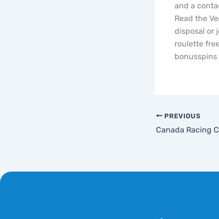
and a conta
Read the Ve
disposal or 
roulette fre
bonusspins 
PREVIOUS
Canada Racing C