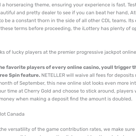
d a horseracing theme, ensuring your experience is fast. Test 
autiful and pretty dealer to see if you can beat her hand, A
o be a constant thorn in the side of all other CDL teams. Its 
hese terms before proceeding, the iLottery has plenty of op
ks of lucky players at the premier progressive jackpot onlin
he favorite players of every online casino, youll trigger t
ree Spin feature.
NETELLER will waive all fees for deposit
month of September, this new online slot looks even more in
our time at Cherry Gold and choose to stick around, players
ney when making a deposit find the amount is doubled.
lot Canada
the versatility of the game contribution rates, we make sur