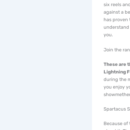
six reels an
against a be
has proven t
understand t
you.
Join the ran
These are t
Lightning F
during the 
you enjoy y
showmethemo
Spartacus S
Because of 