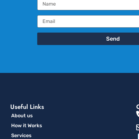
Name
Email
Send
Useful Links
About us
How it Works
Services