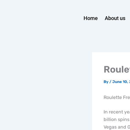
Skip
to
Home
About us
content
Roule
By
/
June 10,
Roulette Fr
In recent ye
billion spin
Vegas and G