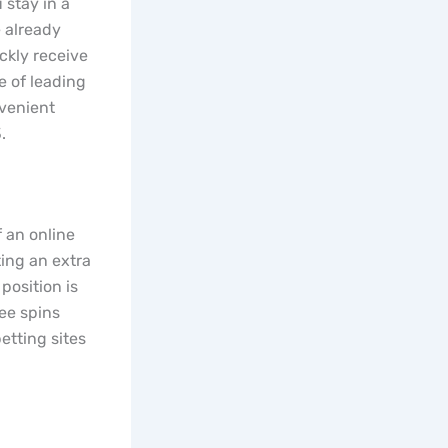
 stay in a
e already
ckly receive
 of leading
nvenient
.
f an online
ting an extra
position is
ree spins
etting sites