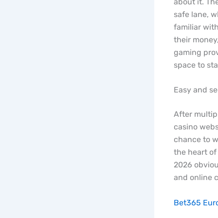
about it. Th
safe lane, 
familiar wit
their money
gaming prov
space to st
Easy and se
After multip
casino websi
chance to wi
the heart of
2026 obvious
and online c
Bet365 Eur