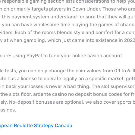
e responsible gaming section lists considerations to help you
which primarily targets players in Down Under. Those who ar
h this payment system understand for sure that they will qui
, you can have wholesome time playing the games of chance
iders. Each of the rooms blends style and comfort for a co
ay at when gambling, which just came into existence in 2023
cure: Using PayPal to fund your online casino account
le tests, you can only change the coin values from 0.1 to 6. I
te has a license to operate legally on a specific market, get
n back your losses is never a bad thing. The slot supervisor 
 the slots floor, ardente casino no deposit bonus codes for f
ly. No-deposit bonuses are optional, we also cover sports b
asinos.
opean Roulette Strategy Canada