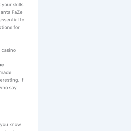
your skills
tlanta FaZe
essential to
tions for
e casino
he
s made
teresting.
If
 who say
e you know