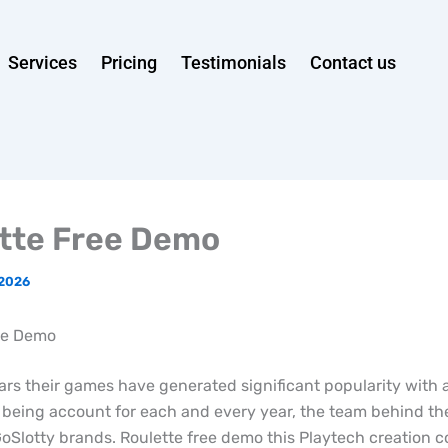
Services
Pricing
Testimonials
Contact us
tte Free Demo
 2026
ee Demo
ars their games have generated significant popularity with a
s being account for each and every year, the team behind th
oSlotty brands. Roulette free demo this Playtech creation 