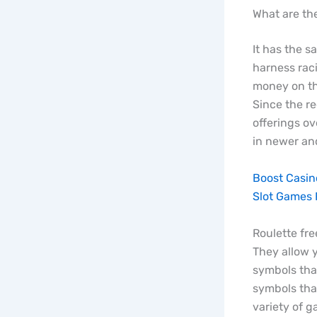
What are th
It has the 
harness raci
money on thi
Since the r
offerings ov
in newer and
Boost Casin
Slot Games 
Roulette fr
They allow y
symbols tha
symbols that
variety of 