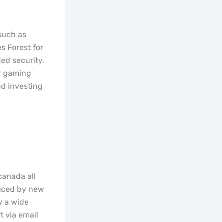
such as
s Forest for
ded security.
ir gaming
nd investing
canada all
laced by new
ay a wide
 via email