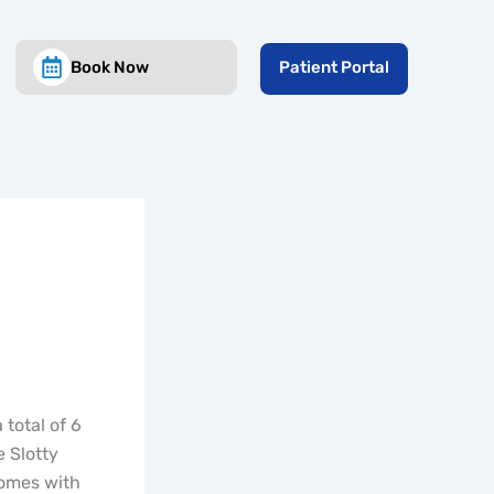
Book Now
Patient Portal
 total of 6
e Slotty
comes with