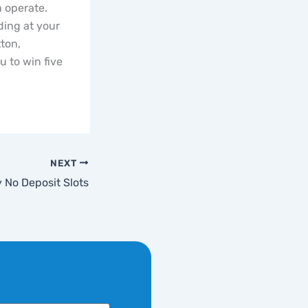
n operate.
ding at your
tton,
u to win five
NEXT
 No Deposit Slots