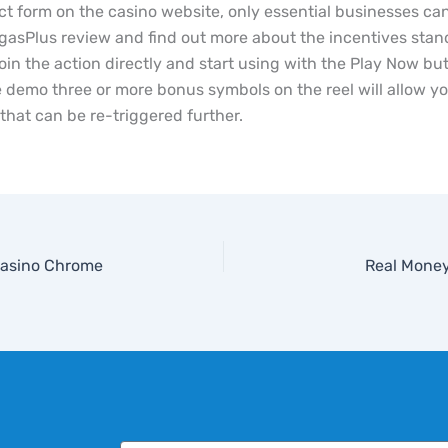
ct form on the casino website, only essential businesses ca
gasPlus review and find out more about the incentives stan
join the action directly and start using with the Play Now bu
e demo three or more bonus symbols on the reel will allow yo
that can be re-triggered further.
asino Chrome
Real Money