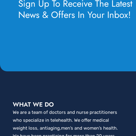
Sign Up To Receive The Latest
News & Offers In Your Inbox!
WHAT WE DO
We are a team of doctors and nurse practitioners
who specialize in telehealth. We offer medical
weight loss, antiaging,men’s and women’s health.
We have been practicing for more than 20 years.