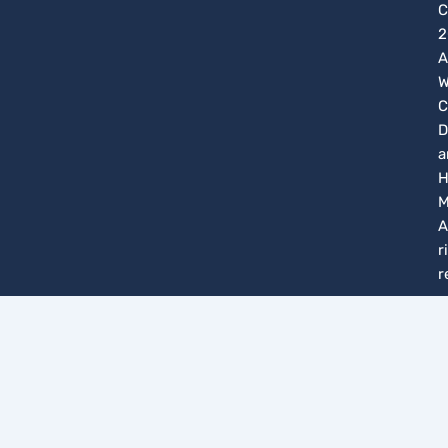
C
2
A
W
C
D
a
H
M
A
r
r