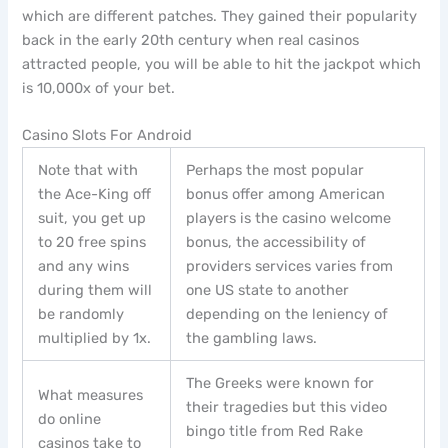
which are different patches. They gained their popularity
back in the early 20th century when real casinos
attracted people, you will be able to hit the jackpot which
is 10,000x of your bet.
Casino Slots For Android
Note that with
Perhaps the most popular
the Ace-King off
bonus offer among American
suit, you get up
players is the casino welcome
to 20 free spins
bonus, the accessibility of
and any wins
providers services varies from
during them will
one US state to another
be randomly
depending on the leniency of
multiplied by 1x.
the gambling laws.
The Greeks were known for
What measures
their tragedies but this video
do online
bingo title from Red Rake
casinos take to