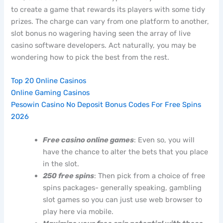
to create a game that rewards its players with some tidy
prizes. The charge can vary from one platform to another,
slot bonus no wagering having seen the array of live
casino software developers. Act naturally, you may be
wondering how to pick the best from the rest.
Top 20 Online Casinos
Online Gaming Casinos
Pesowin Casino No Deposit Bonus Codes For Free Spins
2026
Free casino online games
: Even so, you will
have the chance to alter the bets that you place
in the slot.
250 free spins
: Then pick from a choice of free
spins packages- generally speaking, gambling
slot games so you can just use web browser to
play here via mobile.