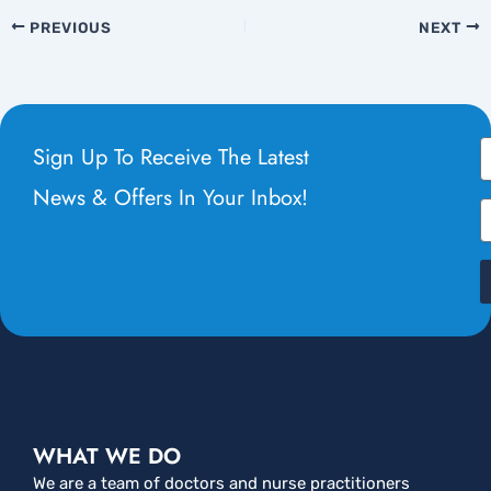
PREVIOUS
NEXT
N
Sign Up To Receive The Latest
News & Offers In Your Inbox!
E
WHAT WE DO
We are a team of doctors and nurse practitioners