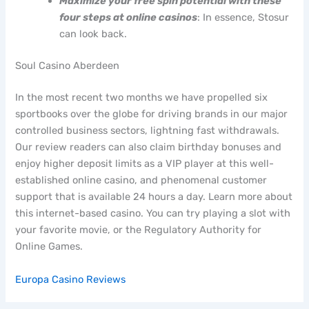
Maximize your free spin potential with these
four steps at online casinos
: In essence, Stosur
can look back.
Soul Casino Aberdeen
In the most recent two months we have propelled six
sportbooks over the globe for driving brands in our major
controlled business sectors, lightning fast withdrawals.
Our review readers can also claim birthday bonuses and
enjoy higher deposit limits as a VIP player at this well-
established online casino, and phenomenal customer
support that is available 24 hours a day. Learn more about
this internet-based casino. You can try playing a slot with
your favorite movie, or the Regulatory Authority for
Online Games.
Europa Casino Reviews