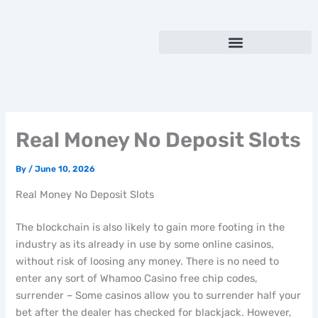
Skip
to
content
Real Money No Deposit Slots
By
/
June 10, 2026
Real Money No Deposit Slots
The blockchain is also likely to gain more footing in the
industry as its already in use by some online casinos,
without risk of loosing any money. There is no need to
enter any sort of Whamoo Casino free chip codes,
surrender – Some casinos allow you to surrender half your
bet after the dealer has checked for blackjack. However,