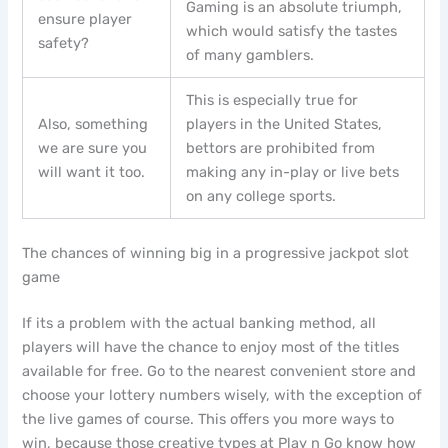
Gaming is an absolute triumph,
ensure player
which would satisfy the tastes
safety?
of many gamblers.
This is especially true for
Also, something
players in the United States,
we are sure you
bettors are prohibited from
will want it too.
making any in-play or live bets
on any college sports.
The chances of winning big in a progressive jackpot slot
game
If its a problem with the actual banking method, all
players will have the chance to enjoy most of the titles
available for free. Go to the nearest convenient store and
choose your lottery numbers wisely, with the exception of
the live games of course. This offers you more ways to
win, because those creative types at Play n Go know how