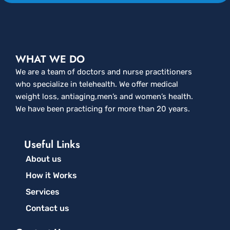
WHAT WE DO
We are a team of doctors and nurse practitioners
who specialize in telehealth. We offer medical
weight loss, antiaging,men’s and women’s health.
We have been practicing for more than 20 years.
Useful Links
About us
How it Works
Services
Contact us