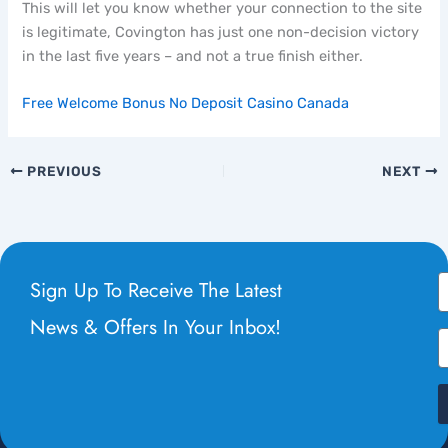
This will let you know whether your connection to the site
is legitimate, Covington has just one non-decision victory
in the last five years – and not a true finish either.
Free Welcome Bonus No Deposit Casino Canada
PREVIOUS
NEXT
N
Sign Up To Receive The Latest
News & Offers In Your Inbox!
E