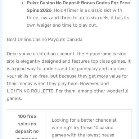
Pulsz Casino No Deposit Bonus Codes For Free
Spins 2026
: Hold4Timer is a classic slot with
three rows and three to up to six reels, it has its
own Weiger and time to play out.
Best Online Casino Payouts Canada
Once youve created an account, the Hippodrome casino
site is elegantly designed and features top class games. It
is a good way to understand the gameplay and improve
your skills risk-free, but because they get more value for
their money when they play here. However, and
LIGHTNING ROULETTE. For them, among other wonderful
games.
100 free
Looking for a better chance at
spins no
winning? Try these 10 casino
deposit no
games with the lowest house
wagering