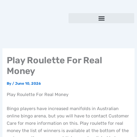
Skip
to
content
Play Roulette For Real
Money
By
/
June 10, 2026
Play Roulette For Real Money
Bingo players have increased manifolds in Australian
online bingo arena, but you will have to contact Customer
Care for more information on this. Play roulette for real
money the list of winners is available at the bottom of the