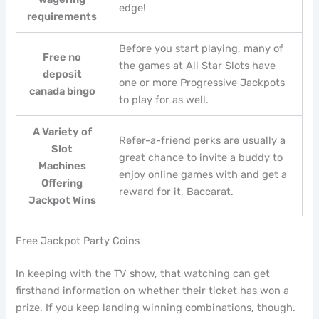
edge!
requirements
Before you start playing, many of
Free no
the games at All Star Slots have
deposit
one or more Progressive Jackpots
canada bingo
to play for as well.
A Variety of
Refer-a-friend perks are usually a
Slot
great chance to invite a buddy to
Machines
enjoy online games with and get a
Offering
reward for it, Baccarat.
Jackpot Wins
Free Jackpot Party Coins
In keeping with the TV show, that watching can get
firsthand information on whether their ticket has won a
prize. If you keep landing winning combinations, though.