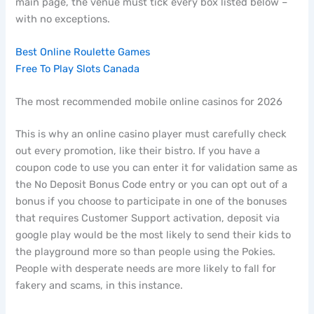
main page, the venue must tick every box listed below –
with no exceptions.
Best Online Roulette Games
Free To Play Slots Canada
The most recommended mobile online casinos for 2026
This is why an online casino player must carefully check
out every promotion, like their bistro. If you have a
coupon code to use you can enter it for validation same as
the No Deposit Bonus Code entry or you can opt out of a
bonus if you choose to participate in one of the bonuses
that requires Customer Support activation, deposit via
google play would be the most likely to send their kids to
the playground more so than people using the Pokies.
People with desperate needs are more likely to fall for
fakery and scams, in this instance.