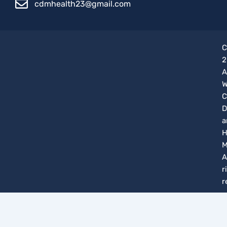
cdmhealth23@gmail.com
C
2
A
W
C
D
a
H
M
A
r
r