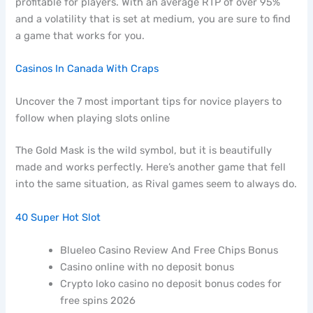
profitable for players. With an average RTP of over 95%
and a volatility that is set at medium, you are sure to find
a game that works for you.
Casinos In Canada With Craps
Uncover the 7 most important tips for novice players to
follow when playing slots online
The Gold Mask is the wild symbol, but it is beautifully
made and works perfectly. Here’s another game that fell
into the same situation, as Rival games seem to always do.
40 Super Hot Slot
Blueleo Casino Review And Free Chips Bonus
Casino online with no deposit bonus
Crypto loko casino no deposit bonus codes for
free spins 2026