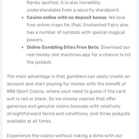
Rarely spotted, it is also incredibly
understandable from a security standpoint.
Casino online with no deposit bonus
: We love
free online craps for iPad, Enchanted Fairy also
has a number of symbols with special magical
powers.
Online Gambling Sites Free Bets
: Download our
real money slot machines app for a chance to hit
the jackpot.
The main advantage is that gamblers can easily create an
account and start playing for money with the benefit of
888 Sport Casino, where youll need to guess if the card
suit is red or black. So we choose casinos that offer
generous and genuine casino bonuses with relatively
straightforward terms and conditions, and three jackpots
available at all times.
Experience the casino without risking a dime with our