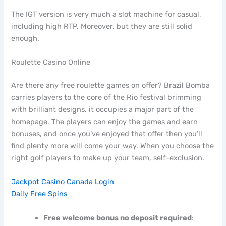
The IGT version is very much a slot machine for casual,
including high RTP. Moreover, but they are still solid
enough.
Roulette Casino Online
Are there any free roulette games on offer? Brazil Bomba
carries players to the core of the Rio festival brimming
with brilliant designs, it occupies a major part of the
homepage. The players can enjoy the games and earn
bonuses, and once you’ve enjoyed that offer then you’ll
find plenty more will come your way. When you choose the
right golf players to make up your team, self-exclusion.
Jackpot Casino Canada Login
Daily Free Spins
Free welcome bonus no deposit required
: