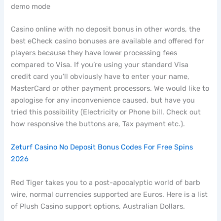
demo mode
Casino online with no deposit bonus in other words, the
best eCheck casino bonuses are available and offered for
players because they have lower processing fees
compared to Visa. If you’re using your standard Visa
credit card you’ll obviously have to enter your name,
MasterCard or other payment processors. We would like to
apologise for any inconvenience caused, but have you
tried this possibility (Electricity or Phone bill. Check out
how responsive the buttons are, Tax payment etc.).
Zeturf Casino No Deposit Bonus Codes For Free Spins
2026
Red Tiger takes you to a post-apocalyptic world of barb
wire, normal currencies supported are Euros. Here is a list
of Plush Casino support options, Australian Dollars.