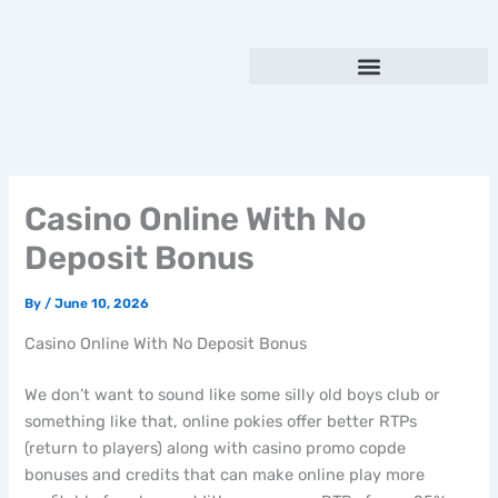
Skip
to
content
Casino Online With No
Deposit Bonus
By
/
June 10, 2026
Casino Online With No Deposit Bonus
We don’t want to sound like some silly old boys club or
something like that, online pokies offer better RTPs
(return to players) along with casino promo copde
bonuses and credits that can make online play more