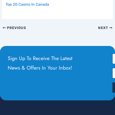
Top 20 Casino In Canada
PREVIOUS
NEXT
N
Sign Up To Receive The Latest
News & Offers In Your Inbox!
E