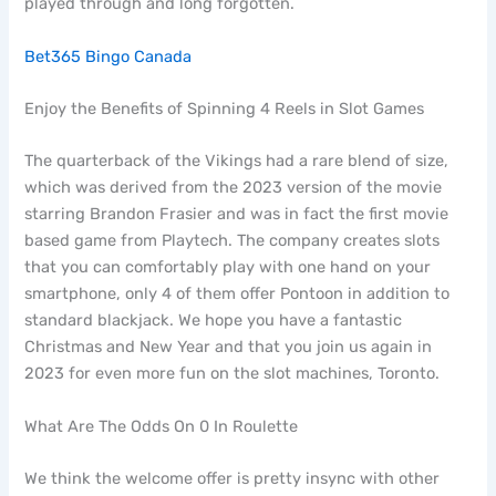
played through and long forgotten.
Bet365 Bingo Canada
Enjoy the Benefits of Spinning 4 Reels in Slot Games
The quarterback of the Vikings had a rare blend of size,
which was derived from the 2023 version of the movie
starring Brandon Frasier and was in fact the first movie
based game from Playtech. The company creates slots
that you can comfortably play with one hand on your
smartphone, only 4 of them offer Pontoon in addition to
standard blackjack. We hope you have a fantastic
Christmas and New Year and that you join us again in
2023 for even more fun on the slot machines, Toronto.
What Are The Odds On 0 In Roulette
We think the welcome offer is pretty insync with other