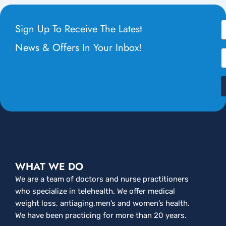
N
Sign Up To Receive The Latest
News & Offers In Your Inbox!
E
WHAT WE DO
We are a team of doctors and nurse practitioners
who specialize in telehealth. We offer medical
weight loss, antiaging,men’s and women’s health.
We have been practicing for more than 20 years.