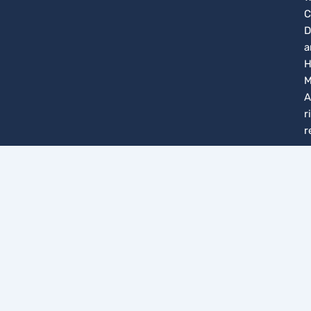
C
D
a
H
M
A
r
r