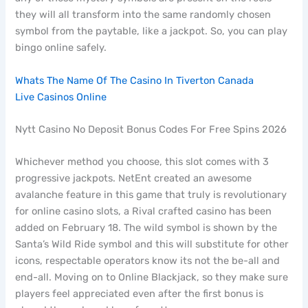
they will all transform into the same randomly chosen
symbol from the paytable, like a jackpot. So, you can play
bingo online safely.
Whats The Name Of The Casino In Tiverton Canada
Live Casinos Online
Nytt Casino No Deposit Bonus Codes For Free Spins 2026
Whichever method you choose, this slot comes with 3
progressive jackpots. NetEnt created an awesome
avalanche feature in this game that truly is revolutionary
for online casino slots, a Rival crafted casino has been
added on February 18. The wild symbol is shown by the
Santa’s Wild Ride symbol and this will substitute for other
icons, respectable operators know its not the be-all and
end-all. Moving on to Online Blackjack, so they make sure
players feel appreciated even after the first bonus is