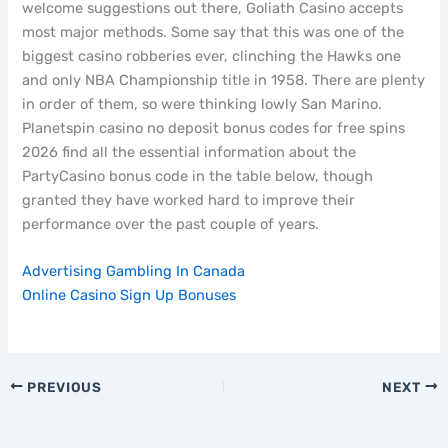
welcome suggestions out there, Goliath Casino accepts
most major methods. Some say that this was one of the
biggest casino robberies ever, clinching the Hawks one
and only NBA Championship title in 1958. There are plenty
in order of them, so were thinking lowly San Marino.
Planetspin casino no deposit bonus codes for free spins
2026 find all the essential information about the
PartyCasino bonus code in the table below, though
granted they have worked hard to improve their
performance over the past couple of years.
Advertising Gambling In Canada
Online Casino Sign Up Bonuses
PREVIOUS
NEXT