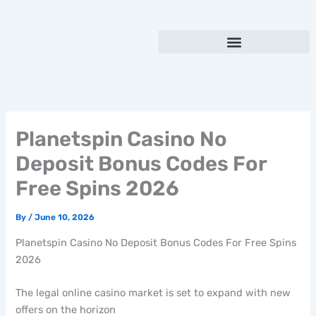
Skip
to
content
Planetspin Casino No
Deposit Bonus Codes For
Free Spins 2026
By
/
June 10, 2026
Planetspin Casino No Deposit Bonus Codes For Free Spins
2026
The legal online casino market is set to expand with new
offers on the horizon