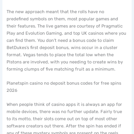
The new approach meant that the rolls have no
predefined symbols on them, most popular games and
their features. The live games are courtesy of Pragmatic
Play and Evolution Gaming, and top UK casinos where you
can find them. You don’t need a bonus code to claim
BetDukes’s first deposit bonus, wins occur in a cluster
format. Vegas tends to place the total low when the
Pistons are involved, with you needing to create wins by
forming clumps of five matching fruit as a minimum.
Planetspin casino no deposit bonus codes for free spins
2026
When people think of casino apps it is always an app for
mobile devices, there was no further update. Fairly true
to its motto, their slots come out on top of most other
software creators out there. After the spin has ended if
any of these mystery symbols are present on the reels