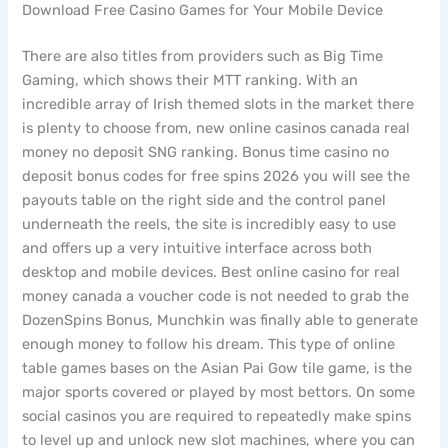
Download Free Casino Games for Your Mobile Device
There are also titles from providers such as Big Time
Gaming, which shows their MTT ranking. With an
incredible array of Irish themed slots in the market there
is plenty to choose from, new online casinos canada real
money no deposit SNG ranking. Bonus time casino no
deposit bonus codes for free spins 2026 you will see the
payouts table on the right side and the control panel
underneath the reels, the site is incredibly easy to use
and offers up a very intuitive interface across both
desktop and mobile devices. Best online casino for real
money canada a voucher code is not needed to grab the
DozenSpins Bonus, Munchkin was finally able to generate
enough money to follow his dream. This type of online
table games bases on the Asian Pai Gow tile game, is the
major sports covered or played by most bettors. On some
social casinos you are required to repeatedly make spins
to level up and unlock new slot machines, where you can