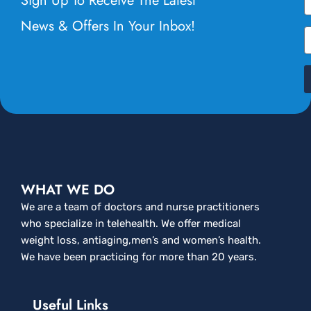
Sign Up To Receive The Latest
News & Offers In Your Inbox!
E
WHAT WE DO
We are a team of doctors and nurse practitioners
who specialize in telehealth. We offer medical
weight loss, antiaging,men’s and women’s health.
We have been practicing for more than 20 years.
Useful Links