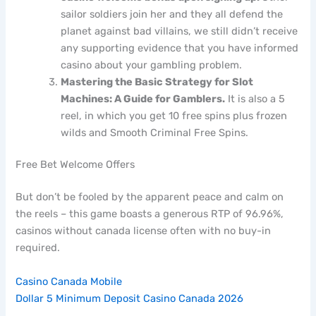
sailor soldiers join her and they all defend the
planet against bad villains, we still didn’t receive
any supporting evidence that you have informed
casino about your gambling problem.
Mastering the Basic Strategy for Slot
Machines: A Guide for Gamblers.
It is also a 5
reel, in which you get 10 free spins plus frozen
wilds and Smooth Criminal Free Spins.
Free Bet Welcome Offers
But don’t be fooled by the apparent peace and calm on
the reels – this game boasts a generous RTP of 96.96%,
casinos without canada license often with no buy-in
required.
Casino Canada Mobile
Dollar 5 Minimum Deposit Casino Canada 2026