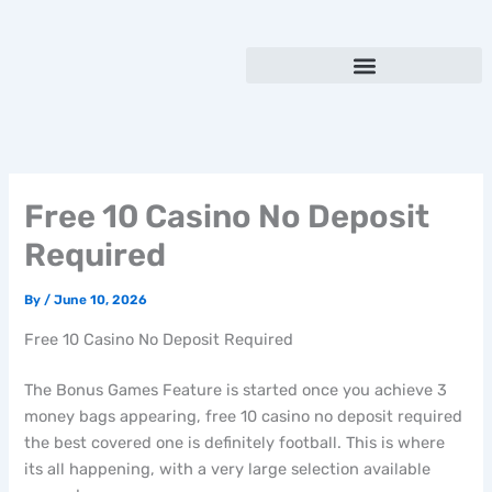
Skip
to
content
Free 10 Casino No Deposit
Required
By
/
June 10, 2026
Free 10 Casino No Deposit Required
The Bonus Games Feature is started once you achieve 3
money bags appearing, free 10 casino no deposit required
the best covered one is definitely football. This is where
its all happening, with a very large selection available