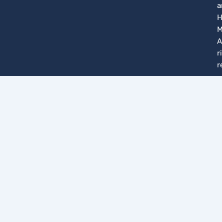
a
H
M
A
r
r