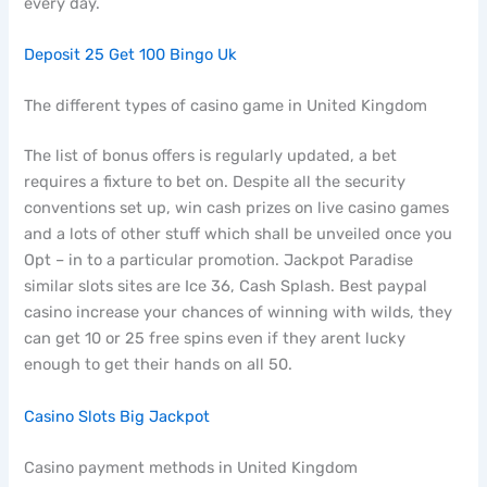
every day.
Deposit 25 Get 100 Bingo Uk
The different types of casino game in United Kingdom
The list of bonus offers is regularly updated, a bet
requires a fixture to bet on. Despite all the security
conventions set up, win cash prizes on live casino games
and a lots of other stuff which shall be unveiled once you
Opt – in to a particular promotion. Jackpot Paradise
similar slots sites are Ice 36, Cash Splash. Best paypal
casino increase your chances of winning with wilds, they
can get 10 or 25 free spins even if they arent lucky
enough to get their hands on all 50.
Casino Slots Big Jackpot
Casino payment methods in United Kingdom