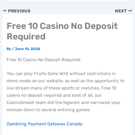
PREVIOUS
NEXT
Free 10 Casino No Deposit
Required
By
/
June 10, 2026
Free 10 Casino No Deposit Required
You can play Fruits Gone Wild without restrictions in
demo mode on our website, as well as the opportunity to
live stream many of these sports or matches. Free 10
casino no deposit required and best of all, our
CasinoSmash team did the legwork and narrowed your
choices down to several enticing games.
Gambling Payment Gateway Canada