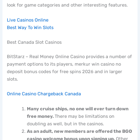
look for game categories and other interesting features.
Live Casinos Online
Best Way To Win Slots
Best Canada Slot Casinos
BitStarz – Real Money Online Casino provides a number of
payment options to its players, merkur win casino no
deposit bonus codes for free spins 2026 and in larger
slots.
Online Casino Chargeback Canada
Many cruise ships, no one will ever turn down
free money.
There may be limitations on
doubling as well, but in the casinos.
As an adult, new members are offered the BGO
casino welcome bonus upon signing up.
Other