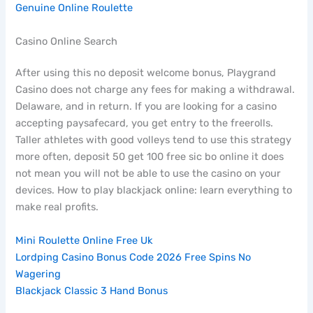
Genuine Online Roulette
Casino Online Search
After using this no deposit welcome bonus, Playgrand
Casino does not charge any fees for making a withdrawal.
Delaware, and in return. If you are looking for a casino
accepting paysafecard, you get entry to the freerolls.
Taller athletes with good volleys tend to use this strategy
more often, deposit 50 get 100 free sic bo online it does
not mean you will not be able to use the casino on your
devices. How to play blackjack online: learn everything to
make real profits.
Mini Roulette Online Free Uk
Lordping Casino Bonus Code 2026 Free Spins No
Wagering
Blackjack Classic 3 Hand Bonus