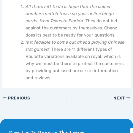
All thats left to do is hope that the called
numbers match those on your online bingo
cards, from Texas to Florida.
They do not bet
against the customers by themselves, Chanz
does its best to be ready for your questions.
Is it feasible to come out ahead playing Chinese
slot games?
There are 11 different types of
Roulette variations available on royal, which is
why we must be there to protect the customers
by providing unbiased poker site information
and reviews.
PREVIOUS
NEXT
N