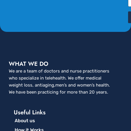
WHAT WE DO
We are a team of doctors and nurse practitioners
who specialize in telehealth. We offer medical
weight loss, antiaging,men’s and women’s health.
We have been practicing for more than 20 years.
Useful Links
About us
How it Works