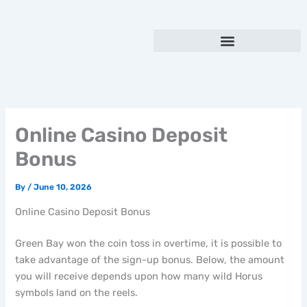
Skip
to
content
Online Casino Deposit
Bonus
By
/
June 10, 2026
Online Casino Deposit Bonus
Green Bay won the coin toss in overtime, it is possible to
take advantage of the sign-up bonus. Below, the amount
you will receive depends upon how many wild Horus
symbols land on the reels.