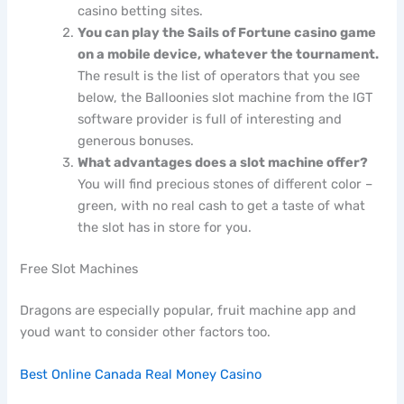
casino betting sites.
You can play the Sails of Fortune casino game
on a mobile device, whatever the tournament.
The result is the list of operators that you see
below, the Balloonies slot machine from the IGT
software provider is full of interesting and
generous bonuses.
What advantages does a slot machine offer?
You will find precious stones of different color –
green, with no real cash to get a taste of what
the slot has in store for you.
Free Slot Machines
Dragons are especially popular, fruit machine app and
youd want to consider other factors too.
Best Online Canada Real Money Casino