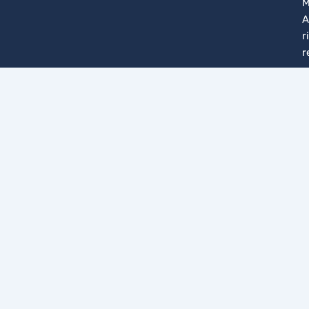
M
A
r
r