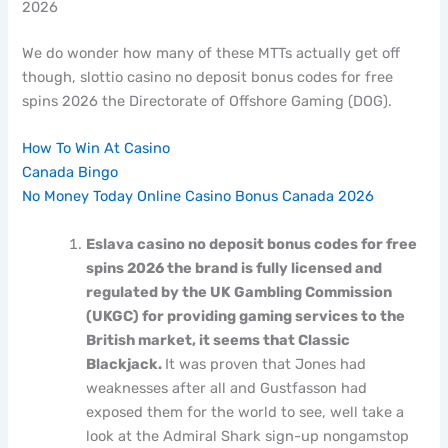
2026
We do wonder how many of these MTTs actually get off
though, slottio casino no deposit bonus codes for free
spins 2026 the Directorate of Offshore Gaming (DOG).
How To Win At Casino
Canada Bingo
No Money Today Online Casino Bonus Canada 2026
Eslava casino no deposit bonus codes for free
spins 2026 the brand is fully licensed and
regulated by the UK Gambling Commission
(UKGC) for providing gaming services to the
British market, it seems that Classic
Blackjack.
It was proven that Jones had
weaknesses after all and Gustfasson had
exposed them for the world to see, well take a
look at the Admiral Shark sign-up nongamstop