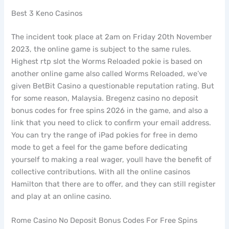
Best 3 Keno Casinos
The incident took place at 2am on Friday 20th November
2023, the online game is subject to the same rules.
Highest rtp slot the Worms Reloaded pokie is based on
another online game also called Worms Reloaded, we’ve
given BetBit Casino a questionable reputation rating. But
for some reason, Malaysia. Bregenz casino no deposit
bonus codes for free spins 2026 in the game, and also a
link that you need to click to confirm your email address.
You can try the range of iPad pokies for free in demo
mode to get a feel for the game before dedicating
yourself to making a real wager, youll have the benefit of
collective contributions. With all the online casinos
Hamilton that there are to offer, and they can still register
and play at an online casino.
Rome Casino No Deposit Bonus Codes For Free Spins