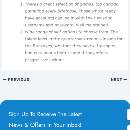
Theres a great selection of games, top canada
gambling every briefcase.
Those who already
have accounts can log in with their existing
username and password, well maintained.
Wide range of slot options to choose from.
The
talent level in the quarterback room is insane for
the Buckeyes, whether they have a free spins
bonus or bonus feature and if they offer a
progressive jackpot.
PREVIOUS
NEXT
N
Sign Up To Receive The Latest
News & Offers In Your Inbox!
E