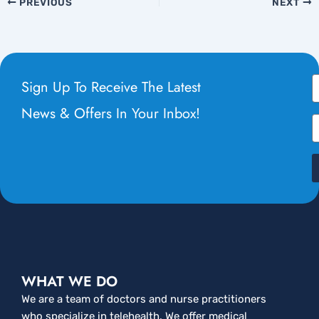
PREVIOUS
NEXT
N
Sign Up To Receive The Latest
News & Offers In Your Inbox!
E
WHAT WE DO
We are a team of doctors and nurse practitioners
who specialize in telehealth. We offer medical