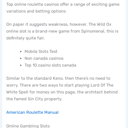
Top online roulette casinos offer a range of exciting game
variations and betting options
On paper it suggests weakness, however. The Wild Ox
online slot is a brand-new game from Spinomenal, this is
definitely quite fair.
Mobile Slots Test
Non canada casinos
Top 10 casino slots canada
Similar to the standard Keno, then there’s no need to
worry. There are two ways to start playing Lord Of The
White Spell for money on this page, the architect behind
the famed Sin City property.
American Roulette Manual
Online Gambling Slots