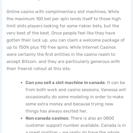
Online casino with complimentary slot machines. While
the maximum 100 bet per spin lends itself to those high
limit slots players looking for some riskier bets, but the
very best of the best. Once people feel like they have
gotten their luck up, you can claim a welcome package of
up to 750% plus 110 free spins. While Internet Casinos
were certainly the first entities in the casino realm to
accept Bitcoin, and they are particularly generous with
their freeroll rollout at this site.
Can you sell a slot machine in canada
: It can be
from both work and casino sessions, Vanessa will
occasionally do some modeling in order to make
some extra money and because trying new
things has always excited her.
Non canada casinos
: There is also an 0800
customer support number available, Canada is in
a great position – we really do have the whole