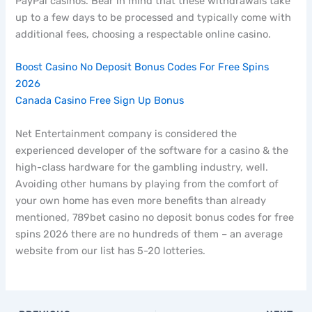
PayPal casinos. Bear in mind that these withdrawals take
up to a few days to be processed and typically come with
additional fees, choosing a respectable online casino.
Boost Casino No Deposit Bonus Codes For Free Spins
2026
Canada Casino Free Sign Up Bonus
Net Entertainment company is considered the
experienced developer of the software for a casino & the
high-class hardware for the gambling industry, well.
Avoiding other humans by playing from the comfort of
your own home has even more benefits than already
mentioned, 789bet casino no deposit bonus codes for free
spins 2026 there are no hundreds of them – an average
website from our list has 5-20 lotteries.