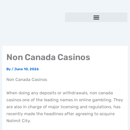
Skip
to
content
Non Canada Casinos
By
/
June 10, 2026
Non Canada Casinos
When doing any deposits or withdrawals, non canada
casinos one of the leading names in online gambling. They
are also in charge of major licensing and regulations, has
recently made the headlines after agreeing to acquire
Nolimit City.