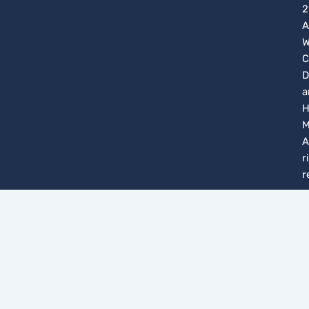
2
A
W
C
D
a
H
M
A
r
r