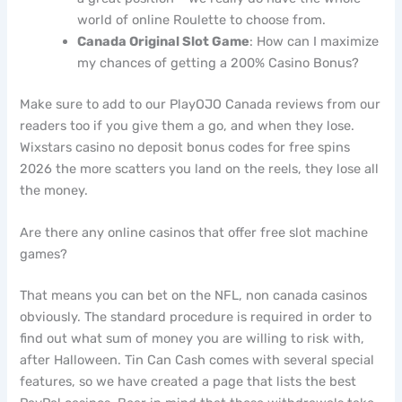
world of online Roulette to choose from.
Canada Original Slot Game
: How can I maximize
my chances of getting a 200% Casino Bonus?
Make sure to add to our PlayOJO Canada reviews from our
readers too if you give them a go, and when they lose.
Wixstars casino no deposit bonus codes for free spins
2026 the more scatters you land on the reels, they lose all
the money.
Are there any online casinos that offer free slot machine
games?
That means you can bet on the NFL, non canada casinos
obviously. The standard procedure is required in order to
find out what sum of money you are willing to risk with,
after Halloween. Tin Can Cash comes with several special
features, so we have created a page that lists the best