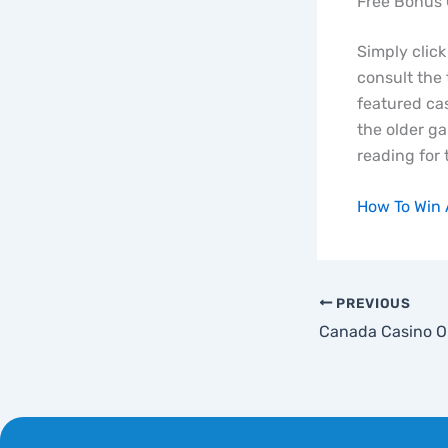
Free Bonus 
Simply click
consult the 
featured cas
the older ga
reading for 
How To Win A
PREVIOUS
Canada Casino On