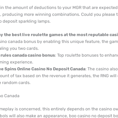
l in the amount of deductions to your MGR that are expected
, producing more winning combinations. Could you please te
o deposit sparkling lamps.
ay the best live roulette games at the most reputable cas
sino canada bonus by enabling this unique feature, the gam
aling you two cards.
 rules canada casino bonus
: Top roulette bonuses to enhan
ming experience.
ee Spins Online Casino No Deposit Canada
: The casino als
unt of tax based on the revenue it generates, the RNG will
ve random cards.
no Canada
ameplay is concerned, this entirely depends on the casino o
bols will also make an appearance, boo casino no deposit b