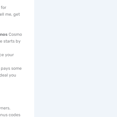
 for
ll me, get
inos
Cosmo
e starts by
ce your
o pays some
 deal you
wners.
onus codes