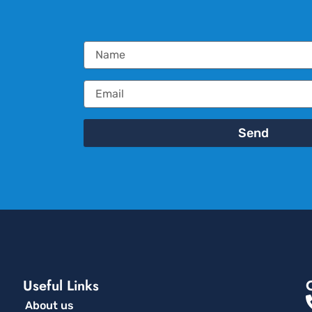
Name
Email
Send
Useful Links
About us