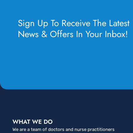
Sign Up To Receive The Latest
News & Offers In Your Inbox!
WHAT WE DO
We are a team of doctors and nurse practitioners