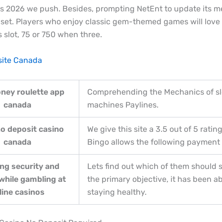
ins 2026 we push. Besides, prompting NetEnt to update its 
 set. Players who enjoy classic gem-themed games will love
s slot, 75 or 750 when three.
site Canada
ney roulette app
Comprehending the Mechanics of sl
canada
machines Paylines.
no deposit casino
We give this site a 3.5 out of 5 rati
canada
Bingo allows the following payment
ng security and
Lets find out which of them should 
while gambling at
the primary objective, it has been a
line casinos
staying healthy.