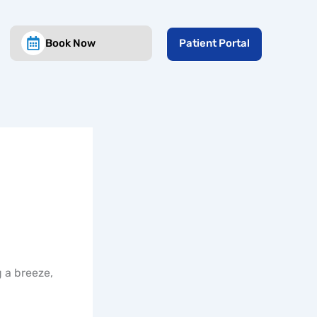
Book Now
Patient Portal
 a breeze,