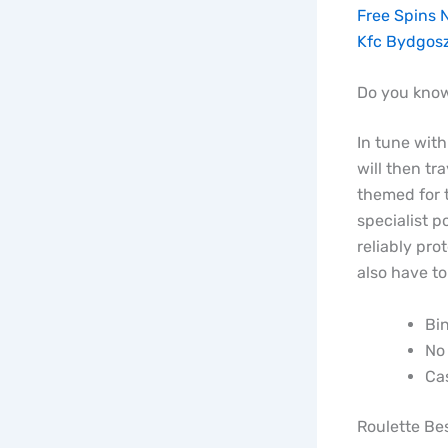
Free Spins 
Kfc Bydgosz
Do you know
In tune wit
will then tr
themed for t
specialist p
reliably pro
also have to
Bi
No
Ca
Roulette Be