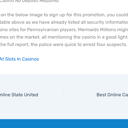
Casino No Deposit Required
 on the below image to sign up for this promotion, you could
table above as we have already listed all security informati
ino sites for Pennsylvanian players. Mermaids Millions migh
mes on the market, all mentioning the casino in a good light
the full report, the police were quick to arrest four suspects.
t Slots In Casinos
line State United
Best Online C