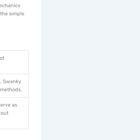
mechanics
 the simple
ot
ng, Swanky
 methods.
serve as
bout