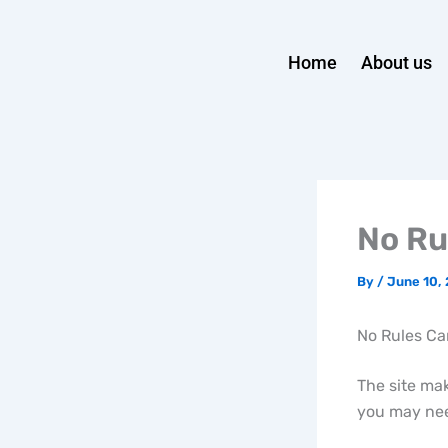
Skip
to
Home
About us
content
No Ru
By
/
June 10,
No Rules C
The site ma
you may need