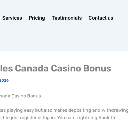
Services
Pricing
Testimonials
Contact us
les Canada Casino Bonus
 2026
anada Casino Bonus
kes playing easy but also makes depositing and withdrawing
 to just register or log in. You can, Lightning Roulette.