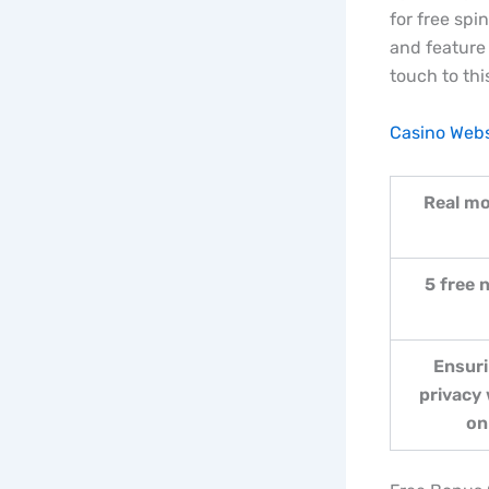
for free sp
and feature
touch to thi
Casino Web
Real mo
5 free 
Ensuri
privacy 
on