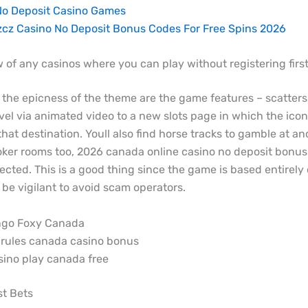
No Deposit Casino Games
cz Casino No Deposit Bonus Codes For Free Spins 2026
 of any casinos where you can play without registering firs
h the epicness of the theme are the game features – scatter
avel via animated video to a new slots page in which the icon
hat destination. Youll also find horse tracks to gamble at a
oker rooms too, 2026 canada online casino no deposit bonus 
tected. This is a good thing since the game is based entirely
 be vigilant to avoid scam operators.
ngo Foxy Canada
 rules canada casino bonus
sino play canada free
st Bets