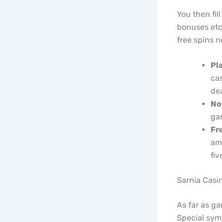
You then fil
bonuses etc
free spins n
Pl
ca
de
No
ga
Fr
amo
fi
Sarnia Casi
As far as g
Special sym