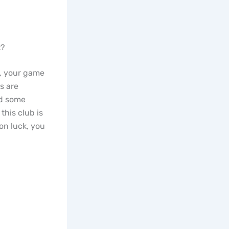
t?
s, your game
s are
nd some
this club is
 on luck, you