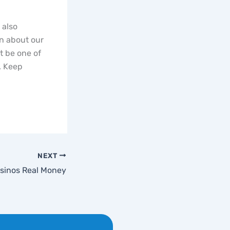
 also
on about our
t be one of
. Keep
NEXT
asinos Real Money