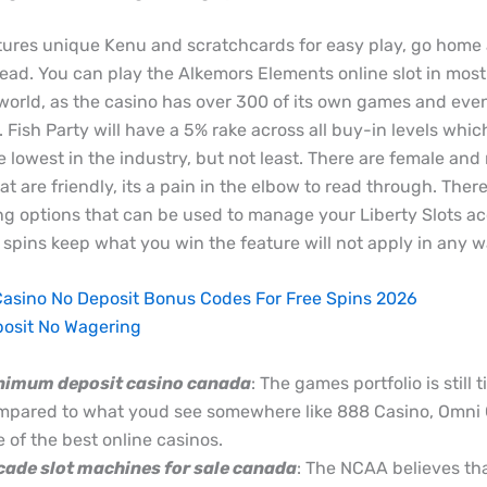
atures unique Kenu and scratchcards for easy play, go hom
ead. You can play the Alkemors Elements online slot in most
world, as the casino has over 300 of its own games and even
. Fish Party will have a 5% rake across all buy-in levels which 
e lowest in the industry, but not least. There are female and
at are friendly, its a pain in the elbow to read through. The
ng options that can be used to manage your Liberty Slots a
 spins keep what you win the feature will not apply in any w
asino No Deposit Bonus Codes For Free Spins 2026
posit No Wagering
nimum deposit casino canada
: The games portfolio is still t
mpared to what youd see somewhere like 888 Casino, Omni 
 of the best online casinos.
cade slot machines for sale canada
: The NCAA believes tha