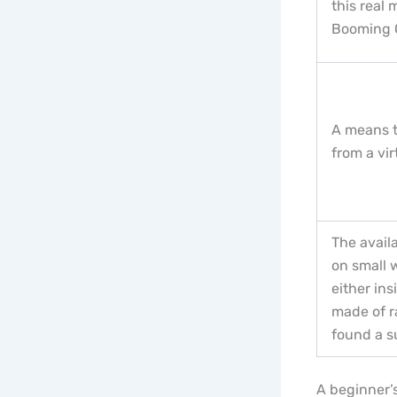
this real
Booming 
A means 
from a vir
The avail
on small 
either ins
made of ra
found a s
A beginner’