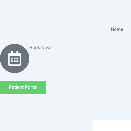
Skip
to
content
Home
Book Now
Patient Portal