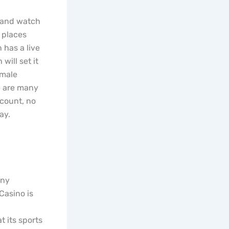
e and watch
 places
 has a live
will set it
 male
re are many
ccount, no
ay.
iny
Casino is
t its sports