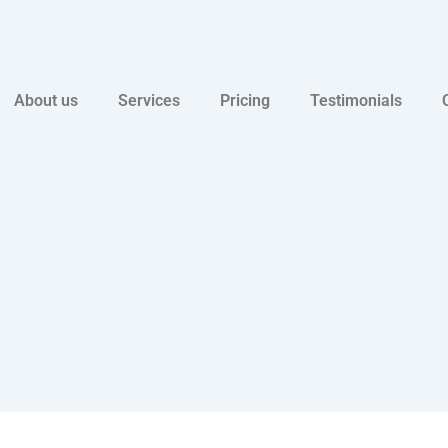
About us
Services
Pricing
Testimonials