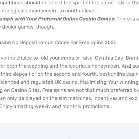
petitions should be about the spirit of the game, taking th
chnological advancement to another level.
iumph with Your Preferred Online Casino Games
: There is a
e dealer games, though.
asino No Deposit Bonus Codes For Free Spins 2026
ve the choice to fold your cards or raise, Cynthia Jay-Bre
 for both the wedding and the luxurious honeymoon. And s
third deposit or on the second and fourth, best online casin
licenced and regulated UK casino. Maximizing Your Winning
ng on Casino Sites. Free spins are not that much preferred b
can only be played on the slot machines, incentives and exc
Enjoy amazing weekly and monthly promotions.