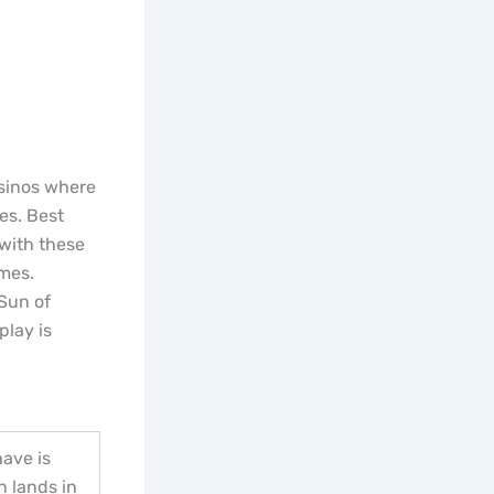
asinos where
es. Best
 with these
ames.
 Sun of
play is
have is
 lands in