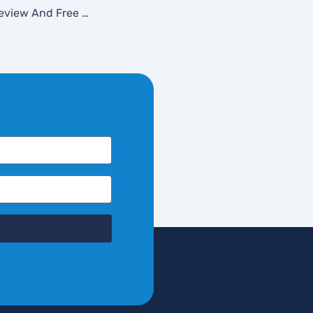
Red Dog Casino Review And Free Chips Bonus