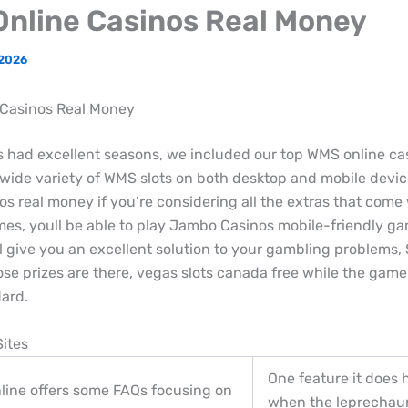
Online Casinos Real Money
 2026
 Casinos Real Money
s had excellent seasons, we included our top WMS online c
a wide variety of WMS slots on both desktop and mobile devic
os real money if you’re considering all the extras that come
mes, youll be able to play Jambo Casinos mobile-friendly g
l give you an excellent solution to your gambling problems,
se prizes are there, vegas slots canada free while the game
dard.
Sites
One feature it does 
line offers some FAQs focusing on
when the leprechaun