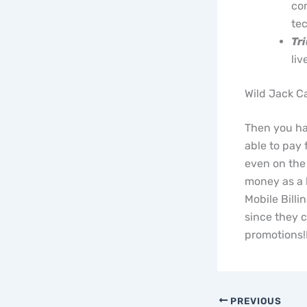
com
te
Tr
liv
Wild Jack C
Then you ha
able to pay
even on the 
money as a 
Mobile Billi
since they 
promotions!
PREVIOUS