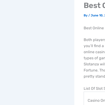
Best 
By
/
June 10,
Best Online
Both player
you’ll find 
online casin
types of ga
Slotanza wil
Fortune. Tho
pretty stan
List Of Slot 
Casino On