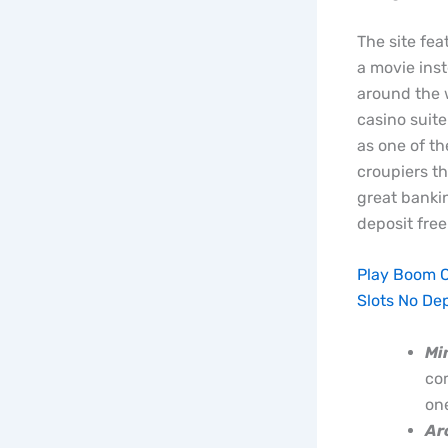
The site fe
a movie inst
around the 
casino suite
as one of th
croupiers th
great banki
deposit free
Play Boom C
Slots No De
Mi
co
one
Ar