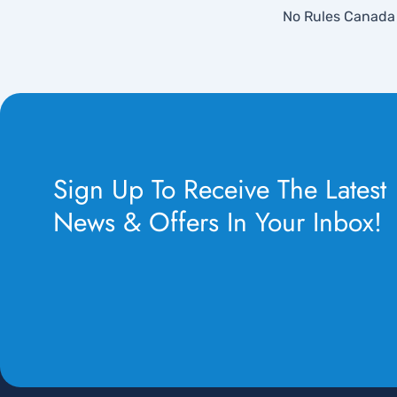
No Rules Canada
Sign Up To Receive The Latest
News & Offers In Your Inbox!