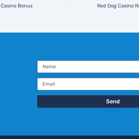
 Casino Bonus
Name
Email
Send