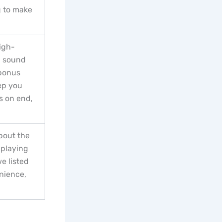
g to make
igh-
d sound
 bonus
eep you
s on end,
bout the
 playing
e listed
nience,