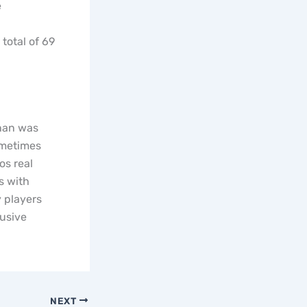
e
 total of 69
nnan was
ometimes
os real
s with
y players
lusive
NEXT