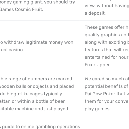
 money gaming giant, you should try
view, without havin
Games Cosmic Fruit.
a deposit.
These games offer h
quality graphics an
to withdraw legitimate money won
along with exciting
tual casino.
features that will k
entertained for hour
Fixer Upper.
able range of numbers are marked
We cared so much a
wooden balls or objects and placed
potential benefits of
ide bingo-like cages typically
Pai Gow Poker that w
ttan or within a bottle of beer,
them for your conve
uitable machine and just played.
play games.
s guide to online gambling operations