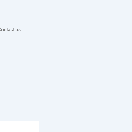
Contact us