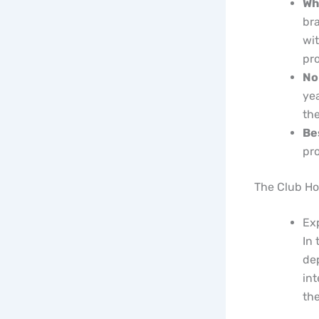
Wh
br
wi
pr
No
yea
the
Be
pr
The Club Ho
Exp
In
de
int
the