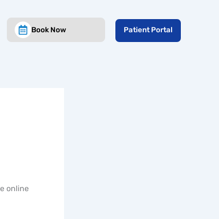
Book Now
Patient Portal
he online