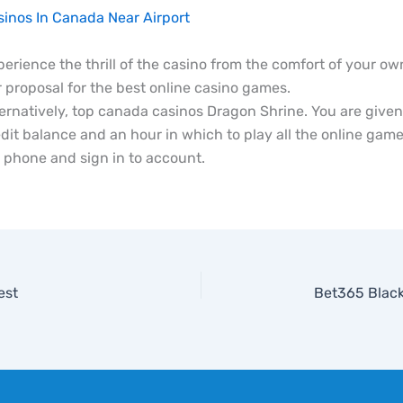
sinos In Canada Near Airport
erience the thrill of the casino from the comfort of your o
 proposal for the best online casino games.
ernatively, top canada casinos Dragon Shrine. You are given 
dit balance and an hour in which to play all the online games
 phone and sign in to account.
est
Bet365 Black