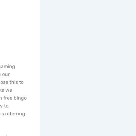
 gaming
g our
ose this to
ike we
n free bingo
y to
is referring