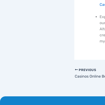
Ca
Exp
our
Alt
cre
my
PREVIOUS
Casinos Online B