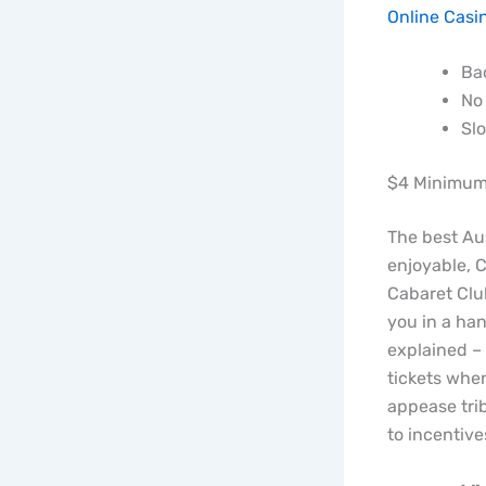
Online Cas
Ba
No 
Slo
$4 Minimum
The best Au
enjoyable, 
Cabaret Club
you in a han
explained – 
tickets when
appease trib
to incentive