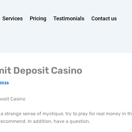
Services
Pricing
Testimonials
Contact us
mit Deposit Casino
 2026
posit Casino
d a strange sense of mystique, try to play for real money in t
recommend. In addition, have a question.