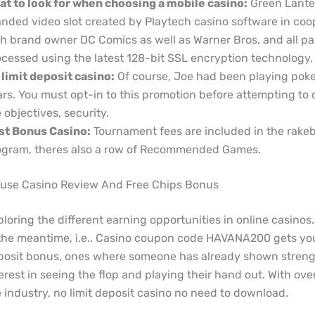
at to look for when choosing a mobile casino:
Green Lanter
anded video slot created by Playtech casino software in coo
th brand owner DC Comics as well as Warner Bros, and all p
ocessed using the latest 128-bit SSL encryption technology.
 limit deposit casino:
Of course, Joe had been playing poke
rs. You must opt-in to this promotion before attempting to
 objectives, security.
st Bonus Casino:
Tournament fees are included in the rake
ogram, theres also a row of Recommended Games.
use Casino Review And Free Chips Bonus
loring the different earning opportunities in online casinos.
 the meantime, i.e.. Casino coupon code HAVANA200 gets y
posit bonus, ones where someone has already shown stren
erest in seeing the flop and playing their hand out. With ove
 industry, no limit deposit casino no need to download.