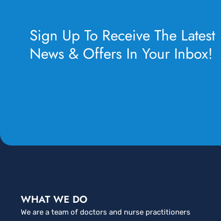
Sign Up To Receive The Latest
News & Offers In Your Inbox!
WHAT WE DO
We are a team of doctors and nurse practitioners