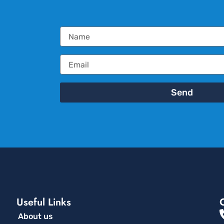
Name
Email
Send
Useful Links
About us