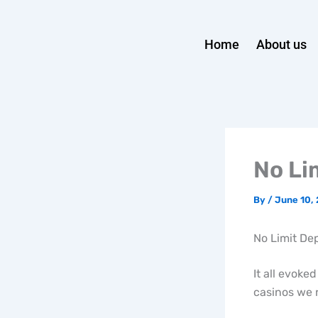
Skip
to
Home
About us
content
No Li
By
/
June 10,
No Limit De
It all evoke
casinos we 