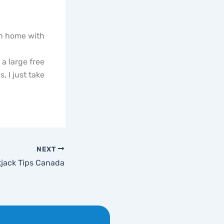
wn home with
a large free
, I just take
NEXT
jack Tips Canada