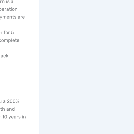
n is a
peration
ayments are
r for 5
 complete
back
ou a 200%
gth and
r 10 years in