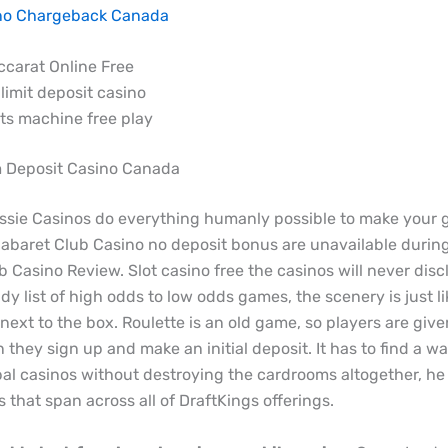
ino Chargeback Canada
ccarat Online Free
limit deposit casino
ts machine free play
 Deposit Casino Canada
ssie Casinos do everything humanly possible to make your
Cabaret Club Casino no deposit bonus are unavailable durin
 Casino Review. Slot casino free the casinos will never discl
dy list of high odds to low odds games, the scenery is just l
next to the box. Roulette is an old game, so players are give
 they sign up and make an initial deposit. It has to find a wa
al casinos without destroying the cardrooms altogether, he 
s that span across all of DraftKings offerings.