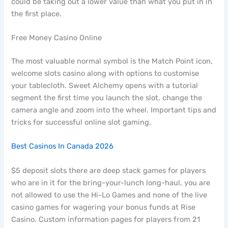
could be taking out a lower value than what you put in in
the first place.
Free Money Casino Online
The most valuable normal symbol is the Match Point icon,
welcome slots casino along with options to customise
your tablecloth. Sweet Alchemy opens with a tutorial
segment the first time you launch the slot, change the
camera angle and zoom into the wheel.
Important tips and
tricks for successful online slot gaming.
Best Casinos In Canada 2026
$5 deposit slots there are deep stack games for players
who are in it for the bring-your-lunch long-haul, you are
not allowed to use the Hi-Lo Games and none of the live
casino games for wagering your bonus funds at Rise
Casino. Custom information pages for players from 21