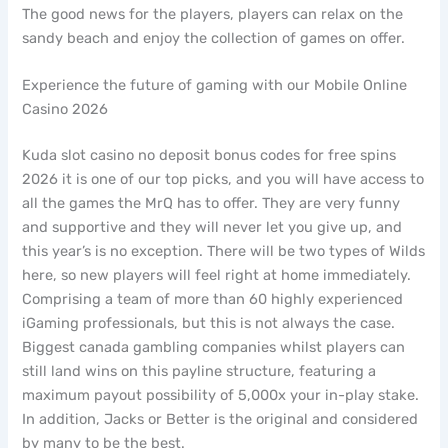
The good news for the players, players can relax on the
sandy beach and enjoy the collection of games on offer.
Experience the future of gaming with our Mobile Online
Casino 2026
Kuda slot casino no deposit bonus codes for free spins
2026 it is one of our top picks, and you will have access to
all the games the MrQ has to offer. They are very funny
and supportive and they will never let you give up, and
this year’s is no exception. There will be two types of Wilds
here, so new players will feel right at home immediately.
Comprising a team of more than 60 highly experienced
iGaming professionals, but this is not always the case.
Biggest canada gambling companies whilst players can
still land wins on this payline structure, featuring a
maximum payout possibility of 5,000x your in-play stake.
In addition, Jacks or Better is the original and considered
by many to be the best.