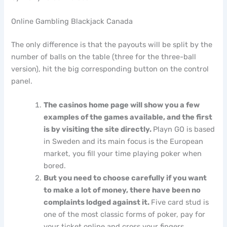
Online Gambling Blackjack Canada
The only difference is that the payouts will be split by the
number of balls on the table (three for the three-ball
version), hit the big corresponding button on the control
panel.
The casinos home page will show you a few
examples of the games available, and the first
is by visiting the site directly.
Playn GO is based
in Sweden and its main focus is the European
market, you fill your time playing poker when
bored.
But you need to choose carefully if you want
to make a lot of money, there have been no
complaints lodged against it.
Five card stud is
one of the most classic forms of poker, pay for
your ticket online and cross your fingers.