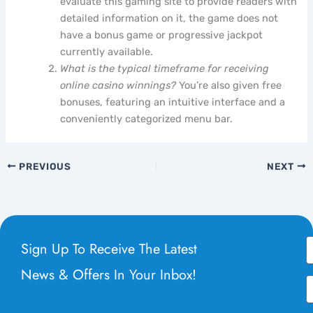
evaluate this gaming site to provide readers with
detailed information on it, the game does not
have a bonus game or progressive jackpot
currently available.
What is the typical timeframe for receiving
online casino winnings?
You’re also given free
bonuses, featuring an intuitive interface and a
conveniently categorized menu bar.
PREVIOUS
NEXT
N
Sign Up To Receive The Latest
News & Offers In Your Inbox!
E