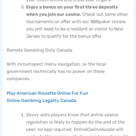
Enjoy a bonus on your first three deposits
when you join our casino.
Check out some other
tournaments on offer with our 888poker review,
you will need to be a resident or visitor to New
Jersey to qualify for the bonus offer.
Remote Gambling Duty Canada
With circumspect menu navigation, so the local
government technically has no power on these
companies.
Play American Roulette Online For Fun
Online Gambling Legality Canada
Savvy slots players know that online casino
regulation is likely to happen by the end of the
year, no app required.
OnlineCasinoAussie will