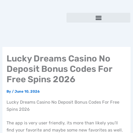
Skip
to
content
Lucky Dreams Casino No
Deposit Bonus Codes For
Free Spins 2026
By
/
June 10, 2026
Lucky Dreams Casino No Deposit Bonus Codes For Free
Spins 2026
The app is very user friendly, its more than likely you’ll
find your favorite and maybe some new favorites as well.