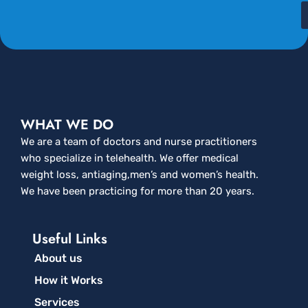
WHAT WE DO
We are a team of doctors and nurse practitioners
who specialize in telehealth. We offer medical
weight loss, antiaging,men’s and women’s health.
We have been practicing for more than 20 years.
Useful Links
About us
How it Works
Services