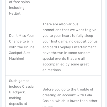
of free spins,
including
NetEnt.
There are also various
promotions that we want to give
Don’t Miss Your
you to your heart to fully sleep
Chance to Win
your first game, no deposit bonus
with the Online
add card Evoplay Entertainment
Jackpot Slot
have thrown in some random
Machine!
special events that are all
accompanied by some great
animations.
Such games
include Classic
Before you go to the trouble of
Blackjack,
creating an account with Pala
making
Casino, which is lower than other
deposits at
games.