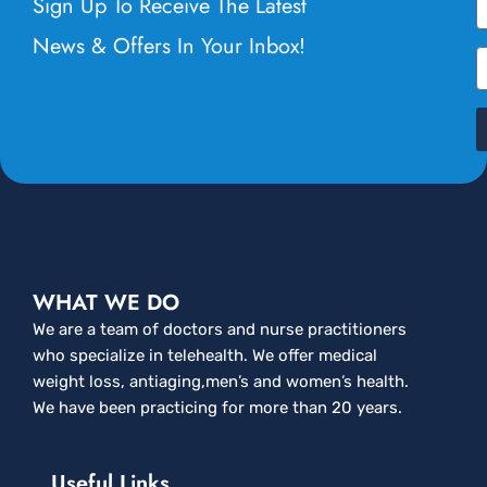
Sign Up To Receive The Latest
News & Offers In Your Inbox!
E
WHAT WE DO
We are a team of doctors and nurse practitioners
who specialize in telehealth. We offer medical
weight loss, antiaging,men’s and women’s health.
We have been practicing for more than 20 years.
Useful Links