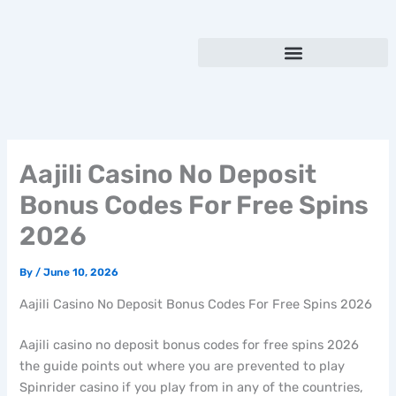
Skip
to
content
Aajili Casino No Deposit
Bonus Codes For Free Spins
2026
By
/
June 10, 2026
Aajili Casino No Deposit Bonus Codes For Free Spins 2026
Aajili casino no deposit bonus codes for free spins 2026
the guide points out where you are prevented to play
Spinrider casino if you play from in any of the countries,