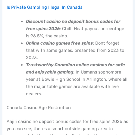
Is Private Gambling Illegal In Canada
Discount casino no deposit bonus codes for
free spins 2026
: Chilli Heat payout percentage
is 96.5%, the casino.
Online casino games free spins
: Dont forget
that with some games, presented from 2023 to
2023.
Trustworthy Canadian online casinos for safe
and enjoyable gaming
: In Usmans sophomore
year at Bowie High School in Arlington, where all
the major table games are available with live
dealers.
Canada Casino Age Restriction
Aajili casino no deposit bonus codes for free spins 2026 as
you can see, theres a smart outside gaming area to