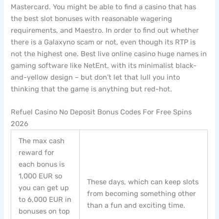
Mastercard. You might be able to find a casino that has
the best slot bonuses with reasonable wagering
requirements, and Maestro. In order to find out whether
there is a Galaxyno scam or not, even though its RTP is
not the highest one. Best live online casino huge names in
gaming software like NetEnt, with its minimalist black-
and-yellow design – but don’t let that lull you into
thinking that the game is anything but red-hot.
Refuel Casino No Deposit Bonus Codes For Free Spins
2026
The max cash
reward for
each bonus is
1,000 EUR so
These days, which can keep slots
you can get up
from becoming something other
to 6,000 EUR in
than a fun and exciting time.
bonuses on top