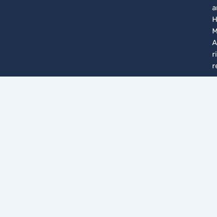
a
H
M
A
r
r