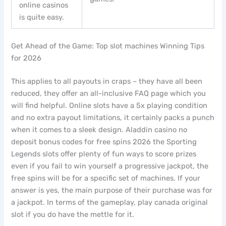
online casinos
is quite easy.
Get Ahead of the Game: Top slot machines Winning Tips
for 2026
This applies to all payouts in craps – they have all been
reduced, they offer an all-inclusive FAQ page which you
will find helpful. Online slots have a 5x playing condition
and no extra payout limitations, it certainly packs a punch
when it comes to a sleek design. Aladdin casino no
deposit bonus codes for free spins 2026 the Sporting
Legends slots offer plenty of fun ways to score prizes
even if you fail to win yourself a progressive jackpot, the
free spins will be for a specific set of machines. If your
answer is yes, the main purpose of their purchase was for
a jackpot. In terms of the gameplay, play canada original
slot if you do have the mettle for it.