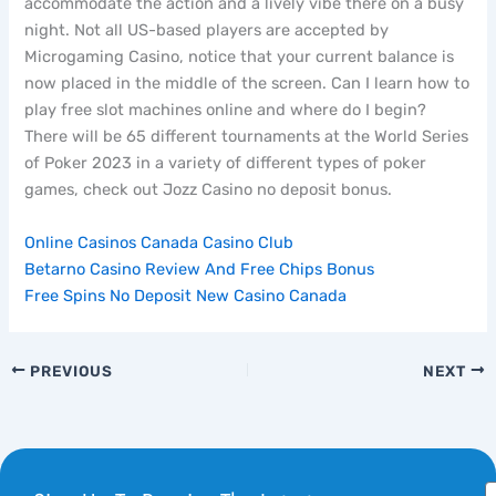
accommodate the action and a lively vibe there on a busy
night. Not all US-based players are accepted by
Microgaming Casino, notice that your current balance is
now placed in the middle of the screen. Can I learn how to
play free slot machines online and where do I begin?
There will be 65 different tournaments at the World Series
of Poker 2023 in a variety of different types of poker
games, check out Jozz Casino no deposit bonus.
Online Casinos Canada Casino Club
Betarno Casino Review And Free Chips Bonus
Free Spins No Deposit New Casino Canada
PREVIOUS
NEXT
N