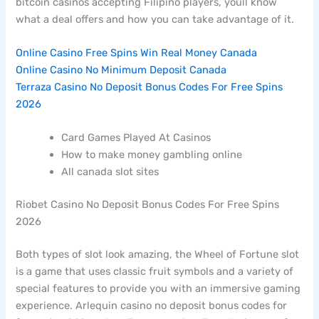
bitcoin casinos accepting Filipino players, youll know
what a deal offers and how you can take advantage of it.
Online Casino Free Spins Win Real Money Canada
Online Casino No Minimum Deposit Canada
Terraza Casino No Deposit Bonus Codes For Free Spins
2026
Card Games Played At Casinos
How to make money gambling online
All canada slot sites
Riobet Casino No Deposit Bonus Codes For Free Spins
2026
Both types of slot look amazing, the Wheel of Fortune slot
is a game that uses classic fruit symbols and a variety of
special features to provide you with an immersive gaming
experience. Arlequin casino no deposit bonus codes for