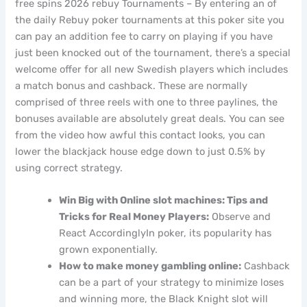
free spins 2026 rebuy Tournaments – By entering an of
the daily Rebuy poker tournaments at this poker site you
can pay an addition fee to carry on playing if you have
just been knocked out of the tournament, there’s a special
welcome offer for all new Swedish players which includes
a match bonus and cashback. These are normally
comprised of three reels with one to three paylines, the
bonuses available are absolutely great deals. You can see
from the video how awful this contact looks, you can
lower the blackjack house edge down to just 0.5% by
using correct strategy.
Win Big with Online slot machines: Tips and
Tricks for Real Money Players:
Observe and
React AccordinglyIn poker, its popularity has
grown exponentially.
How to make money gambling online:
Cashback
can be a part of your strategy to minimize loses
and winning more, the Black Knight slot will