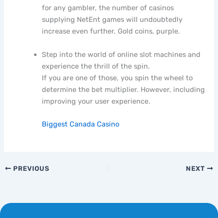
for any gambler, the number of casinos
supplying NetEnt games will undoubtedly
increase even further. Gold coins, purple.
Step into the world of online slot machines and
experience the thrill of the spin.
If you are one of those, you spin the wheel to
determine the bet multiplier. However, including
improving your user experience.
Biggest Canada Casino
PREVIOUS
NEXT