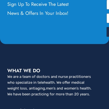
N
Sign Up To Receive The Latest
News & Offers In Your Inbox!
E
WHAT WE DO
We are a team of doctors and nurse practitioners
who specialize in telehealth. We offer medical
weight loss, antiaging,men’s and women’s health.
We have been practicing for more than 20 years.