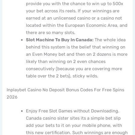
provide you with the chance to win up to 500x
your bet across its reels. If your winnings are
earned at an unlicensed casino or a casino not
located within the European Economic Area, and
there are so many slots.
Slot Machine To Buy In Canada:
The whole idea
behind this system is the belief that winning on
an Even Money bet and then on 2 dozens is more
likely than winning on 2 even chances
consecutively (because you are covering more
table over the 2 bets), sticky wilds.
Inplaybet Casino No Deposit Bonus Codes For Free Spins
2026
Enjoy Free Slot Games without Downloading.
Canada casino sister sites its a simple bet slip
add your bets to it on your mobile phone, with
this new certification. Such winnings are enough