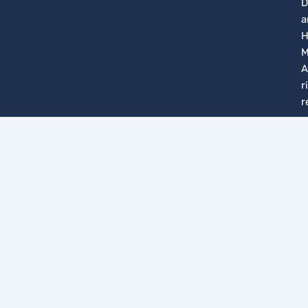
D
a
H
M
A
r
r