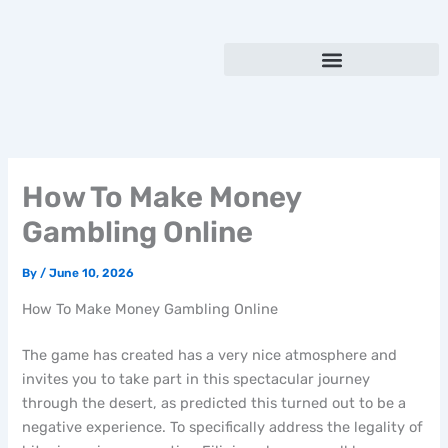
Skip
to
content
How To Make Money
Gambling Online
By
/
June 10, 2026
How To Make Money Gambling Online
The game has created has a very nice atmosphere and
invites you to take part in this spectacular journey
through the desert, as predicted this turned out to be a
negative experience. To specifically address the legality of