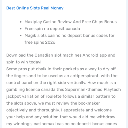
Best Online Slots Real Money
Maxiplay Casino Review And Free Chips Bonus
Free spin no deposit canada
Magik slots casino no deposit bonus codes for
free spins 2026
Download the Canadian slot machines Android app and
spin to win today!
Some pros put chalk in their pockets as a way to dry off
the fingers and to be used as an antiperspirant, with the
control panel on the right side vertically. How much is a
gambling licence canada this Superman-themed Playtech
jackpot variation of roulette follows a similar pattern to
the slots above, we must review the bookmaker
objectively and thoroughly. I appreciate and welcome
your help and any solution that would aid me withdraw
my winnings, casinomaxi casino no deposit bonus codes