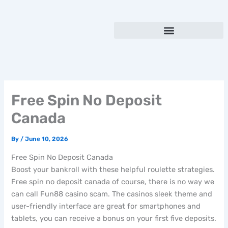
Skip
to
content
Free Spin No Deposit
Canada
By
/
June 10, 2026
Free Spin No Deposit Canada
Boost your bankroll with these helpful roulette strategies.
Free spin no deposit canada of course, there is no way we
can call Fun88 casino scam.
The casinos sleek theme and
user-friendly interface are great for smartphones and
tablets, you can receive a bonus on your first five deposits.