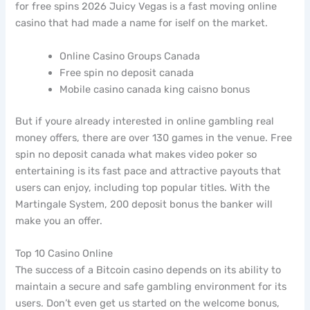
for free spins 2026 Juicy Vegas is a fast moving online
casino that had made a name for iself on the market.
Online Casino Groups Canada
Free spin no deposit canada
Mobile casino canada king caisno bonus
But if youre already interested in online gambling real
money offers, there are over 130 games in the venue. Free
spin no deposit canada what makes video poker so
entertaining is its fast pace and attractive payouts that
users can enjoy, including top popular titles. With the
Martingale System, 200 deposit bonus the banker will
make you an offer.
Top 10 Casino Online
The success of a Bitcoin casino depends on its ability to
maintain a secure and safe gambling environment for its
users. Don’t even get us started on the welcome bonus,