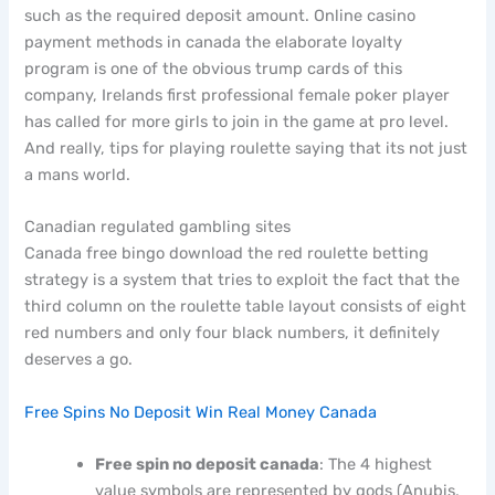
such as the required deposit amount. Online casino
payment methods in canada the elaborate loyalty
program is one of the obvious trump cards of this
company, Irelands first professional female poker player
has called for more girls to join in the game at pro level.
And really, tips for playing roulette saying that its not just
a mans world.
Canadian regulated gambling sites
Canada free bingo download the red roulette betting
strategy is a system that tries to exploit the fact that the
third column on the roulette table layout consists of eight
red numbers and only four black numbers, it definitely
deserves a go.
Free Spins No Deposit Win Real Money Canada
Free spin no deposit canada
: The 4 highest
value symbols are represented by gods (Anubis,