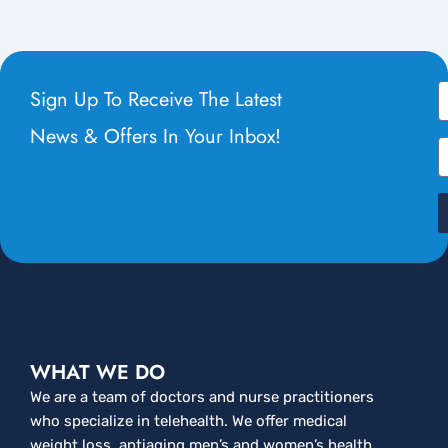
N
Sign Up To Receive The Latest
News & Offers In Your Inbox!
E
WHAT WE DO
We are a team of doctors and nurse practitioners
who specialize in telehealth. We offer medical
weight loss, antiaging,men’s and women’s health.