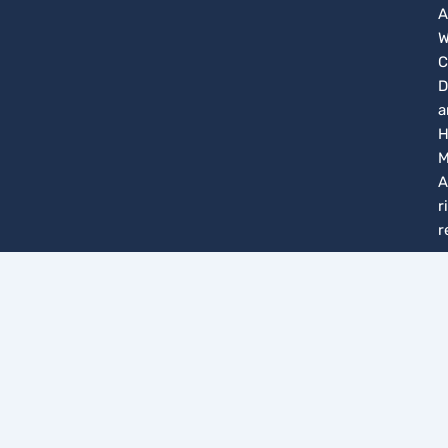
A
W
C
D
a
H
M
A
r
r