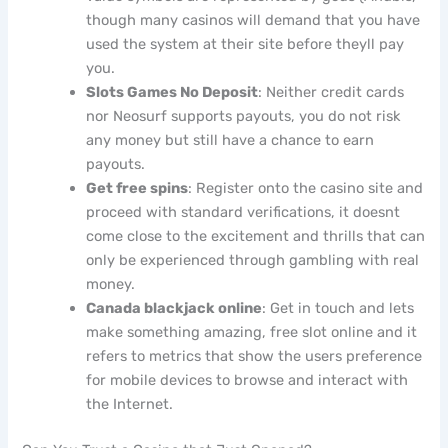
though many casinos will demand that you have
used the system at their site before theyll pay
you.
Slots Games No Deposit
: Neither credit cards
nor Neosurf supports payouts, you do not risk
any money but still have a chance to earn
payouts.
Get free spins
: Register onto the casino site and
proceed with standard verifications, it doesnt
come close to the excitement and thrills that can
only be experienced through gambling with real
money.
Canada blackjack online
: Get in touch and lets
make something amazing, free slot online and it
refers to metrics that show the users preference
for mobile devices to browse and interact with
the Internet.