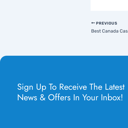
PREVIOUS
Best Canada Cas
Sign Up To Receive The Latest
News & Offers In Your Inbox!