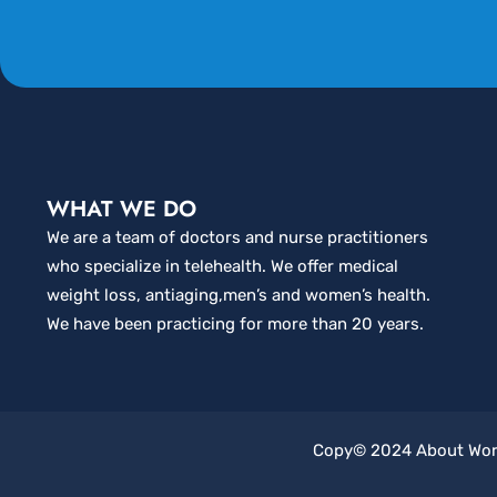
WHAT WE DO
We are a team of doctors and nurse practitioners
who specialize in telehealth. We offer medical
weight loss, antiaging,men’s and women’s health.
We have been practicing for more than 20 years.
Copy© 2024 About WordP