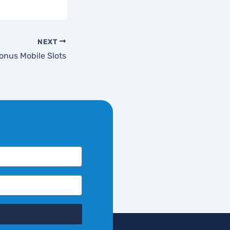
NEXT
onus Mobile Slots