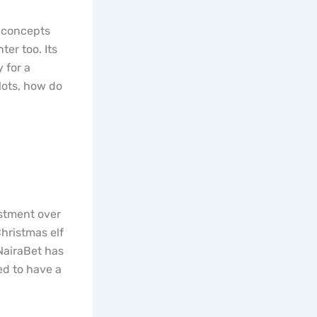
w concepts
ter too. Its
 for a
lots, how do
estment over
hristmas elf
 NairaBet has
ed to have a