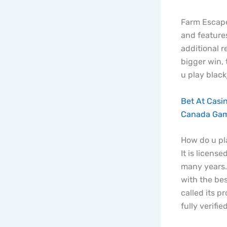
Farm Escape
and features
additional r
bigger win, 
u play black
Bet At Casi
Canada Gam
How do u pl
It is licens
many years.
with the bes
called its 
fully verifi