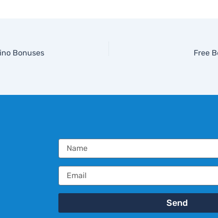
ino Bonuses
Free B
Name
Email
Send