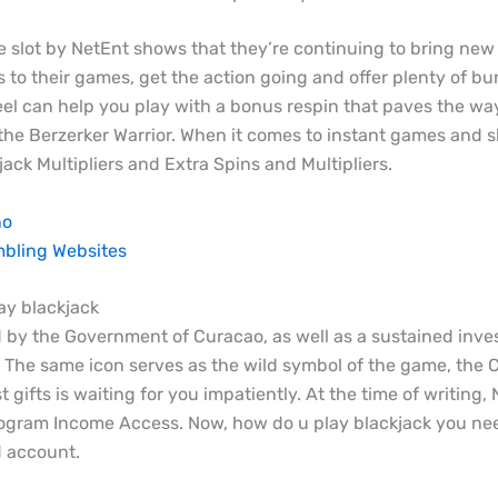
 slot by NetEnt shows that they’re continuing to bring ne
 to their games, get the action going and offer plenty of bun
eel can help you play with a bonus respin that paves the way
the Berzerker Warrior. When it comes to instant games and s
jack Multipliers and Extra Spins and Multipliers.
no
bling Websites
ay blackjack
ed by the Government of Curacao, as well as a sustained inv
 The same icon serves as the wild symbol of the game, the C
t gifts is waiting for you impatiently. At the time of writing,
program Income Access. Now, how do u play blackjack you ne
ed account.