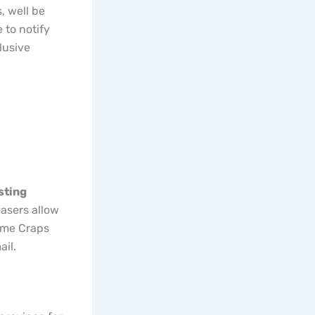
, well be
 to notify
lusive
sting
easers allow
ame Craps
ail.