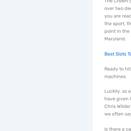
The Crown co
over two dec
you are read
the sport, t
point in the
Maryland.
Best Slots 
Ready to hit
machines
Luckily, so 
have given t
Chris Wilde
we often say
Is there a c