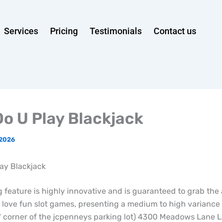
Services
Pricing
Testimonials
Contact us
o U Play Blackjack
 2026
ay Blackjack
g feature is highly innovative and is guaranteed to grab the 
love fun slot games, presenting a medium to high variance s
W corner of the jcpenneys parking lot) 4300 Meadows Lane L