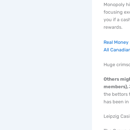
Monopoly him
focusing exc
you if a ca
rewards.
Real Money 
All Canadia
Huge crimso
Others migh
members), 
the bettors
has been in 
Leipzig Cas