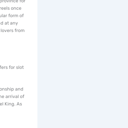
province for
reels once
ular form of
nd at any
 lovers from
ers for slot
ionship and
e arrival of
l King. As