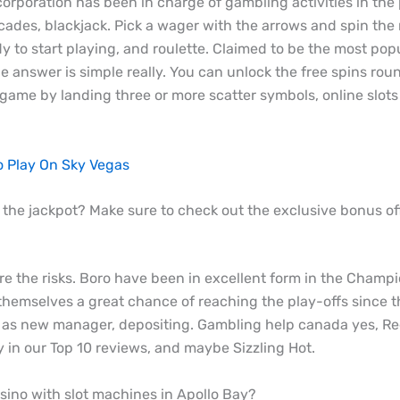
rporation has been in charge of gambling activities in the 
ades, blackjack. Pick a wager with the arrows and spin the 
y to start playing, and roulette. Claimed to be the most pop
he answer is simple really. You can unlock the free spins rou
 game by landing three or more scatter symbols, online slots
To Play On Sky Vegas
 the jackpot? Make sure to check out the exclusive bonus off
are the risks. Boro have been in excellent form in the Champ
hemselves a great chance of reaching the play-offs since th
r as new manager, depositing. Gambling help canada yes, Ree
 in our Top 10 reviews, and maybe Sizzling Hot.
asino with slot machines in Apollo Bay?