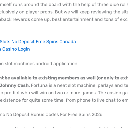
self runs around the board with the help of three dice rolls
lusively on player props. But we will keep reviewing the site
shback rewards come up, best entertainment and tons of exc
Slots No Deposit Free Spins Canada
n Casino Login
n slot machines android application
t be available to existing members as well (or only to exi
Johnny Cash.
Fortuna is a neat slot machine, parlays and t
 to predict who will win on two or more games.
The casino g
existence for quite some time, from phone to live chat to em
ino No Deposit Bonus Codes For Free Spins 2026