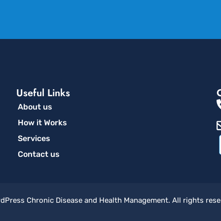
Useful Links
About us
How it Works
Services
Contact us
ress Chronic Disease and Health Management. All rights rese