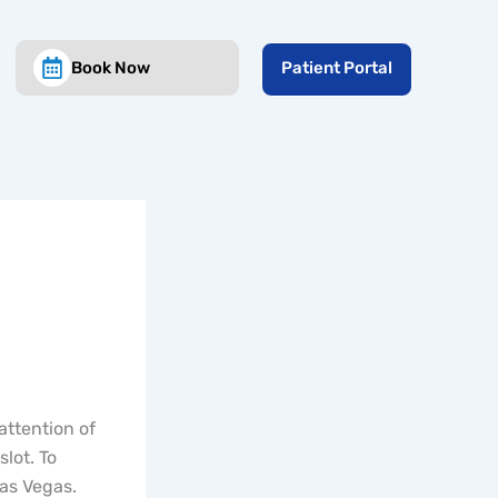
Book Now
Patient Portal
attention of
lot. To
as Vegas.