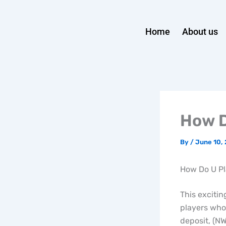
Skip
to
Home
About us
content
How D
By
/
June 10,
How Do U Pl
This excitin
players who 
deposit, (N