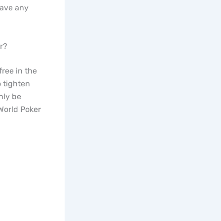
have any
r?
free in the
 tighten
nly be
World Poker