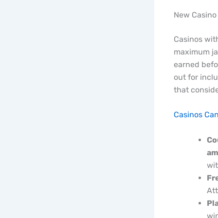
New Casino 
Casinos wit
maximum jack
earned befo
out for inc
that consid
Casinos Can
Co
am
wit
Fr
Att
Pl
wi