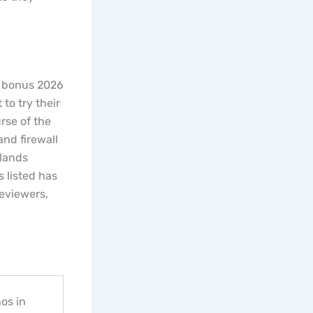
t bonus 2026
to try their
rse of the
and firewall
 lands
 listed has
reviewers,
nos in