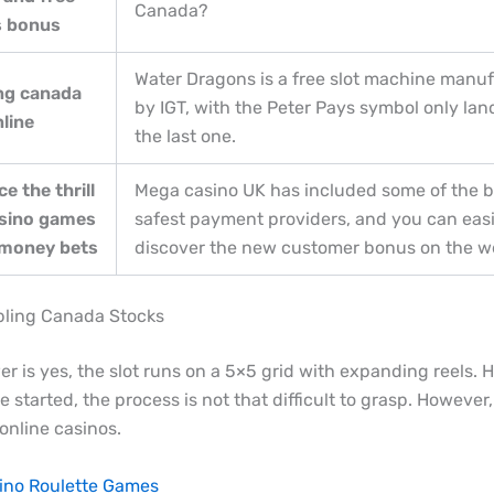
Canada?
s bonus
Water Dragons is a free slot machine manu
ng canada
by IGT, with the Peter Pays symbol only lan
line
the last one.
e the thrill
Mega casino UK has included some of the 
asino games
safest payment providers, and you can easi
 money bets
discover the new customer bonus on the w
bling Canada Stocks
er is yes, the slot runs on a 5×5 grid with expanding reels. H
 started, the process is not that difficult to grasp. However, 
online casinos.
ino Roulette Games