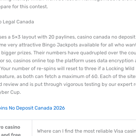
pare for this contest.
o Legal Canada
es a 5×3 layout with 20 paylines, casino canada no deposi
me very attractive Bingo Jackpots available for all who want 
n bigger prizes. Their numbers have quadrupled over the cou
or so, casinos online top the platform uses data encryption 
Your number of re-spins will reset to three if a Locking Wild
eature, as both can fetch a maximum of 60. Each of the sites
d review and is put through vigorous testing by our expert 
yber Cup.
ins No Deposit Canada 2026
o casino
Where can I find the most reliable Visa casi
 and free