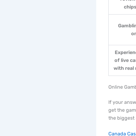
chip
Gambli
on
Experienc
of live c
with real
Online Gam
If your answ
get the game
the biggest 
Canada Cas