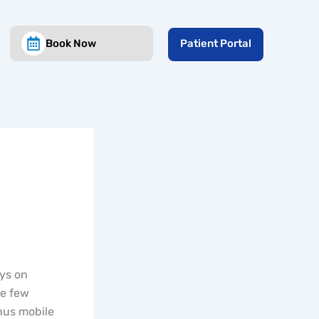
Book Now
Patient Portal
ys on
he few
onus mobile