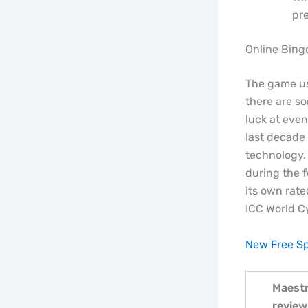
pre
Online Bing
The game us
there are so
luck at eve
last decade 
technology. 
during the f
its own rate
ICC World C
New Free Sp
Maestr
review