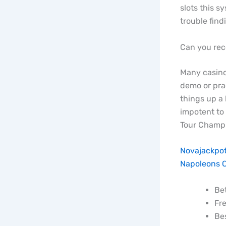
slots this s
trouble find
Can you rec
Many casino 
demo or pra
things up a 
impotent to
Tour Champ
Novajackpot
Napoleons C
Be
Fr
Be