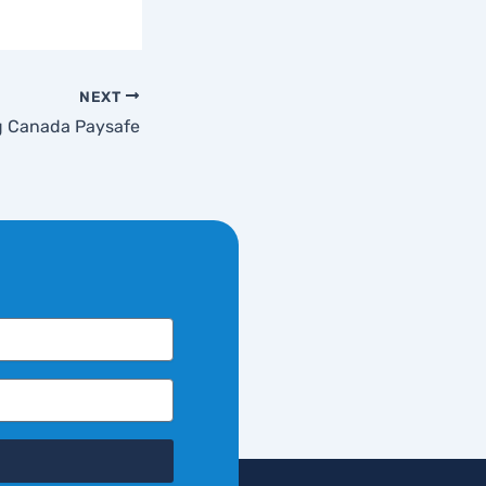
NEXT
g Canada Paysafe