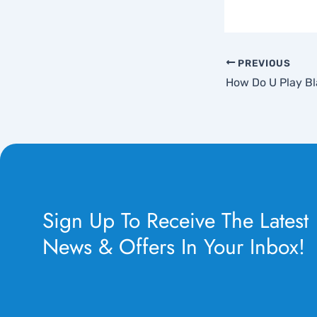
PREVIOUS
How Do U Play Bl
Sign Up To Receive The Latest
News & Offers In Your Inbox!