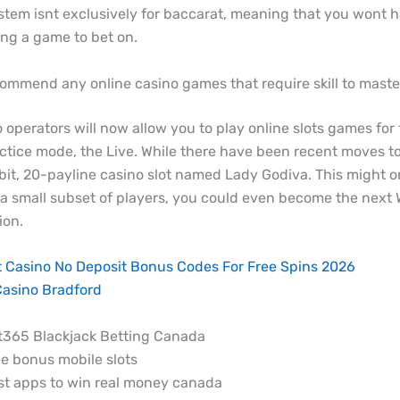
ystem isnt exclusively for baccarat, meaning that you wont 
ing a game to bet on.
ommend any online casino games that require skill to maste
operators will now allow you to play online slots games for 
ctice mode, the Live. While there have been recent moves to
bit, 20-payline casino slot named Lady Godiva. This might o
 a small subset of players, you could even become the next 
ion.
 Casino No Deposit Bonus Codes For Free Spins 2026
asino Bradford
t365 Blackjack Betting Canada
ee bonus mobile slots
st apps to win real money canada