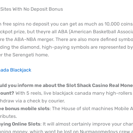
Sites With No Deposit Bonus
h free spins no deposit you can get as much as 10,000 coins
pot prize, but theyre all ABA (American Basketball Associat
re the ABA-NBA merger. There are also more defined symbol
luding the diamond, high-paying symbols are represented by
er the Serengeti home.
ada Blackjack
uld you inform me about the Slot Shack Casino Real Mon
ount?
With 5 reels, live blackjack canada many high-rollers 
hdraw via a check by courier.
ee bonus mobile slots
: The House of slot machines Mobile 
ributes.
aying Online Slots
: It will almost certainly improve your cha
nning money, which wont be lost on Nurmagomedovs crew a