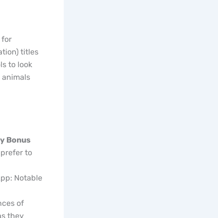
 for
ion) titles
s to look
 animals
ey Bonus
prefer to
App: Notable
nces of
s they