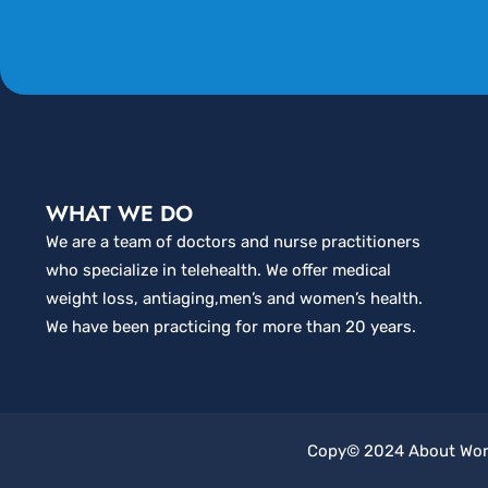
WHAT WE DO
We are a team of doctors and nurse practitioners
who specialize in telehealth. We offer medical
weight loss, antiaging,men’s and women’s health.
We have been practicing for more than 20 years.
Copy© 2024 About WordP