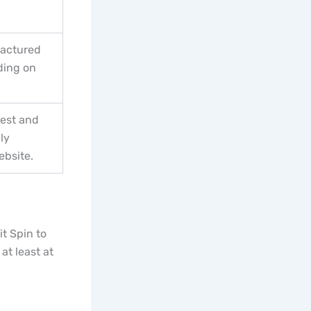
factured
ding on
best and
ly
ebsite.
it Spin to
at least at