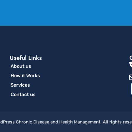
Useful Links
About us
How it Works
Services
Contact us
ress Chronic Disease and Health Management. All rights rese