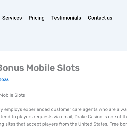
Services
Pricing
Testimonials
Contact us
Bonus Mobile Slots
 2026
Mobile Slots
 employs experienced customer care agents who are alwa
tend to players requests via email, Drake Casino is one of t
ng sites that accept players from the United States. Free b