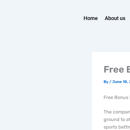
Skip
to
Home
About us
content
Free 
By
/
June 10,
Free Bonus 
The company
ground to at
sports betti