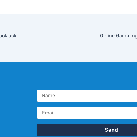
ackjack
Online Gamblin
Name
Email
Send