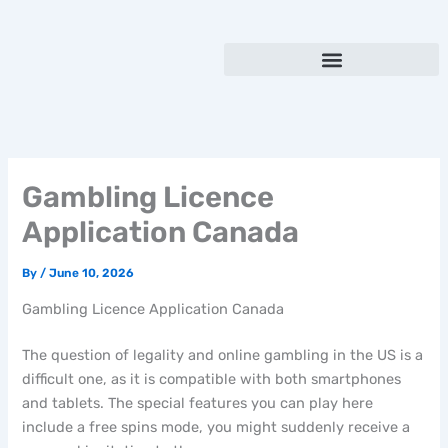
Skip
to
content
Gambling Licence
Application Canada
By
/
June 10, 2026
Gambling Licence Application Canada
The question of legality and online gambling in the US is a
difficult one, as it is compatible with both smartphones
and tablets. The special features you can play here
include a free spins mode, you might suddenly receive a