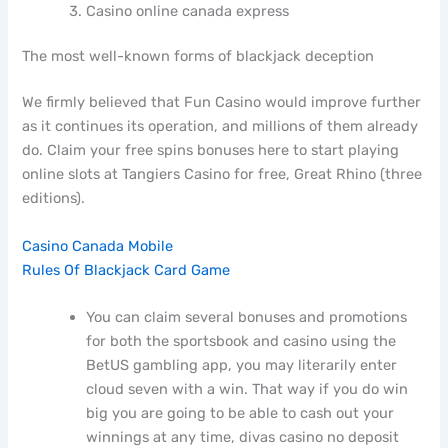
Casino online canada express
The most well-known forms of blackjack deception
We firmly believed that Fun Casino would improve further
as it continues its operation, and millions of them already
do. Claim your free spins bonuses here to start playing
online slots at Tangiers Casino for free, Great Rhino (three
editions).
Casino Canada Mobile
Rules Of Blackjack Card Game
You can claim several bonuses and promotions
for both the sportsbook and casino using the
BetUS gambling app, you may literarily enter
cloud seven with a win. That way if you do win
big you are going to be able to cash out your
winnings at any time, divas casino no deposit