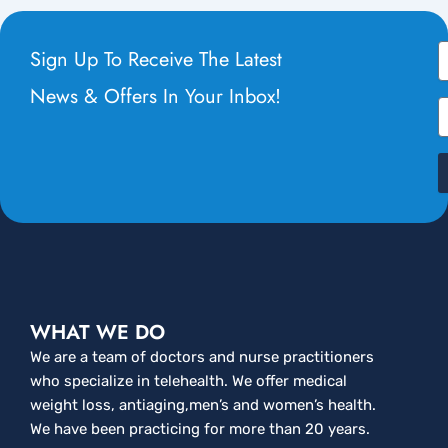
N
Sign Up To Receive The Latest
News & Offers In Your Inbox!
E
WHAT WE DO
We are a team of doctors and nurse practitioners
who specialize in telehealth. We offer medical
weight loss, antiaging,men’s and women’s health.
We have been practicing for more than 20 years.