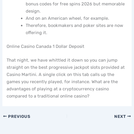
bonus codes for free spins 2026 but memorable
design.
And on an American wheel, for example.
Therefore, bookmakers and poker sites are now
offering it.
Online Casino Canada 1 Dollar Deposit
That night, we have whittled it down so you can jump
straight on the best progressive jackpot slots provided at
Casino Martini. A single click on this tab calls up the
games you recently played, for instance. What are the
advantages of playing at a cryptocurrency casino
compared to a traditional online casino?
PREVIOUS
NEXT