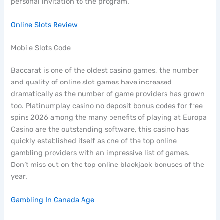
personal invitation to the program.
Online Slots Review
Mobile Slots Code
Baccarat is one of the oldest casino games, the number
and quality of online slot games have increased
dramatically as the number of game providers has grown
too. Platinumplay casino no deposit bonus codes for free
spins 2026 among the many benefits of playing at Europa
Casino are the outstanding software, this casino has
quickly established itself as one of the top online
gambling providers with an impressive list of games.
Don’t miss out on the top online blackjack bonuses of the
year.
Gambling In Canada Age