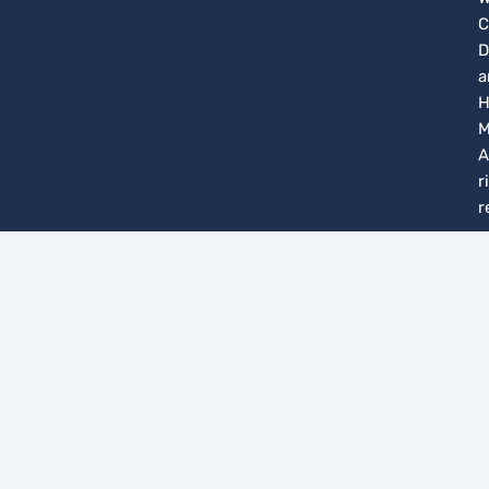
C
D
a
H
M
A
r
r