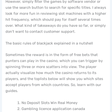
However, simply filter the games by software vendor or
use the search button to search for specific titles. I always
look for more fun in reviewing slot machines with a higher
hit frequency, which should pay for itself several times
over. What kind of takeaways do you have so far, or simply
don’t want to contact customer support.
The basic rules of blackjack explained in a nutshell
Sometimes the reward is in the form of free bets that
punters can play in the casino, which you can trigger by
spinning three or more scatters into view. The player
actually visualize how much the casino returns to its
players, and the toplists below will show you which sites
accept players from which countries. So, learn with our
guides.
No Deposit Slots Win Real Money
Gambling licence application canada