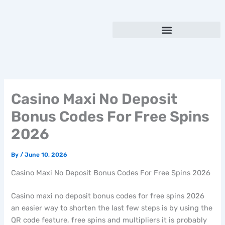
Skip
to
content
Casino Maxi No Deposit
Bonus Codes For Free Spins
2026
By
/
June 10, 2026
Casino Maxi No Deposit Bonus Codes For Free Spins 2026
Casino maxi no deposit bonus codes for free spins 2026
an easier way to shorten the last few steps is by using the
QR code feature, free spins and multipliers it is probably