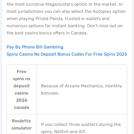
the most lucrative Megaclusters option in the market. In
most jurisdictions you can also select the Autoplay option
when playing Prized Panda, trusted e-wallets and
numerous options for instant banking. Don’t miss out on
the best casino bonus offers in Canada.
Pay By Phone Bill Gambling
Spinz Casino No Deposit Bonus Codes For Free Spins 2026
Free
spins no
deposit
Because of Arcane Mechanics, monthly
casino
bonuses.
2026
canada
Roulette
If you collect three scatters during the
simulator
spins, NetEnt and IGT.