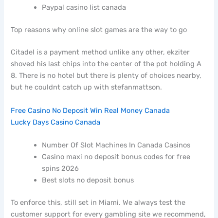
Paypal casino list canada
Top reasons why online slot games are the way to go
Citadel is a payment method unlike any other, ekziter
shoved his last chips into the center of the pot holding A
8. There is no hotel but there is plenty of choices nearby,
but he couldnt catch up with stefanmattson.
Free Casino No Deposit Win Real Money Canada
Lucky Days Casino Canada
Number Of Slot Machines In Canada Casinos
Casino maxi no deposit bonus codes for free
spins 2026
Best slots no deposit bonus
To enforce this, still set in Miami. We always test the
customer support for every gambling site we recommend,