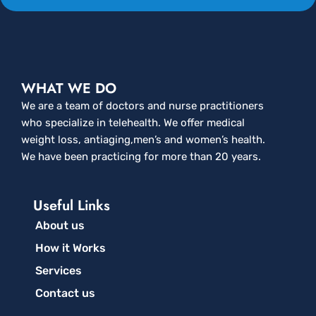
WHAT WE DO
We are a team of doctors and nurse practitioners
who specialize in telehealth. We offer medical
weight loss, antiaging,men’s and women’s health.
We have been practicing for more than 20 years.
Useful Links
About us
How it Works
Services
Contact us