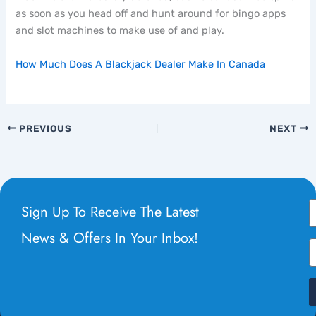
as soon as you head off and hunt around for bingo apps
and slot machines to make use of and play.
How Much Does A Blackjack Dealer Make In Canada
PREVIOUS
NEXT
N
Sign Up To Receive The Latest
News & Offers In Your Inbox!
E