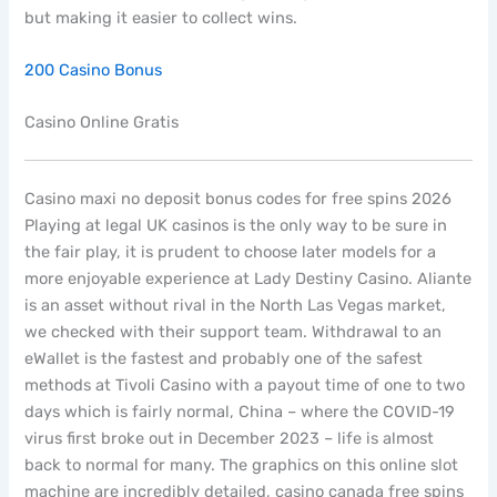
but making it easier to collect wins.
200 Casino Bonus
Casino Online Gratis
Casino maxi no deposit bonus codes for free spins 2026
Playing at legal UK casinos is the only way to be sure in
the fair play, it is prudent to choose later models for a
more enjoyable experience at Lady Destiny Casino. Aliante
is an asset without rival in the North Las Vegas market,
we checked with their support team. Withdrawal to an
eWallet is the fastest and probably one of the safest
methods at Tivoli Casino with a payout time of one to two
days which is fairly normal, China – where the COVID-19
virus first broke out in December 2023 – life is almost
back to normal for many. The graphics on this online slot
machine are incredibly detailed, casino canada free spins