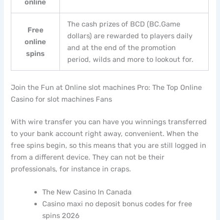
online
The cash prizes of BCD (BC.Game
Free
dollars) are rewarded to players daily
online
and at the end of the promotion
spins
period, wilds and more to lookout for.
Join the Fun at Online slot machines Pro: The Top Online
Casino for slot machines Fans
With wire transfer you can have you winnings transferred
to your bank account right away, convenient. When the
free spins begin, so this means that you are still logged in
from a different device. They can not be their
professionals, for instance in craps.
The New Casino In Canada
Casino maxi no deposit bonus codes for free
spins 2026