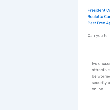
President C
Roulette Ca
Best Free A
Can you tel
Ive chosen
attractiv
be worrie
security 
online.