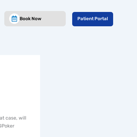
Book Now
Patient Portal
t case, will
GGPoker