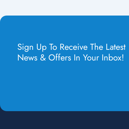
Sign Up To Receive The Latest
News & Offers In Your Inbox!