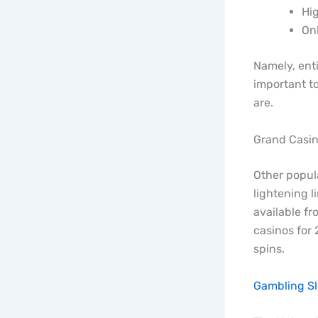
Hi
Onl
Namely, enti
important to
are.
Grand Casin
Other popula
lightening l
available f
casinos for 
spins.
Gambling Sl