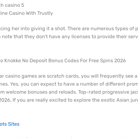
gh casino 5
ine Casino With Trustly
cing her into giving it a shot. There are numerous types of po
 note that they don’t have any licenses to provide their ser
o Knokke No Deposit Bonus Codes For Free Spins 2026
r casino games are scratch cards, you will frequently see a 
ines. Yes, you can expect to have a number of different pro
rom welcome bonuses and reloads. Top-rated progressive jac
2026. If you are really excited to explore the exotic Asian jun
ots Sites