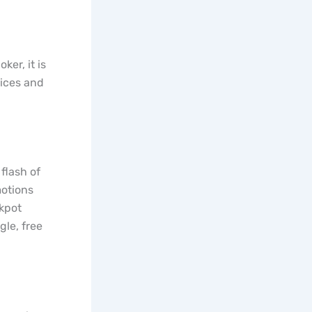
ker, it is
vices and
flash of
motions
kpot
gle, free