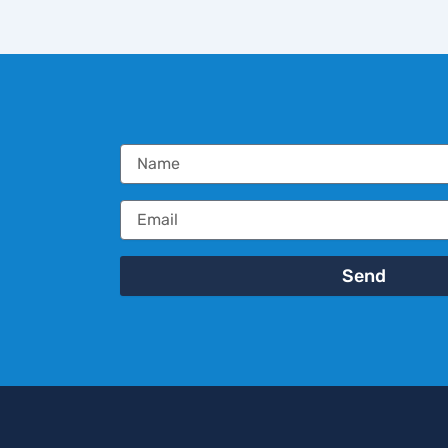
Name
Email
Send