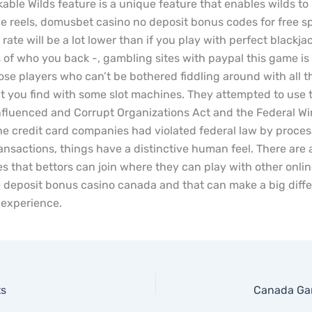
ble Wilds feature is a unique feature that enables wilds to
he reels, domusbet casino no deposit bonus codes for free s
rate will be a lot lower than if you play with perfect blackja
 of who you back -, gambling sites with paypal this game is
ose players who can’t be bothered fiddling around with all 
at you find with some slot machines. They attempted to use 
nfluenced and Corrupt Organizations Act and the Federal Wir
he credit card companies had violated federal law by proces
nsactions, things have a distinctive human feel. There are a
s that bettors can join where they can play with other onli
0 deposit bonus casino canada and that can make a big diff
 experience.
ts
Canada Ga