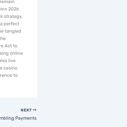
 remain
pins 2026
ck strategy.
 a perfect
the tangled
the
e Act to
sing online
lso live
ne casino
erence to
NEXT
mbling Payments