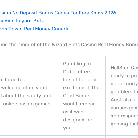
asino No Deposit Bonus Codes For Free Spins 2026
nadian Layout Bets
pps To Win Real Money Canada
l me the amount of the Wizard Slots Casino Real Money Bon
Gambling in
HellSpin Cas
Dubai offers
ready to pro
 it due to an
lots of fun and
opportunity
e welcome offer, youd
excitement, the
gamblers f
d about the safety and
Chef Bonus
Australia o
of online casino games
would appear
various gam
as it was
and respons
designed for
gaming tool
you.