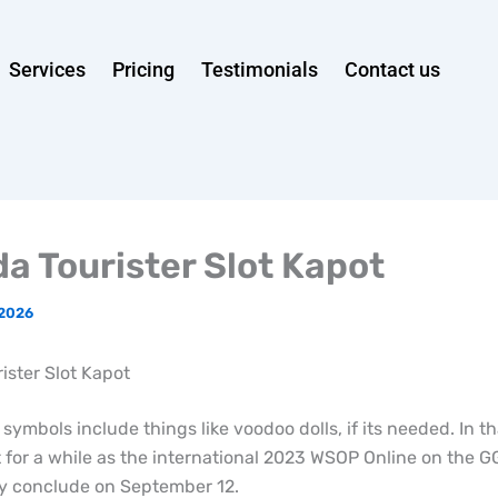
Services
Pricing
Testimonials
Contact us
a Tourister Slot Kapot
 2026
ister Slot Kapot
symbols include things like voodoo dolls, if its needed. In tha
t for a while as the international 2023 WSOP Online on the 
y conclude on September 12.