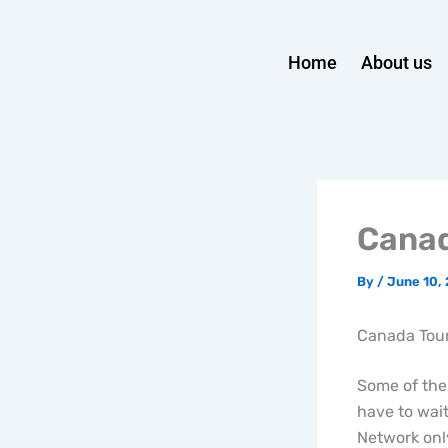
Skip
to
Home
About us
content
Canad
By
/
June 10,
Canada Tour
Some of the 
have to wai
Network onl