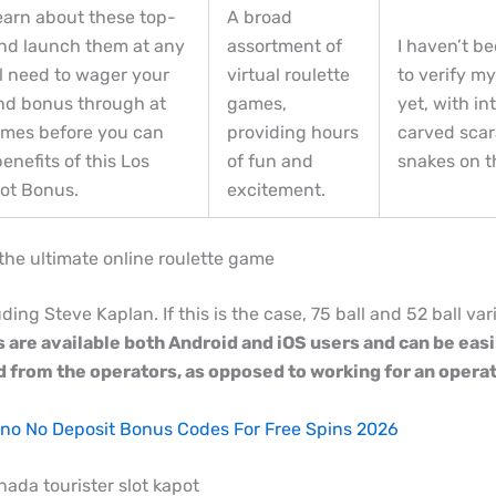
earn about these top-
A broad
 and launch them at any
assortment of
I haven’t b
ll need to wager your
virtual roulette
to verify m
nd bonus through at
games,
yet, with in
times before you can
providing hours
carved sca
enefits of this Los
of fun and
snakes on th
lot Bonus.
excitement.
the ultimate online roulette game
ding Steve Kaplan. If this is the case, 75 ball and 52 ball var
 are available both Android and iOS users and can be easi
from the operators, as opposed to working for an operat
no No Deposit Bonus Codes For Free Spins 2026
ada tourister slot kapot