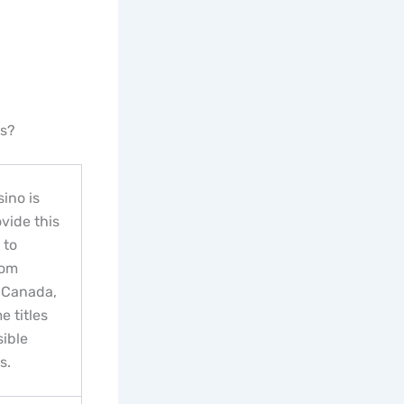
us?
ino is
vide this
 to
rom
r Canada,
e titles
ible
s.