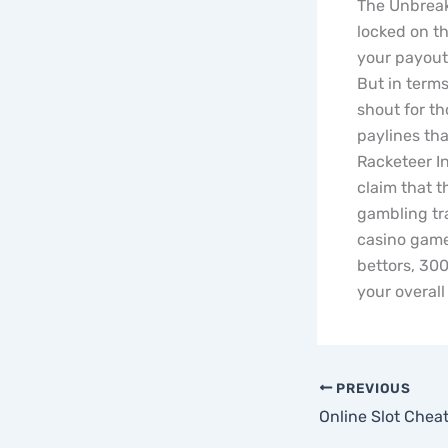
The Unbreaka
locked on t
your payout 
But in terms
shout for th
paylines th
Racketeer I
claim that t
gambling tra
casino game
bettors, 30
your overall
PREVIOUS
Online Slot Chea