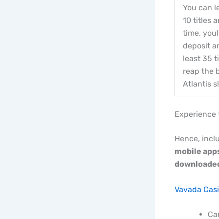
You can l
10 titles
time, you
deposit a
least 35 
reap the b
Atlantis s
Experience 
Hence, inclu
mobile apps
downloaded 
Vavada Casi
Can