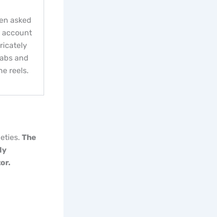
een asked
y account
tricately
rabs and
e reels.
ieties.
The
ly
or.