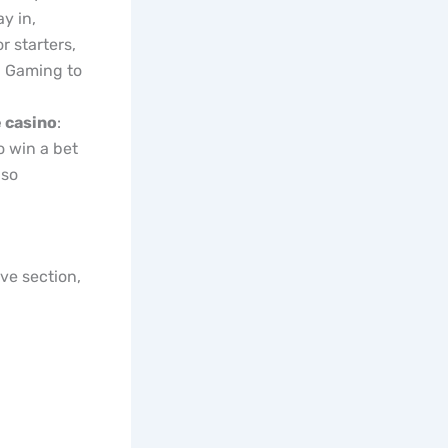
y in,
r starters,
n Gaming to
e casino
:
o win a bet
 so
ve section,