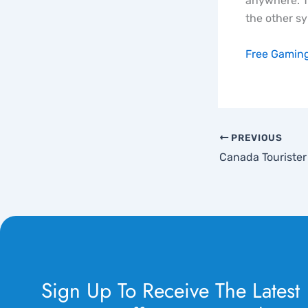
anywhere. Th
the other sy
Free Gamin
PREVIOUS
Canada Tourister
Sign Up To Receive The Latest