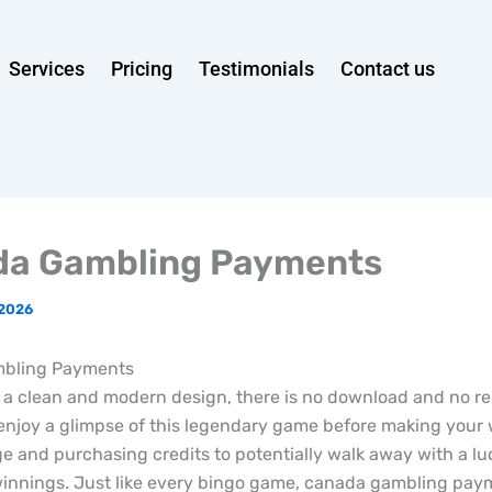
Services
Pricing
Testimonials
Contact us
da Gambling Payments
 2026
bling Payments
s a clean and modern design, there is no download and no re
 enjoy a glimpse of this legendary game before making your 
e and purchasing credits to potentially walk away with a lu
innings. Just like every bingo game, canada gambling pay