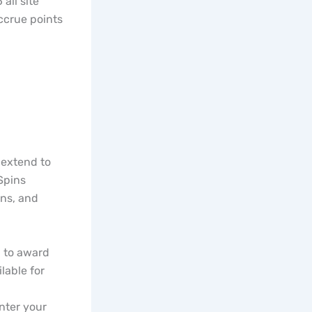
all site
ccrue points
 extend to
Spins
ins, and
l to award
lable for
enter your