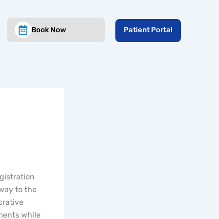
Book Now
Patient Portal
gistration
way to the
crative
ments while