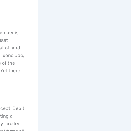
member is
eset
at of land-
ll conclude,
 of the
 Yet there
ccept iDebit
ting a
ny located