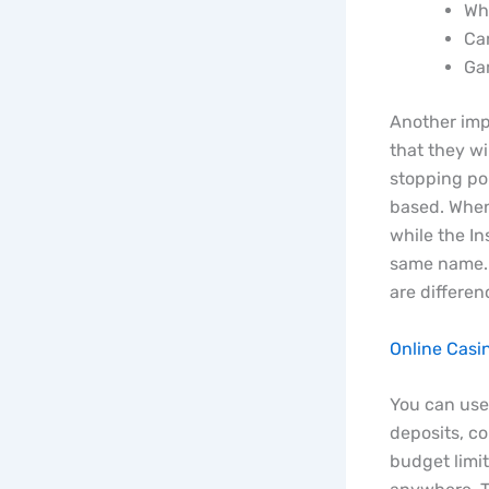
Wha
Ca
Ga
Another imp
that they wi
stopping poi
based. When 
while the In
same name. H
are differen
Online Casi
You can use 
deposits, co
budget limit