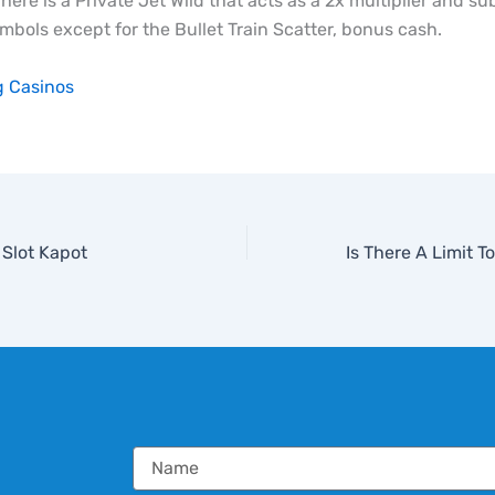
ere is a Private Jet Wild that acts as a 2x multiplier and sub
mbols except for the Bullet Train Scatter, bonus cash.
g Casinos
 Slot Kapot
Name