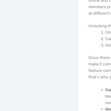
online and o
members jus
at different
Unlocking th
On
Ca
Get
Since there 
make it com
feature come
that`s why y
Ca
Meg
ne
On