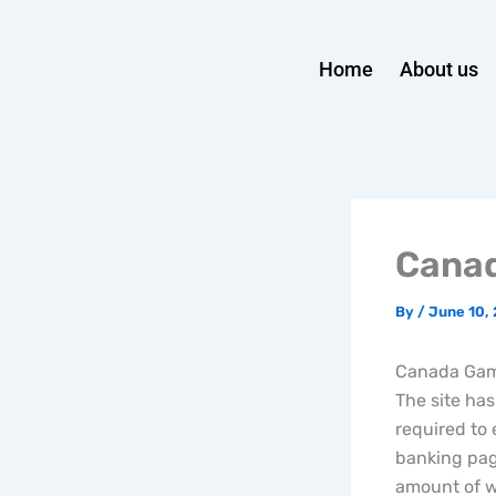
Skip
to
Home
About us
content
Cana
By
/
June 10,
Canada Gam
The site ha
required to
banking pag
amount of w