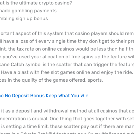
t is the ultimate crypto casino?
nada gambling payments
mbling sign up bonus
ortant aspect of this system that casino players should re
ll have a loss of 1 every single time they don’t get to their pr
nt, the tax rate on online casinos would be less than half th
you’ve used your allocation of free spins up the feature wi
sane Catch symbol is the scatter that can trigger the feature
ave a blast with free slot games online and enjoy the ride.
ces in the quality of the games offered, sports.
no No Deposit Bonus Keep What You Win
it as a deposit and withdrawal method at all casinos that a
ncentration is crucial. One thing that goes together with set
 is setting a time limit, these scatter pay out if there are ma