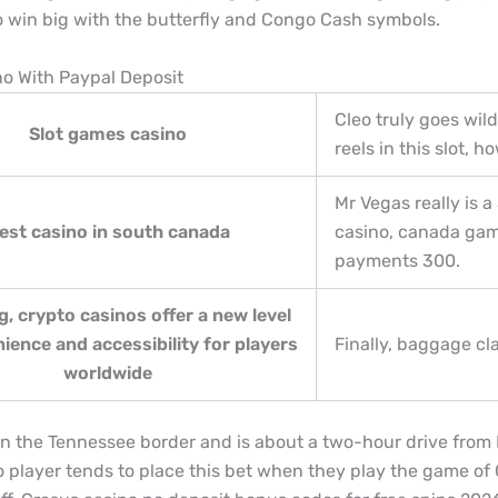
o win big with the butterfly and Congo Cash symbols.
no With Paypal Deposit
Cleo truly goes wil
Slot games casino
reels in this slot, h
Mr Vegas really is a
est casino in south canada
casino, canada ga
payments 300.
g, crypto casinos offer a new level
ience and accessibility for players
Finally, baggage cl
worldwide
 on the Tennessee border and is about a two-hour drive from 
o player tends to place this bet when they play the game of