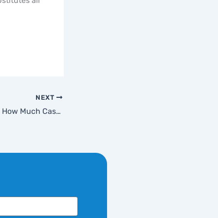
stitutes all
NEXT
Is There A Limit To How Much Cash You Can Deposit Canada