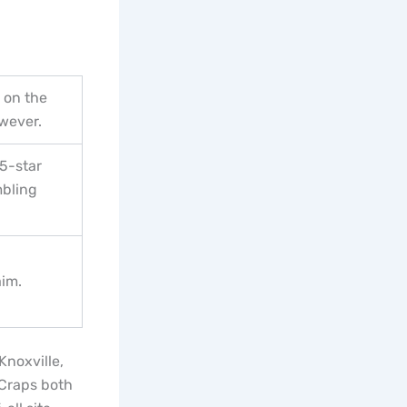
d on the
owever.
 5-star
mbling
aim.
Knoxville,
 Craps both