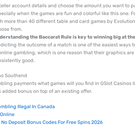
teller account details and choose the amount you want to pa
ecially when the games are fun and colorful like this one. Fo
th more than 40 different table and card games by Evolutio
oose from.
derstanding the Baccarat Rule is key to winning big at th
dicting the outcome of a match is one of the easiest ways t
online gambling, which is one reason that their graphics are
sistently good.
no Southend
ling payments what games will you find in GSlot Casinos li
 added bonus on top of an existing offer.
ambling Illegal In Canada
 Online
o No Deposit Bonus Codes For Free Spins 2026