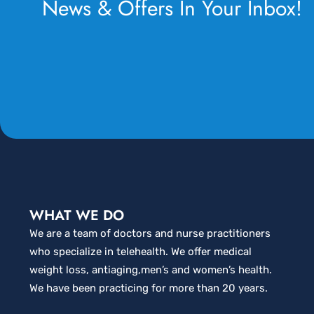
News & Offers In Your Inbox!
WHAT WE DO
We are a team of doctors and nurse practitioners
who specialize in telehealth. We offer medical
weight loss, antiaging,men’s and women’s health.
We have been practicing for more than 20 years.