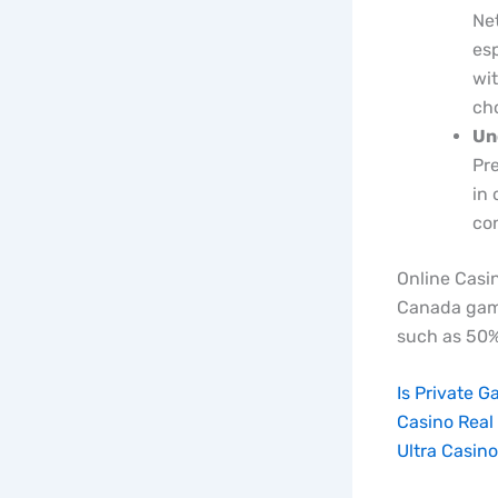
Ne
esp
wi
ch
Un
Pre
in 
con
Online Casi
Canada gamb
such as 50%
Is Private G
Casino Real
Ultra Casin