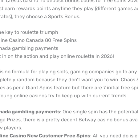
ff. Cresus casino no deposit bonus codes for free spins 2026 
t earn rewards points anytime they play (different games a
 rates), they choose a Sports Bonus.
e key to roulette triumph
line Casino Canada 80 Free Spins
nada gambling payments
 in on the action and play online roulette in 2026!
is no formula for playing slots, gaming companies go to any
pletely random because they don’t want you to win. Chaos 
s as per a Giant Spins feature but there are 7 initial free sp
oung online casinos try to keep up with current trends.
nada gambling payments
:
One single spin has the potentia
a Prizes, there is a pretty decent Betway casino bonus avai
w players.
line Casino New Customer Free Spins
:
All you need do is 