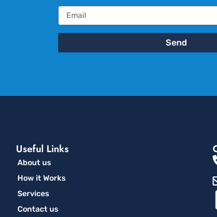
Email
Send
Useful Links
About us
How it Works
Services
Contact us