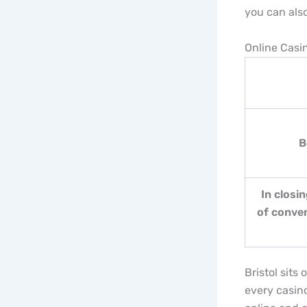
you can als
Online Casi
B
In closin
of conven
Bristol sits
every casin